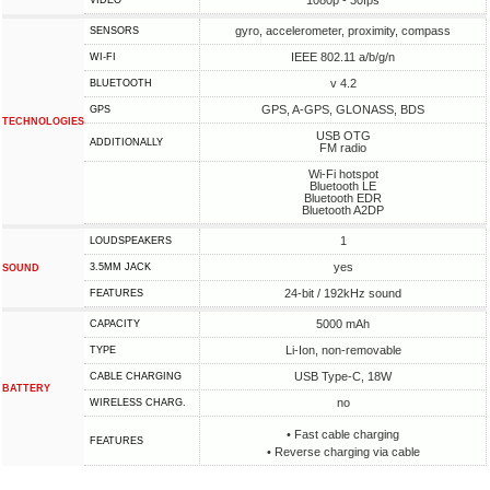
1080p - 30fps
VIDEO
gyro, accelerometer, proximity, compass
SENSORS
IEEE 802.11 a/b/g/n
WI-FI
v 4.2
BLUETOOTH
GPS, A-GPS, GLONASS, BDS
GPS
TECHNOLOGIES
USB OTG
ADDITIONALLY
FM radio
Wi-Fi hotspot
Bluetooth LE
Bluetooth EDR
Bluetooth A2DP
1
LOUDSPEAKERS
yes
3.5MM JACK
SOUND
24-bit / 192kHz sound
FEATURES
5000 mAh
CAPACITY
Li-Ion, non-removable
TYPE
USB Type-C, 18W
СABLE СHARGING
BATTERY
no
WIRELESS CHARG.
• Fast cable charging
FEATURES
• Reverse charging via cable