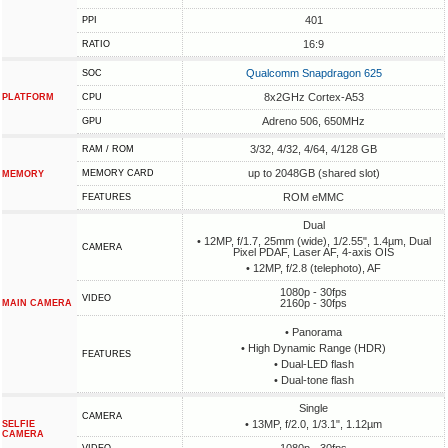
401
PPI
16:9
RATIO
Qualcomm Snapdragon 625
SOC
8x2GHz Cortex-A53
PLATFORM
CPU
Adreno 506, 650MHz
GPU
3/32, 4/32, 4/64, 4/128 GB
RAM / ROM
up to 2048GB (shared slot)
MEMORY CARD
MEMORY
ROM eMMC
FEATURES
Dual
• 12MP, f/1.7, 25mm (wide), 1/2.55", 1.4µm, Dual
CAMERA
Pixel PDAF, Laser AF, 4-axis OIS
• 12MP, f/2.8 (telephoto), AF
1080p - 30fps
VIDEO
2160p - 30fps
MAIN CAMERA
• Panorama
• High Dynamic Range (HDR)
FEATURES
• Dual-LED flash
• Dual-tone flash
Single
CAMERA
• 13MP, f/2.0, 1/3.1", 1.12µm
SELFIE
CAMERA