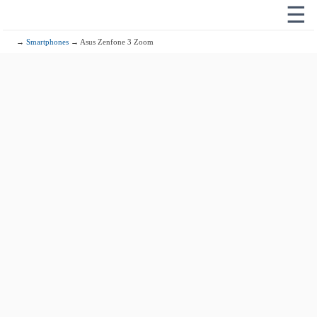
☰
→
Smartphones
→ Asus Zenfone 3 Zoom