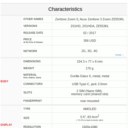
Characteristics
Zenfone Zoom S, Asus Zenfone 3 Zoom ZE553KL
OTHER NAMES
Z01HD, Z01HDA, ZE553KL
VERSIONS
02 / 2017
RELEASE DATE
PRICE
356 USD
at the time of release
2G, 3G, 4G
NETWORK
more ↓
154.3 x 77 x 8 mm
DIMENSIONS
170 g
WEIGHT
MATERIAL
Gorilla Glass 5, metal, metal
front, bottom, frame
BODY
USB Type-C, jack 3.5mm
CONNECTORS
2 SIM (Nano-SIM),
SLOTS
memory card (shared slot)
rear-mounted
FINGERPRINT
AMOLED
TYPE
2
5.5", 83.4cm
SIZE
(~70.2% screen-to-body ratio)
DISPLAY
1920x1080
RESOLUTION