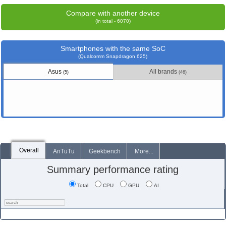
Compare with another device
(in total - 6070)
Smartphones with the same SoC
(Qualcomm Snapdragon 625)
Asus
All brands
(5)
(46)
Overall
AnTuTu
Geekbench
More...
Summary performance rating
Total
CPU
GPU
AI