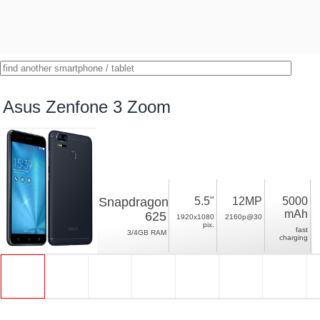
Asus Zenfone 3 Zoom
Snapdragon
5.5"
12MP
5000
mAh
625
1920x1080
2160p@30
pix.
fast
3/4GB RAM
charging