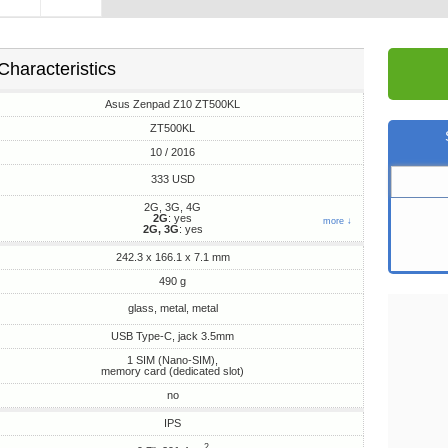
Characteristics
Asus Zenpad Z10 ZT500KL
ZT500KL
10 / 2016
333 USD
2G, 3G, 4G
2G
: yes
more ↓
2G, 3G
: yes
242.3 x 166.1 x 7.1 mm
490 g
glass, metal, metal
USB Type-C, jack 3.5mm
1 SIM (Nano-SIM),
memory card (dedicated slot)
no
IPS
2