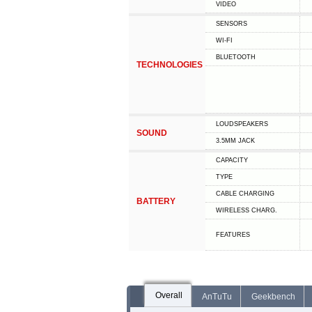
VIDEO
SENSORS
WI-FI
BLUETOOTH
TECHNOLOGIES
LOUDSPEAKERS
SOUND
3.5MM JACK
CAPACITY
TYPE
СABLE СHARGING
BATTERY
WIRELESS CHARG.
FEATURES
Overall
AnTuTu
Geekbench