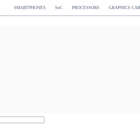
SMARTPHONES
SoC
PROCESSORS
GRAPHICS CA