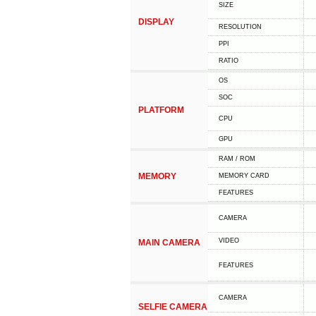
SIZE
DISPLAY
RESOLUTION
PPI
RATIO
OS
SOC
PLATFORM
CPU
GPU
RAM / ROM
MEMORY
MEMORY CARD
FEATURES
CAMERA
VIDEO
MAIN CAMERA
FEATURES
CAMERA
SELFIE CAMERA