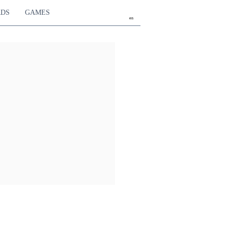
RDS
GAMES
en