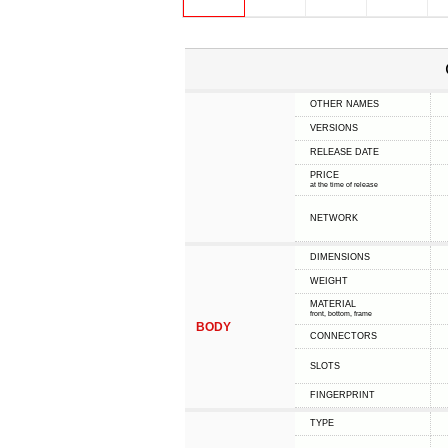
OTHER NAMES
VERSIONS
RELEASE DATE
PRICE
at the time of release
NETWORK
DIMENSIONS
WEIGHT
MATERIAL
front, bottom, frame
BODY
CONNECTORS
SLOTS
FINGERPRINT
TYPE