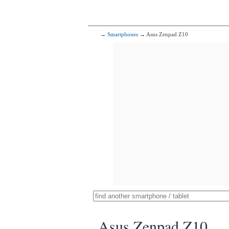
→
Smartphones
→ Asus Zenpad Z10
Asus Zenpad Z10