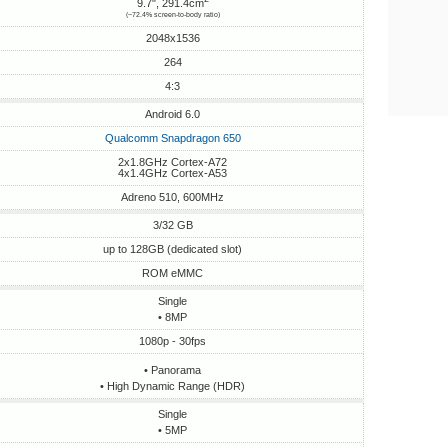
9.7", 291.4cm
(~72.4% screen-to-body ratio)
2048x1536
264
4:3
Android 6.0
Qualcomm Snapdragon 650
2x1.8GHz Cortex-A72
4x1.4GHz Cortex-A53
Adreno 510, 600MHz
3/32 GB
up to 128GB (dedicated slot)
ROM eMMC
Single
• 8MP
1080p - 30fps
• Panorama
• High Dynamic Range (HDR)
Single
• 5MP