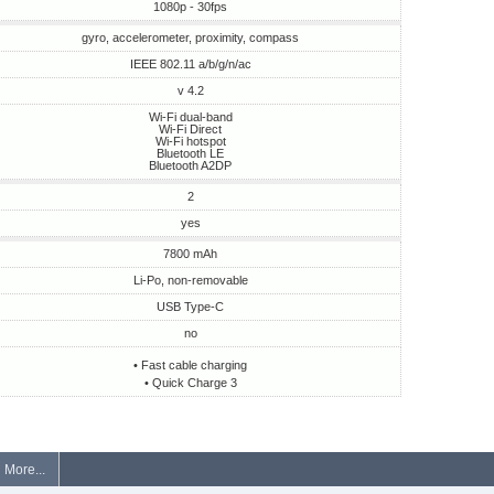
1080p - 30fps
gyro, accelerometer, proximity, compass
IEEE 802.11 a/b/g/n/ac
v 4.2
Wi-Fi dual-band
Wi-Fi Direct
Wi-Fi hotspot
Bluetooth LE
Bluetooth A2DP
2
yes
7800 mAh
Li-Po, non-removable
USB Type-C
no
• Fast cable charging
• Quick Charge 3
More...