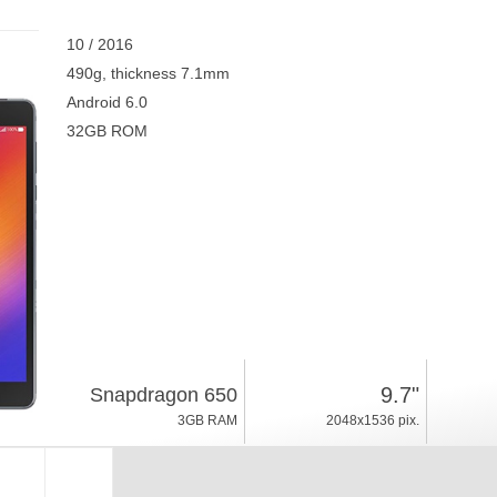
10 / 2016
490g, thickness 7.1mm
Android 6.0
32GB ROM
9.7"
Snapdragon 650
3GB RAM
2048x1536 pix.