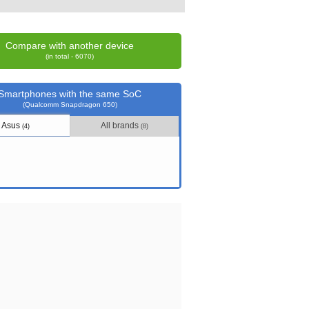
Compare with another device
(in total - 6070)
Smartphones with the same SoC
(Qualcomm Snapdragon 650)
Asus
All brands
(4)
(8)