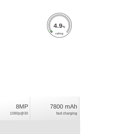
4.9
%
rating
8MP
7800 mAh
1080p@30
fast charging