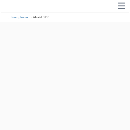
☰
→
Smartphones
→ Alcatel 3T 8