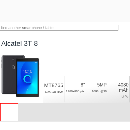
Alcatel 3T 8
MT8765
8"
5MP
4080
mAh
1280x800 pix.
1080p@30
1/2/3GB RAM
Li-Po