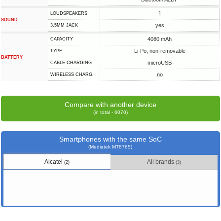
1
LOUDSPEAKERS
SOUND
yes
3.5MM JACK
4080 mAh
CAPACITY
Li-Po, non-removable
TYPE
BATTERY
microUSB
СABLE СHARGING
no
WIRELESS CHARG.
Compare with another device
(in total - 6070)
Smartphones with the same SoC
(Mediatek MT8765)
Alcatel
All brands
(2)
(3)