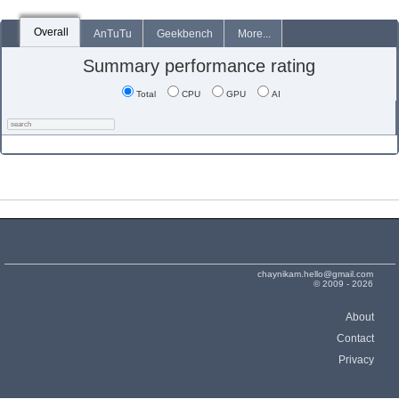
Overall
AnTuTu
Geekbench
More...
Summary performance rating
Total
CPU
GPU
AI
chaynikam.hello@gmail.com
© 2009 - 2026
About
Contact
Privacy