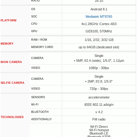
16:10
RATIO
Android 8.1
OS
Mediatek MT8765
SOC
PLATFORM
4x1.28GHz Cortex-A53
CPU
GE8100, 570MHz
GPU
1/16, 2/32, 3/32 GB
RAM / ROM
MEMORY
up to 64GB (dedicated slot)
MEMORY CARD
Single
CAMERA
• 5MP, f/2.4 (wide), 1/5.0", 1.12µm
MAIN CAMERA
1080p - 30fps
VIDEO
Single
CAMERA
• 2MP, f/2.8, 1/5.0"
SELFIE CAMERA
720p - 30fps
VIDEO
accelerometer
SENSORS
IEEE 802.11 a/b/g/n
WI-FI
v 4.2
BLUETOOTH
TECHNOLOGIES
FM radio
ADDITIONALLY
Wi-Fi Direct
Wi-Fi hotspot
Bluetooth LE
Bluetooth A2DP