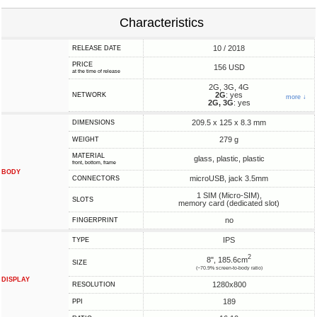
Characteristics
10 / 2018
RELEASE DATE
PRICE
156 USD
at the time of release
2G, 3G, 4G
2G
: yes
NETWORK
more ↓
2G, 3G
: yes
209.5 x 125 x 8.3 mm
DIMENSIONS
279 g
WEIGHT
MATERIAL
glass, plastic, plastic
front, bottom, frame
BODY
microUSB, jack 3.5mm
CONNECTORS
1 SIM (Micro-SIM),
SLOTS
memory card (dedicated slot)
no
FINGERPRINT
IPS
TYPE
2
8", 185.6cm
SIZE
(~70.9% screen-to-body ratio)
DISPLAY
1280x800
RESOLUTION
189
PPI