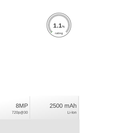
1.1
%
rating
8MP
2500 mAh
720p@30
Li-Ion