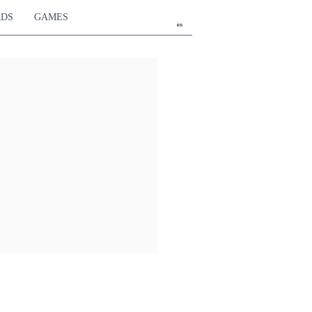
RDS
GAMES
en