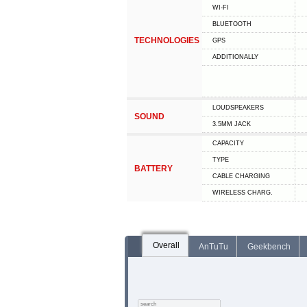
WI-FI
BLUETOOTH
TECHNOLOGIES
GPS
ADDITIONALLY
LOUDSPEAKERS
SOUND
3.5MM JACK
CAPACITY
TYPE
BATTERY
СABLE СHARGING
WIRELESS CHARG.
Overall
AnTuTu
Geekbench