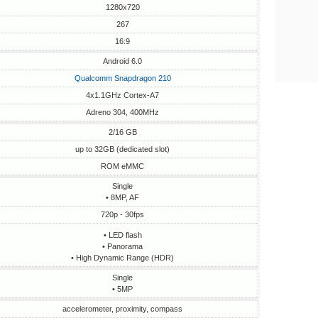
1280x720
267
16:9
Android 6.0
Qualcomm Snapdragon 210
4x1.1GHz Cortex-A7
Adreno 304, 400MHz
2/16 GB
up to 32GB (dedicated slot)
ROM eMMC
Single
• 8MP, AF
720p - 30fps
• LED flash
• Panorama
• High Dynamic Range (HDR)
Single
• 5MP
accelerometer, proximity, compass