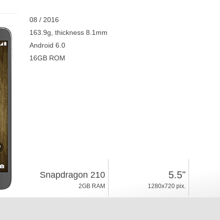
08 / 2016
163.9g, thickness 8.1mm
Android 6.0
16GB ROM
5.5"
Snapdragon 210
2GB RAM
1280x720 pix.