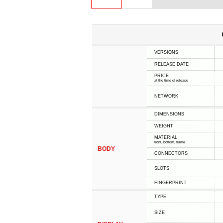
VERSIONS
RELEASE DATE
PRICE
at the time of release
NETWORK
DIMENSIONS
WEIGHT
MATERIAL
front, bottom, frame
BODY
CONNECTORS
SLOTS
FINGERPRINT
TYPE
SIZE