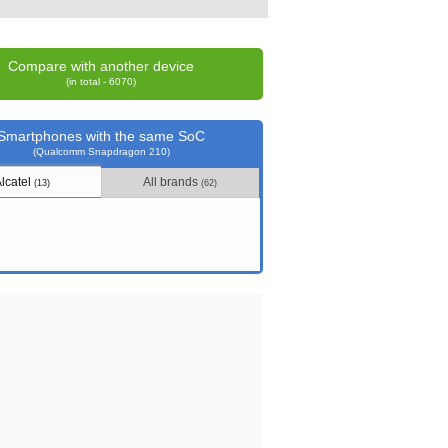
Compare with another device
(in total - 6070)
Smartphones with the same SoC
(Qualcomm Snapdragon 210)
Alcatel
All brands
(13)
(62)