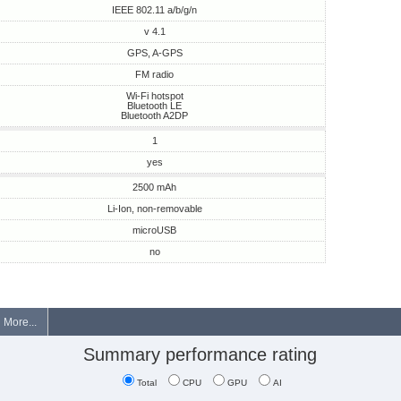
IEEE 802.11 a/b/g/n
v 4.1
GPS, A-GPS
FM radio
Wi-Fi hotspot
Bluetooth LE
Bluetooth A2DP
1
yes
2500 mAh
Li-Ion, non-removable
microUSB
no
More...
Summary performance rating
Total
CPU
GPU
AI