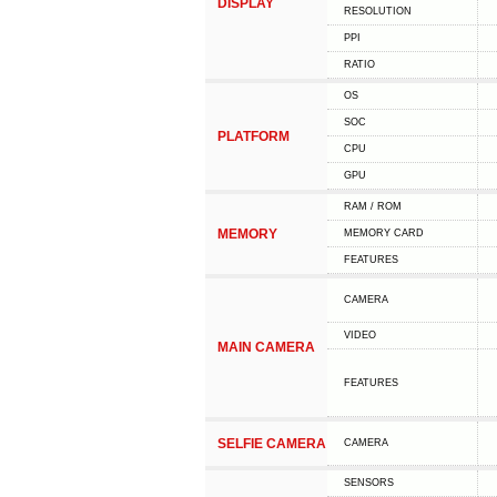
DISPLAY
RESOLUTION
PPI
RATIO
OS
SOC
PLATFORM
CPU
GPU
RAM / ROM
MEMORY
MEMORY CARD
FEATURES
CAMERA
VIDEO
MAIN CAMERA
FEATURES
SELFIE CAMERA
CAMERA
SENSORS