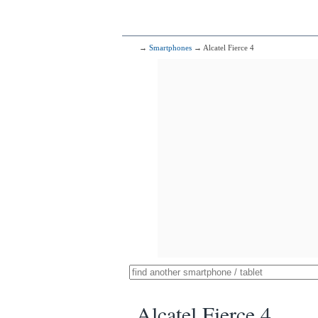
→
Smartphones
→ Alcatel Fierce 4
Alcatel Fierce 4