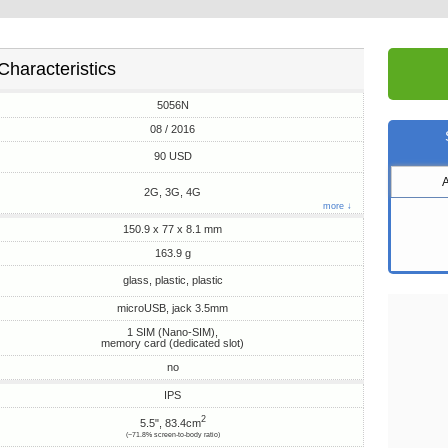
Characteristics
5056N
08 / 2016
90 USD
2G, 3G, 4G
more ↓
150.9 x 77 x 8.1 mm
163.9 g
glass, plastic, plastic
microUSB, jack 3.5mm
1 SIM (Nano-SIM),
memory card (dedicated slot)
no
IPS
2
5.5", 83.4cm
(~71.8% screen-to-body ratio)