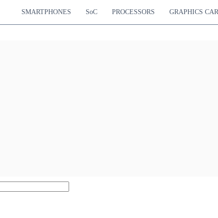
SMARTPHONES
SoC
PROCESSORS
GRAPHICS CA