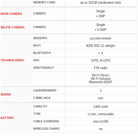
up to 32GB (dedicated slot)
MEMORY CARD
Single
CAMERA
MAIN CAMERA
• 2MP
Single
CAMERA
SELFIE CAMERA
• 0.3MP
accelerometer
SENSORS
IEEE 802.11 a/b/g/n
WI-FI
v 4
BLUETOOTH
GPS, A-GPS
TECHNOLOGIES
GPS
FM radio
ADDITIONALLY
Wi-Fi Direct
Wi-Fi hotspot
Bluetooth A2DP
1
LOUDSPEAKERS
SOUND
yes
3.5MM JACK
1300 mAh
CAPACITY
Li-Ion, removable
TYPE
BATTERY
microUSB
СABLE СHARGING
no
WIRELESS CHARG.