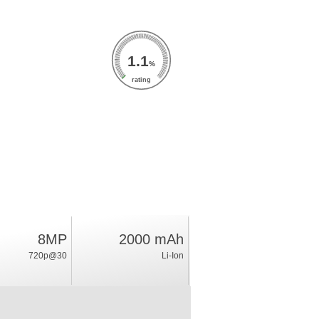
1.1
%
rating
8MP
2000 mAh
720p@30
Li-Ion