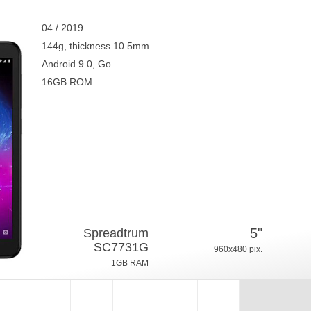
04 / 2019
144g, thickness 10.5mm
Android 9.0, Go
16GB ROM
5"
Spreadtrum
SC7731G
960x480 pix.
1GB RAM