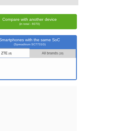
Compare with another device
(in total - 6070)
Smartphones with the same SoC
(Spreadtrum SC7731G)
ZTE
All brands
(4)
(18)