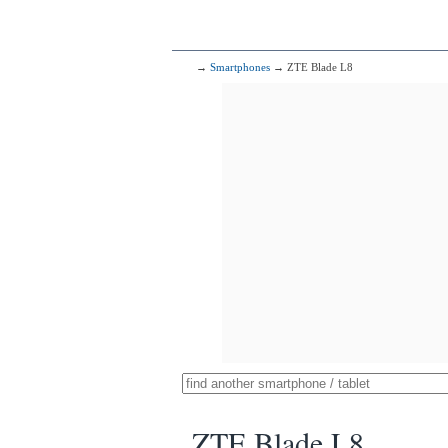
→
Smartphones
→ ZTE Blade L8
ZTE Blade L8