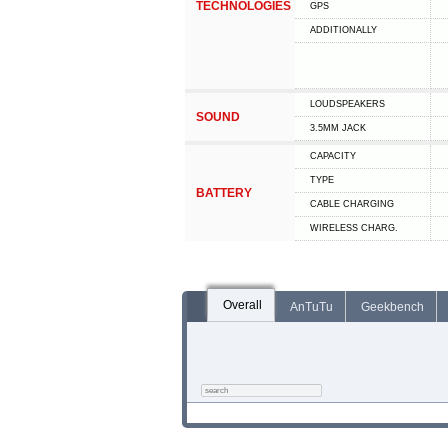
TECHNOLOGIES
GPS
ADDITIONALLY
LOUDSPEAKERS
SOUND
3.5MM JACK
CAPACITY
TYPE
BATTERY
СABLE СHARGING
WIRELESS CHARG.
Overall
AnTuTu
Geekbench