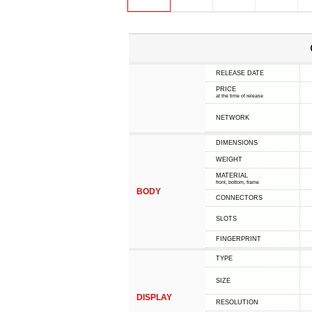
RELEASE DATE
PRICE
at the time of release
NETWORK
DIMENSIONS
WEIGHT
MATERIAL
front, bottom, frame
BODY
CONNECTORS
SLOTS
FINGERPRINT
TYPE
SIZE
DISPLAY
RESOLUTION