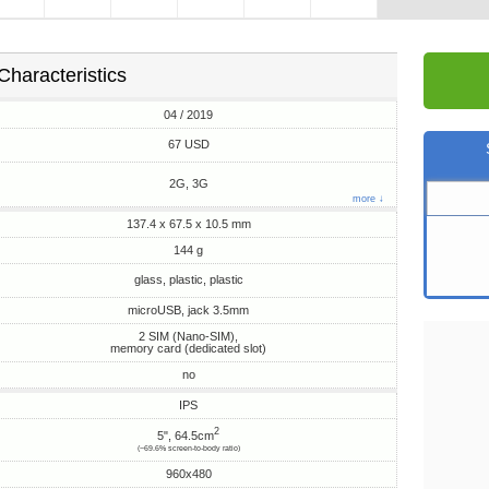
Characteristics
04 / 2019
67 USD
2G, 3G
more ↓
137.4 x 67.5 x 10.5 mm
144 g
glass, plastic, plastic
microUSB, jack 3.5mm
2 SIM (Nano-SIM),
memory card (dedicated slot)
no
IPS
2
5", 64.5cm
(~69.6% screen-to-body ratio)
960x480