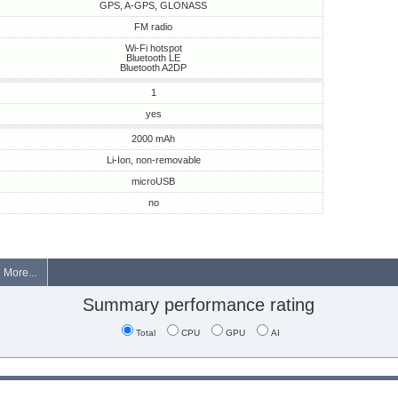
GPS, A-GPS, GLONASS
FM radio
Wi-Fi hotspot
Bluetooth LE
Bluetooth A2DP
1
yes
2000 mAh
Li-Ion, non-removable
microUSB
no
More...
Summary performance rating
Total
CPU
GPU
AI