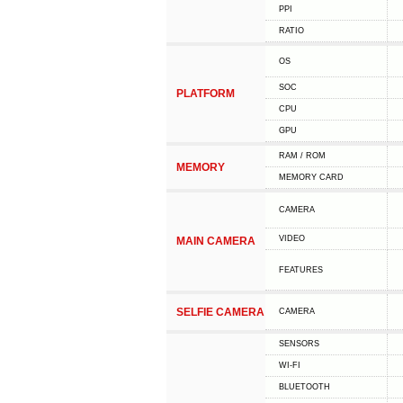
PPI
RATIO
OS
SOC
PLATFORM
CPU
GPU
RAM / ROM
MEMORY
MEMORY CARD
CAMERA
VIDEO
MAIN CAMERA
FEATURES
SELFIE CAMERA
CAMERA
SENSORS
WI-FI
BLUETOOTH