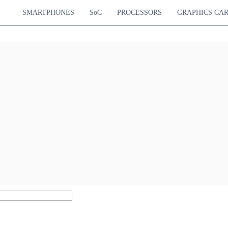
SMARTPHONES
SoC
PROCESSORS
GRAPHICS CA