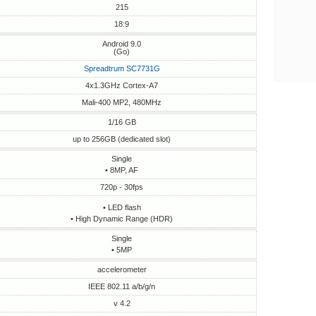
215
18:9
Android 9.0
(Go)
Spreadtrum SC7731G
4x1.3GHz Cortex-A7
Mali-400 MP2, 480MHz
1/16 GB
up to 256GB (dedicated slot)
Single
• 8MP, AF
720p - 30fps
• LED flash
• High Dynamic Range (HDR)
Single
• 5MP
accelerometer
IEEE 802.11 a/b/g/n
v 4.2