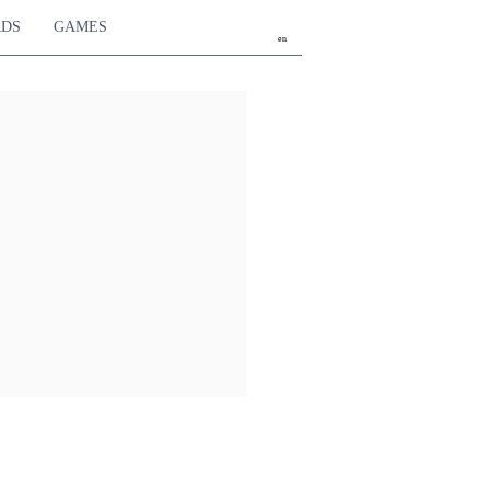
RDS
GAMES
en