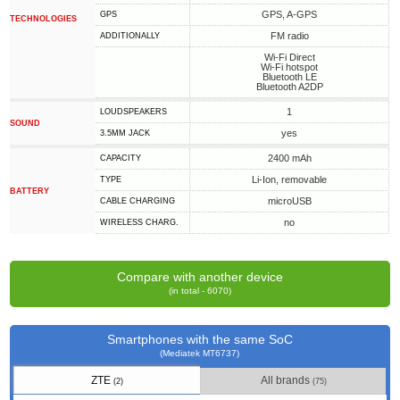
GPS, A-GPS
GPS
TECHNOLOGIES
FM radio
ADDITIONALLY
Wi-Fi Direct
Wi-Fi hotspot
Bluetooth LE
Bluetooth A2DP
1
LOUDSPEAKERS
SOUND
yes
3.5MM JACK
2400 mAh
CAPACITY
Li-Ion, removable
TYPE
BATTERY
microUSB
СABLE СHARGING
no
WIRELESS CHARG.
Compare with another device
(in total - 6070)
Smartphones with the same SoC
(Mediatek MT6737)
ZTE
All brands
(2)
(75)