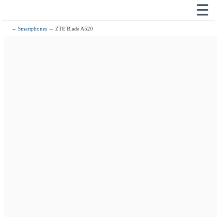
☰
→
Smartphones
→ ZTE Blade A520