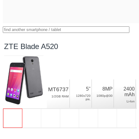
ZTE Blade A520
MT6737
5"
8MP
2400
mAh
1280x720
1080p@30
1/2GB RAM
pix.
Li-Ion