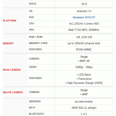
16:9
RATIO
Android 7.0
OS
Mediatek MT6737
SOC
PLATFORM
4x1.25GHz Cortex-A53
CPU
Mali-T720 MP2, 600MHz
GPU
1/8, 2/16 GB
RAM / ROM
up to 256GB (shared slot)
MEMORY CARD
MEMORY
ROM eMMC
FEATURES
Single
CAMERA
• 8MP, AF
1080p - 30fps
VIDEO
MAIN CAMERA
• LED flash
FEATURES
• Panorama
• High Dynamic Range (HDR)
Single
CAMERA
SELFIE CAMERA
• 8MP
accelerometer
SENSORS
IEEE 802.11 a/b/g/n
WI-FI
v 4.1
BLUETOOTH