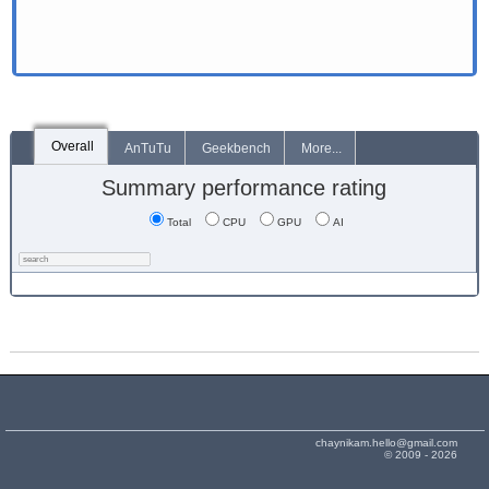
Overall
AnTuTu
Geekbench
More...
Summary performance rating
Total
CPU
GPU
AI
chaynikam.hello@gmail.com
© 2009 - 2026