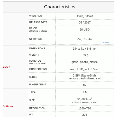
Characteristics
A520, BA520
VERSIONS
05 / 2017
RELEASE DATE
PRICE
90 USD
at the time of release
2G, 3G, 4G
NETWORK
more ↓
144 x 71 x 8.4 mm
DIMENSIONS
130 g
WEIGHT
MATERIAL
glass, plastic, plastic
front, bottom, frame
BODY
microUSB, jack 3.5mm
CONNECTORS
2 SIM (Nano-SIM),
SLOTS
memory card (shared slot)
no
FINGERPRINT
IPS
TYPE
2
5", 68.9cm
SIZE
(~67.4% screen-to-body ratio)
DISPLAY
1280x720
RESOLUTION
294
PPI