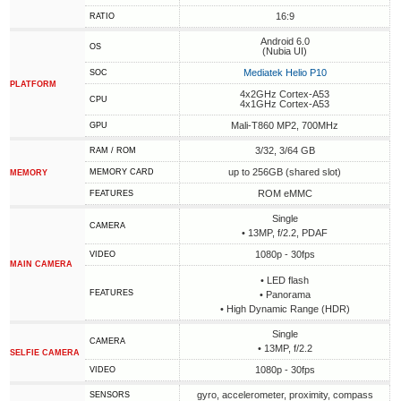
16:9
RATIO
Android 6.0
OS
(Nubia UI)
Mediatek Helio P10
SOC
PLATFORM
4x2GHz Cortex-A53
CPU
4x1GHz Cortex-A53
Mali-T860 MP2, 700MHz
GPU
3/32, 3/64 GB
RAM / ROM
up to 256GB (shared slot)
MEMORY CARD
MEMORY
ROM eMMC
FEATURES
Single
CAMERA
• 13MP, f/2.2, PDAF
1080p - 30fps
VIDEO
MAIN CAMERA
• LED flash
FEATURES
• Panorama
• High Dynamic Range (HDR)
Single
CAMERA
• 13MP, f/2.2
SELFIE CAMERA
1080p - 30fps
VIDEO
gyro, accelerometer, proximity, compass
SENSORS