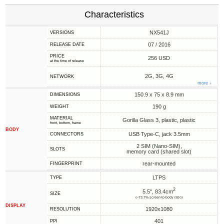
Characteristics
NX541J
VERSIONS
07 / 2016
RELEASE DATE
PRICE
256 USD
at the time of release
2G, 3G, 4G
NETWORK
more ↓
150.9 x 75 x 8.9 mm
DIMENSIONS
190 g
WEIGHT
MATERIAL
Gorilla Glass 3, plastic, plastic
front, bottom, frame
BODY
USB Type-C, jack 3.5mm
CONNECTORS
2 SIM (Nano-SIM),
SLOTS
memory card (shared slot)
rear-mounted
FINGERPRINT
LTPS
TYPE
2
5.5", 83.4cm
SIZE
(~73.7% screen-to-body ratio)
DISPLAY
1920x1080
RESOLUTION
401
PPI