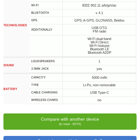
IEEE 802.11 a/b/g/n/ac
WI-FI
v 4.1
BLUETOOTH
GPS, A-GPS, GLONASS, Beidou
GPS
TECHNOLOGIES
USB OTG
ADDITIONALLY
FM radio
Wi-Fi dual-band
Wi-Fi Direct
Wi-Fi hotspot
Bluetooth LE
Bluetooth A2DP
1
LOUDSPEAKERS
SOUND
yes
3.5MM JACK
5000 mAh
CAPACITY
Li-Po, non-removable
TYPE
BATTERY
USB Type-C
СABLE СHARGING
no
WIRELESS CHARG.
Compare with another device
(in total - 6070)