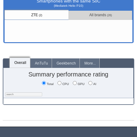
Smartphones with the same SoC
(Mediatek Helio P10)
ZTE
All brands
(2)
(26)
Overall
AnTuTu
Geekbench
More...
Summary performance rating
Total
CPU
GPU
AI