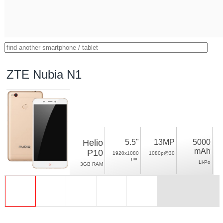
ZTE Nubia N1
Helio
5.5"
13MP
5000
mAh
P10
1920x1080
1080p@30
pix.
Li-Po
3GB RAM