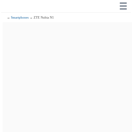
☰
→
Smartphones
→ ZTE Nubia N1