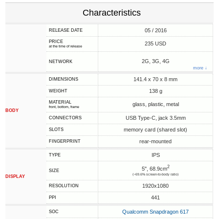
Characteristics
05 / 2016
RELEASE DATE
PRICE
235 USD
at the time of release
2G, 3G, 4G
NETWORK
more ↓
141.4 x 70 x 8 mm
DIMENSIONS
138 g
WEIGHT
MATERIAL
glass, plastic, metal
front, bottom, frame
BODY
USB Type-C, jack 3.5mm
CONNECTORS
memory card (shared slot)
SLOTS
rear-mounted
FINGERPRINT
IPS
TYPE
2
5", 68.9cm
SIZE
(~69.6% screen-to-body ratio)
DISPLAY
1920x1080
RESOLUTION
441
PPI
Qualcomm Snapdragon 617
SOC