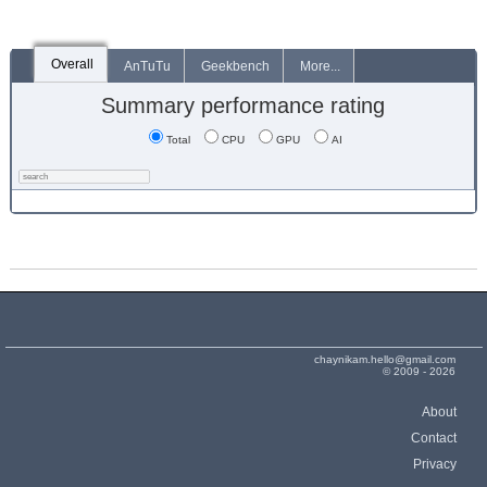
Overall
AnTuTu
Geekbench
More...
Summary performance rating
Total
CPU
GPU
AI
chaynikam.hello@gmail.com
© 2009 - 2026
About
Contact
Privacy