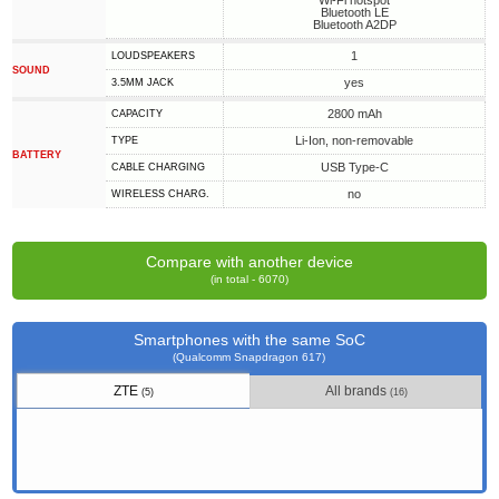
Wi-Fi hotspot
Bluetooth LE
Bluetooth A2DP
1
LOUDSPEAKERS
SOUND
yes
3.5MM JACK
2800 mAh
CAPACITY
Li-Ion, non-removable
TYPE
BATTERY
USB Type-C
СABLE СHARGING
no
WIRELESS CHARG.
Compare with another device
(in total - 6070)
Smartphones with the same SoC
(Qualcomm Snapdragon 617)
ZTE
All brands
(5)
(16)