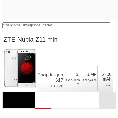
ZTE Nubia Z11 mini
Snapdragon
5"
16MP
2800
mAh
617
1920x1080
1080p@30
pix.
Li-Ion
3GB RAM