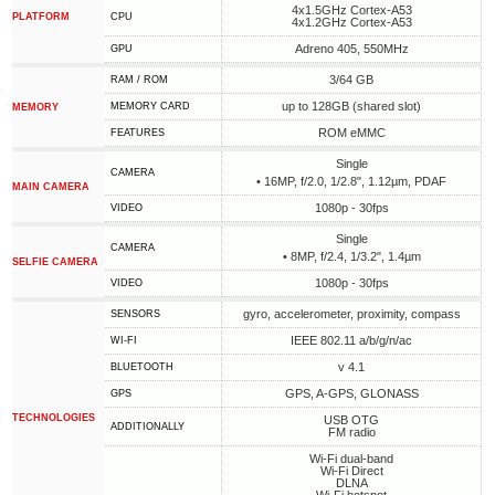
4x1.5GHz Cortex-A53
PLATFORM
CPU
4x1.2GHz Cortex-A53
Adreno 405, 550MHz
GPU
3/64 GB
RAM / ROM
up to 128GB (shared slot)
MEMORY CARD
MEMORY
ROM eMMC
FEATURES
Single
CAMERA
• 16MP, f/2.0, 1/2.8", 1.12µm, PDAF
MAIN CAMERA
1080p - 30fps
VIDEO
Single
CAMERA
• 8MP, f/2.4, 1/3.2", 1.4µm
SELFIE CAMERA
1080p - 30fps
VIDEO
gyro, accelerometer, proximity, compass
SENSORS
IEEE 802.11 a/b/g/n/ac
WI-FI
v 4.1
BLUETOOTH
GPS, A-GPS, GLONASS
GPS
TECHNOLOGIES
USB OTG
ADDITIONALLY
FM radio
Wi-Fi dual-band
Wi-Fi Direct
DLNA