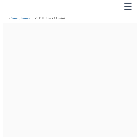
☰
→
Smartphones
→ ZTE Nubia Z11 mini