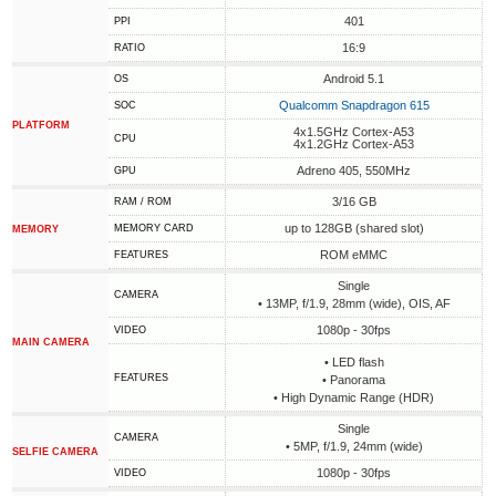
401
PPI
16:9
RATIO
Android 5.1
OS
Qualcomm Snapdragon 615
SOC
PLATFORM
4x1.5GHz Cortex-A53
CPU
4x1.2GHz Cortex-A53
Adreno 405, 550MHz
GPU
3/16 GB
RAM / ROM
up to 128GB (shared slot)
MEMORY CARD
MEMORY
ROM eMMC
FEATURES
Single
CAMERA
• 13MP, f/1.9, 28mm (wide), OIS, AF
1080p - 30fps
VIDEO
MAIN CAMERA
• LED flash
FEATURES
• Panorama
• High Dynamic Range (HDR)
Single
CAMERA
• 5MP, f/1.9, 24mm (wide)
SELFIE CAMERA
1080p - 30fps
VIDEO