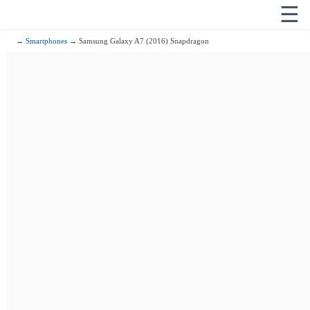
☰
→
Smartphones
→ Samsung Galaxy A7 (2016) Snapdragon