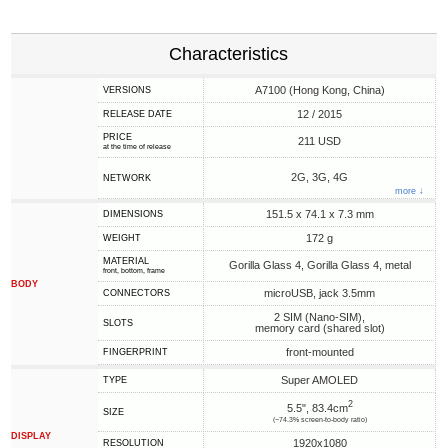
Characteristics
A7100 (Hong Kong, China)
VERSIONS
12 / 2015
RELEASE DATE
PRICE
211 USD
at the time of release
2G, 3G, 4G
NETWORK
more ↓
151.5 x 74.1 x 7.3 mm
DIMENSIONS
172 g
WEIGHT
MATERIAL
Gorilla Glass 4, Gorilla Glass 4, metal
front, bottom, frame
BODY
microUSB, jack 3.5mm
CONNECTORS
2 SIM (Nano-SIM),
SLOTS
memory card (shared slot)
front-mounted
FINGERPRINT
Super AMOLED
TYPE
2
5.5", 83.4cm
SIZE
(~74.3% screen-to-body ratio)
DISPLAY
1920x1080
RESOLUTION