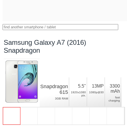
Samsung Galaxy A7 (2016)
Snapdragon
Snapdragon
5.5"
13MP
3300
mAh
615
1920x1080
1080p@30
pix.
fast
3GB RAM
charging