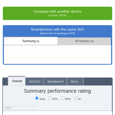
Compare with another device
(in total - 6070)
Smartphones with the same SoC
(Qualcomm Snapdragon 615)
Samsung
All brands
(5)
(55)
Overall
AnTuTu
Geekbench
More...
Summary performance rating
Total
CPU
GPU
AI