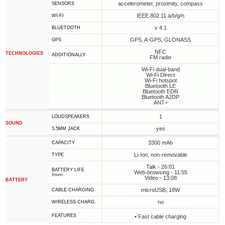
accelerometer, proximity, compass
SENSORS
IEEE 802.11 a/b/g/n
WI-FI
v 4.1
BLUETOOTH
GPS, A-GPS, GLONASS
GPS
NFC
TECHNOLOGIES
ADDITIONALLY
FM radio
Wi-Fi dual-band
Wi-Fi Direct
Wi-Fi hotspot
Bluetooth LE
Bluetooth EDR
Bluetooth A2DP
ANT+
1
LOUDSPEAKERS
SOUND
yes
3.5MM JACK
3300 mAh
CAPACITY
Li-Ion, non-removable
TYPE
Talk - 26:01
BATTERY LIFE
Web-browsing - 11:55
(hours)
Video - 13:08
BATTERY
microUSB, 18W
СABLE СHARGING
no
WIRELESS CHARG.
FEATURES
• Fast cable charging