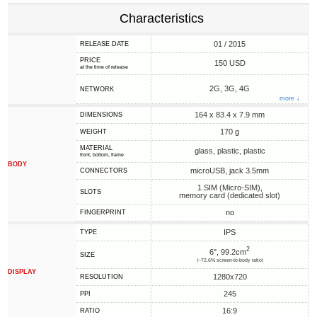
Characteristics
01 / 2015
RELEASE DATE
PRICE
150 USD
at the time of release
2G, 3G, 4G
NETWORK
more ↓
164 x 83.4 x 7.9 mm
DIMENSIONS
170 g
WEIGHT
MATERIAL
glass, plastic, plastic
front, bottom, frame
BODY
microUSB, jack 3.5mm
CONNECTORS
1 SIM (Micro-SIM),
SLOTS
memory card (dedicated slot)
no
FINGERPRINT
IPS
TYPE
2
6", 99.2cm
SIZE
(~72.6% screen-to-body ratio)
DISPLAY
1280x720
RESOLUTION
245
PPI
16:9
RATIO