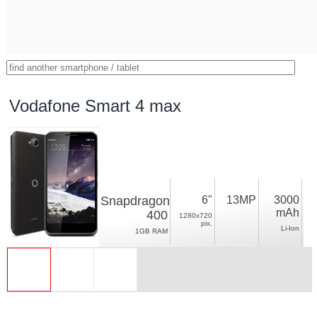
Vodafone Smart 4 max
Snapdragon
6"
13MP
3000
mAh
400
1280x720
pix.
Li-Ion
1GB RAM