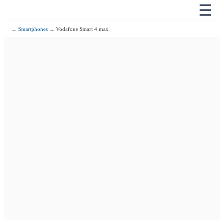
☰
→
Smartphones
→ Vodafone Smart 4 max