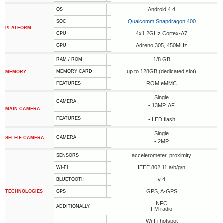
Android 4.4
OS
Qualcomm Snapdragon 400
SOC
PLATFORM
4x1.2GHz Cortex-A7
CPU
Adreno 305, 450MHz
GPU
1/8 GB
RAM / ROM
up to 128GB (dedicated slot)
MEMORY CARD
MEMORY
ROM eMMC
FEATURES
Single
CAMERA
• 13MP, AF
MAIN CAMERA
FEATURES
• LED flash
Single
CAMERA
SELFIE CAMERA
• 2MP
accelerometer, proximity
SENSORS
IEEE 802.11 a/b/g/n
WI-FI
v 4
BLUETOOTH
GPS, A-GPS
TECHNOLOGIES
GPS
NFC
ADDITIONALLY
FM radio
Wi-Fi hotspot