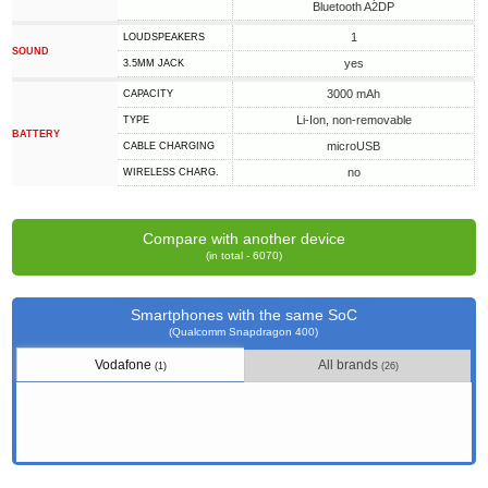
Bluetooth A2DP
1
LOUDSPEAKERS
SOUND
yes
3.5MM JACK
3000 mAh
CAPACITY
Li-Ion, non-removable
TYPE
BATTERY
microUSB
СABLE СHARGING
no
WIRELESS CHARG.
Compare with another device
(in total - 6070)
Smartphones with the same SoC
(Qualcomm Snapdragon 400)
Vodafone
All brands
(1)
(26)