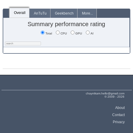
Overall
AnTuTu
Geekbench
More...
Summary performance rating
Total
CPU
GPU
AI
chaynikam.hello@gmail.com
© 2009 - 2026
About
Contact
Privacy