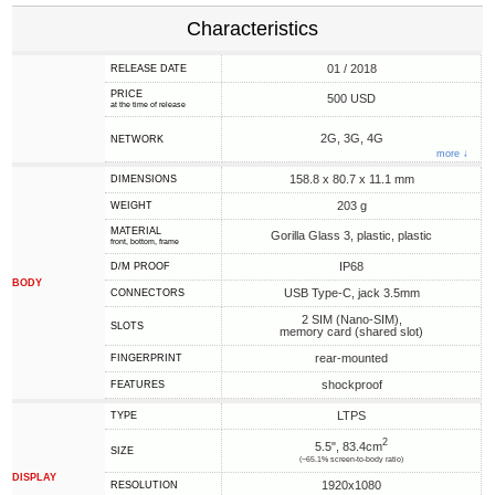
Characteristics
01 / 2018
RELEASE DATE
PRICE
500 USD
at the time of release
2G, 3G, 4G
NETWORK
more ↓
158.8 x 80.7 x 11.1 mm
DIMENSIONS
203 g
WEIGHT
MATERIAL
Gorilla Glass 3, plastic, plastic
front, bottom, frame
IP68
D/M PROOF
BODY
USB Type-C, jack 3.5mm
CONNECTORS
2 SIM (Nano-SIM),
SLOTS
memory card (shared slot)
rear-mounted
FINGERPRINT
shockproof
FEATURES
LTPS
TYPE
2
5.5", 83.4cm
SIZE
(~65.1% screen-to-body ratio)
DISPLAY
1920x1080
RESOLUTION