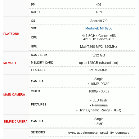
401
PPI
16:9
RATIO
Android 7.0
OS
Mediatek MT6750
SOC
PLATFORM
4x1.5GHz Cortex-A53
CPU
4x1GHz Cortex-A53
Mali-T860 MP2, 520MHz
GPU
3/32 GB
RAM / ROM
up to 128GB (shared slot)
MEMORY CARD
MEMORY
ROM eMMC
FEATURES
Single
CAMERA
• 16MP, PDAF
1080p - 30fps
VIDEO
MAIN CAMERA
• LED flash
FEATURES
• Panorama
• High Dynamic Range (HDR)
Single
CAMERA
SELFIE CAMERA
• 8MP
gyro, accelerometer, proximity, compass
SENSORS