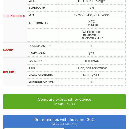
IEEE 802.11 a/b/g/n
WI-FI
v 4
BLUETOOTH
GPS, A-GPS, GLONASS
GPS
TECHNOLOGIES
NFC
ADDITIONALLY
FM radio
Wi-Fi hotspot
Bluetooth LE
Bluetooth A2DP
1
LOUDSPEAKERS
SOUND
yes
3.5MM JACK
4000 mAh
CAPACITY
Li-Ion, non-removable
TYPE
BATTERY
USB Type-C
СABLE СHARGING
no
WIRELESS CHARG.
Compare with another device
(in total - 6070)
Smartphones with the same SoC
(Mediatek MT6750)