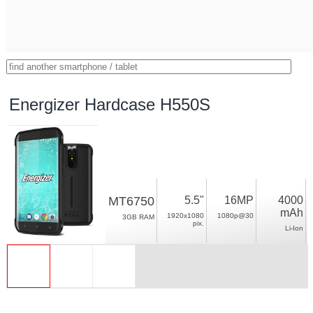
Energizer Hardcase H550S
MT6750
5.5"
16MP
4000
mAh
1920x1080
1080p@30
3GB RAM
pix.
Li-Ion