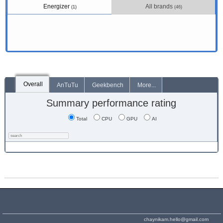
Energizer
All brands
(1)
(46)
Overall
AnTuTu
Geekbench
More...
Summary performance rating
Total
CPU
GPU
AI
chaynikam.hello@gmail.com