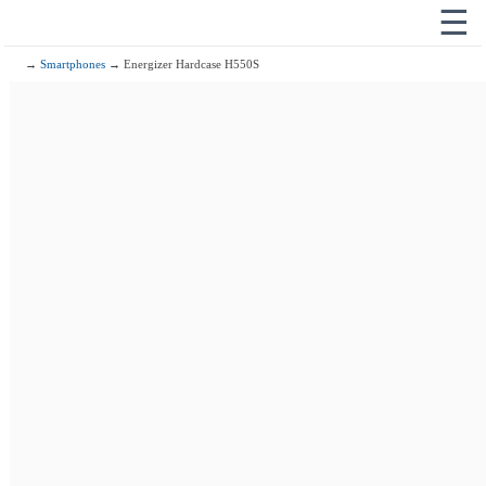
☰
→
Smartphones
→ Energizer Hardcase H550S