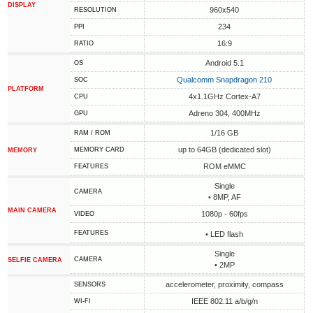
DISPLAY
960x540
RESOLUTION
234
PPI
16:9
RATIO
Android 5.1
OS
Qualcomm Snapdragon 210
SOC
PLATFORM
4x1.1GHz Cortex-A7
CPU
Adreno 304, 400MHz
GPU
1/16 GB
RAM / ROM
up to 64GB (dedicated slot)
MEMORY CARD
MEMORY
ROM eMMC
FEATURES
Single
CAMERA
• 8MP, AF
MAIN CAMERA
1080p - 60fps
VIDEO
FEATURES
• LED flash
Single
CAMERA
SELFIE CAMERA
• 2MP
accelerometer, proximity, compass
SENSORS
IEEE 802.11 a/b/g/n
WI-FI