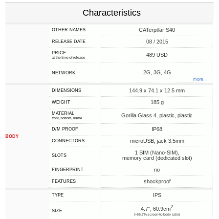
Characteristics
CATerpillar S40
OTHER NAMES
08 / 2015
RELEASE DATE
PRICE
489 USD
at the time of release
2G, 3G, 4G
NETWORK
more ↓
144.9 x 74.1 x 12.5 mm
DIMENSIONS
185 g
WEIGHT
MATERIAL
Gorilla Glass 4, plastic, plastic
front, bottom, frame
IP68
D/M PROOF
BODY
microUSB, jack 3.5mm
CONNECTORS
1 SIM (Nano-SIM),
SLOTS
memory card (dedicated slot)
no
FINGERPRINT
shockproof
FEATURES
IPS
TYPE
2
4.7", 60.9cm
SIZE
(~56.7% screen-to-body ratio)