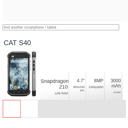
CAT S40
Snapdragon
4.7"
8MP
3000
mAh
210
960x540
1080p@60
pix.
Li-Ion
1GB RAM