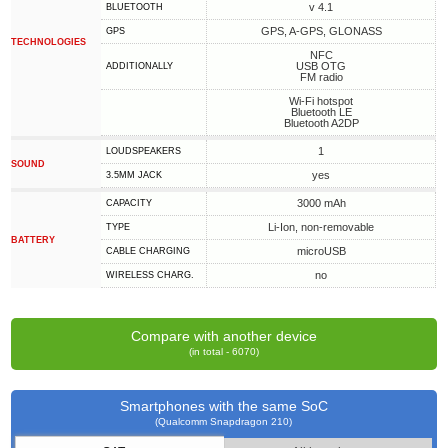
v 4.1
BLUETOOTH
GPS, A-GPS, GLONASS
GPS
TECHNOLOGIES
NFC
USB OTG
ADDITIONALLY
FM radio
Wi-Fi hotspot
Bluetooth LE
Bluetooth A2DP
1
LOUDSPEAKERS
SOUND
yes
3.5MM JACK
3000 mAh
CAPACITY
Li-Ion, non-removable
TYPE
BATTERY
microUSB
СABLE СHARGING
no
WIRELESS CHARG.
Compare with another device
(in total - 6070)
Smartphones with the same SoC
(Qualcomm Snapdragon 210)