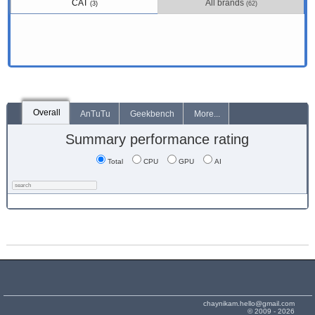
CAT
All brands
(3)
(62)
Overall
AnTuTu
Geekbench
More...
Summary performance rating
Total
CPU
GPU
AI
chaynikam.hello@gmail.com
© 2009 - 2026