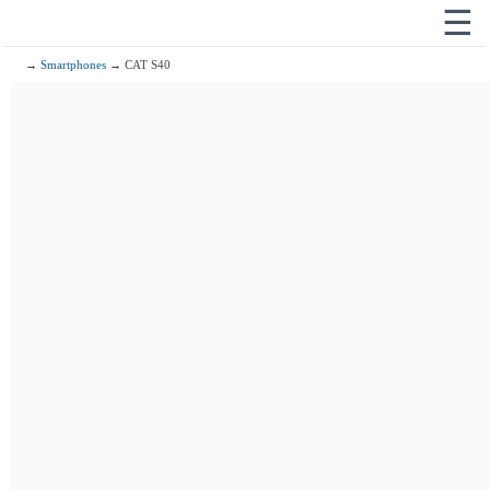
☰
→
Smartphones
→ CAT S40