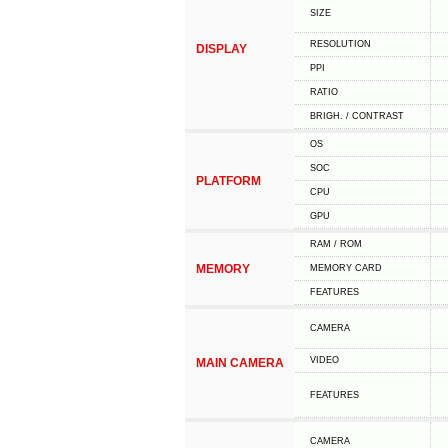
SIZE
RESOLUTION
DISPLAY
PPI
RATIO
BRIGH. / CONTRAST
OS
SOC
PLATFORM
CPU
GPU
RAM / ROM
MEMORY
MEMORY CARD
FEATURES
CAMERA
VIDEO
MAIN CAMERA
FEATURES
CAMERA