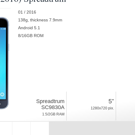
01 / 2016
138g, thickness 7.9mm
Android 5.1
8/16GB ROM
5"
Spreadtrum
SC9830A
1280x720 pix.
1.5/2GB RAM