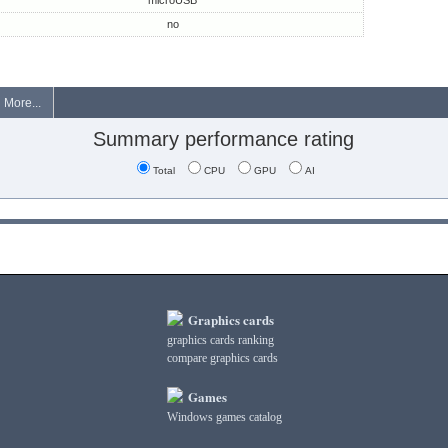
microUSB
no
More...
Summary performance rating
Total
CPU
GPU
AI
Graphics cards
graphics cards ranking
compare graphics cards
Games
Windows games catalog