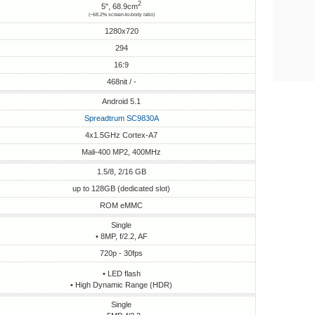
2
5", 68.9cm
(~68.2% screen-to-body ratio)
1280x720
294
16:9
468nit / -
Android 5.1
Spreadtrum SC9830A
4x1.5GHz Cortex-A7
Mali-400 MP2, 400MHz
1.5/8, 2/16 GB
up to 128GB (dedicated slot)
ROM eMMC
Single
• 8MP, f/2.2, AF
720p - 30fps
• LED flash
• High Dynamic Range (HDR)
Single