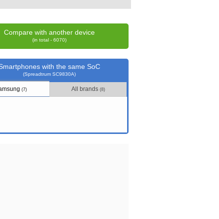
Compare with another device
(in total - 6070)
Smartphones with the same SoC
(Spreadtrum SC9830A)
amsung
All brands
(7)
(8)