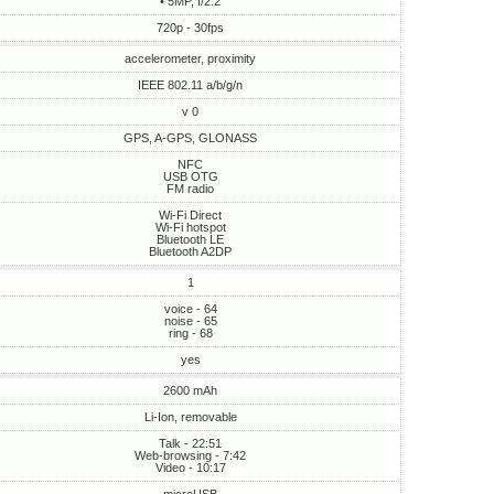
• 5MP, f/2.2
720p - 30fps
accelerometer, proximity
IEEE 802.11 a/b/g/n
v 0
GPS, A-GPS, GLONASS
NFC
USB OTG
FM radio
Wi-Fi Direct
Wi-Fi hotspot
Bluetooth LE
Bluetooth A2DP
1
voice - 64
noise - 65
ring - 68
yes
2600 mAh
Li-Ion, removable
Talk - 22:51
Web-browsing - 7:42
Video - 10:17