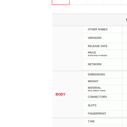
OTHER NAMES
VERSIONS
RELEASE DATE
PRICE
at the time of release
NETWORK
DIMENSIONS
WEIGHT
MATERIAL
front, bottom, frame
BODY
CONNECTORS
SLOTS
FINGERPRINT
TYPE