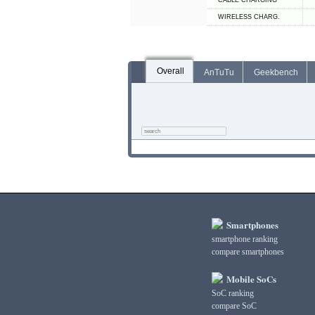
СABLE СHARGING
WIRELESS CHARG.
Overall
AnTuTu
Geekbench
Smartphones
smartphone ranking
compare smartphones
Mobile SoCs
SoC ranking
compare SoC