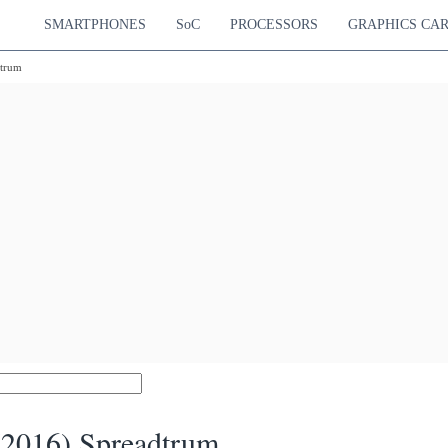
SMARTPHONES
SoC
PROCESSORS
GRAPHICS CA
dtrum
(2016) Spreadtrum