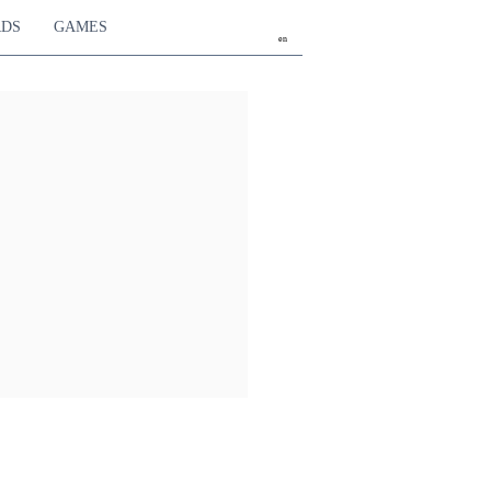
RDS
GAMES
en