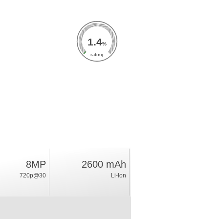
1.4
%
rating
8MP
2600 mAh
720p@30
Li-Ion