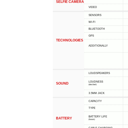
SELFIE CAMERA
VIDEO
SENSORS
WI-FI
BLUETOOTH
GPS
TECHNOLOGIES
ADDITIONALLY
LOUDSPEAKERS
LOUDNESS
SOUND
(decibel)
3.5MM JACK
CAPACITY
TYPE
BATTERY LIFE
BATTERY
(hours)