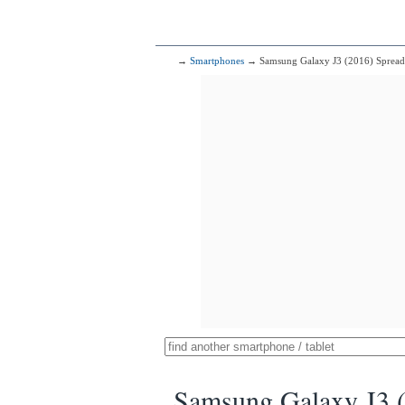
→
Smartphones
→ Samsung Galaxy J3 (2016) Sprea
Samsung Galaxy J3 