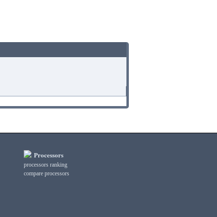
Processors
processors ranking
compare processors