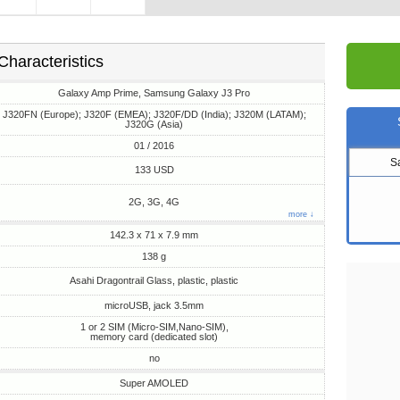
Characteristics
Galaxy Amp Prime, Samsung Galaxy J3 Pro
J320FN (Europe); J320F (EMEA); J320F/DD (India); J320M (LATAM);
J320G (Asia)
01 / 2016
S
133 USD
2G, 3G, 4G
more ↓
142.3 x 71 x 7.9 mm
138 g
Asahi Dragontrail Glass, plastic, plastic
microUSB, jack 3.5mm
1 or 2 SIM (Micro-SIM,Nano-SIM),
memory card (dedicated slot)
no
Super AMOLED