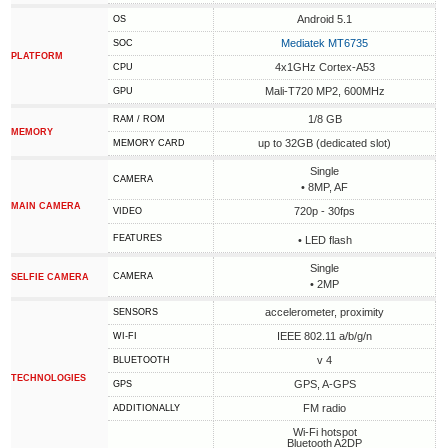
Android 5.1
OS
Mediatek MT6735
SOC
PLATFORM
4x1GHz Cortex-A53
CPU
Mali-T720 MP2, 600MHz
GPU
1/8 GB
RAM / ROM
MEMORY
up to 32GB (dedicated slot)
MEMORY CARD
Single
CAMERA
• 8MP, AF
MAIN CAMERA
720p - 30fps
VIDEO
FEATURES
• LED flash
Single
CAMERA
SELFIE CAMERA
• 2MP
accelerometer, proximity
SENSORS
IEEE 802.11 a/b/g/n
WI-FI
v 4
BLUETOOTH
TECHNOLOGIES
GPS, A-GPS
GPS
FM radio
ADDITIONALLY
Wi-Fi hotspot
Bluetooth A2DP