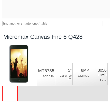
Micromax Canvas Fire 6 Q428
MT6735
5"
8MP
3050
mAh
1280x720
720p@30
1GB RAM
pix.
Li-Ion