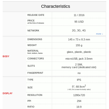
Characteristics
11 / 2016
RELEASE DATE
PRICE
95 USD
at the time of release
2G, 3G, 4G
NETWORK
more ↓
145 x 73 x 8.3 mm
DIMENSIONS
155 g
WEIGHT
MATERIAL
glass, plastic, plastic
front, bottom, frame
BODY
microUSB, jack 3.5mm
CONNECTORS
2 SIM,
SLOTS
memory card (dedicated slot)
no
FINGERPRINT
IPS
TYPE
2
5", 68.9cm
SIZE
(~65.1% screen-to-body ratio)
DISPLAY
1280x720
RESOLUTION
294
PPI
16:9
RATIO