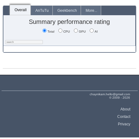
Overall
AnTuTu
Geekbench
More...
Summary performance rating
Total
CPU
GPU
AI
chaynikam.hello@gmail.com
© 2009 - 2026
About
Contact
Privacy