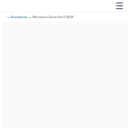
☰
→
Smartphones
→ Micromax Canvas Fire 6 Q428