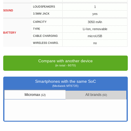
1
LOUDSPEAKERS
SOUND
yes
3.5MM JACK
3050 mAh
CAPACITY
Li-Ion, removable
TYPE
BATTERY
microUSB
СABLE СHARGING
no
WIRELESS CHARG.
Compare with another device
(in total - 6070)
Smartphones with the same SoC
(Mediatek MT6735)
Micromax
All brands
(12)
(92)