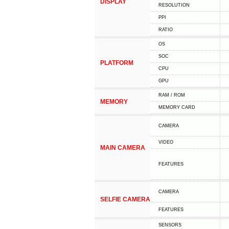
DISPLAY
RESOLUTION
PPI
RATIO
OS
SOC
PLATFORM
CPU
GPU
RAM / ROM
MEMORY
MEMORY CARD
CAMERA
VIDEO
MAIN CAMERA
FEATURES
CAMERA
SELFIE CAMERA
FEATURES
SENSORS