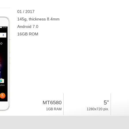
01 / 2017
145g, thickness 8.4mm
Android 7.0
16GB ROM
5"
MT6580
1GB RAM
1280x720 pix.