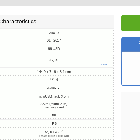
Characteristics
X5010
01 / 2017
99 USD
2G, 3G
more ↓
144.9 x 71.9 x 8.4 mm
145 g
glass, -, -
microUSB, jack 3.5mm
2 SIM (Micro-SIM),
memory card
no
IPS
2
5", 68.9cm
(~66.2% screen-to-body ratio)