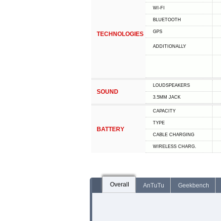
WI-FI
BLUETOOTH
GPS
TECHNOLOGIES
ADDITIONALLY
LOUDSPEAKERS
SOUND
3.5MM JACK
CAPACITY
TYPE
BATTERY
СABLE СHARGING
WIRELESS CHARG.
Overall
AnTuTu
Geekbench