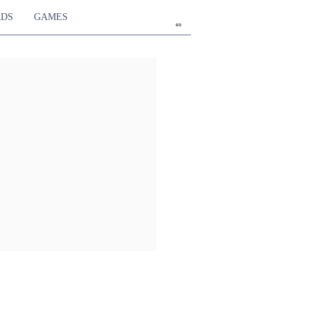
RDS
GAMES
en