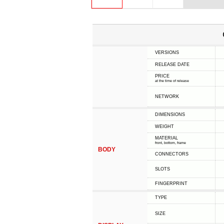
VERSIONS
RELEASE DATE
PRICE
at the time of release
NETWORK
DIMENSIONS
WEIGHT
MATERIAL
front, bottom, frame
BODY
CONNECTORS
SLOTS
FINGERPRINT
TYPE
SIZE