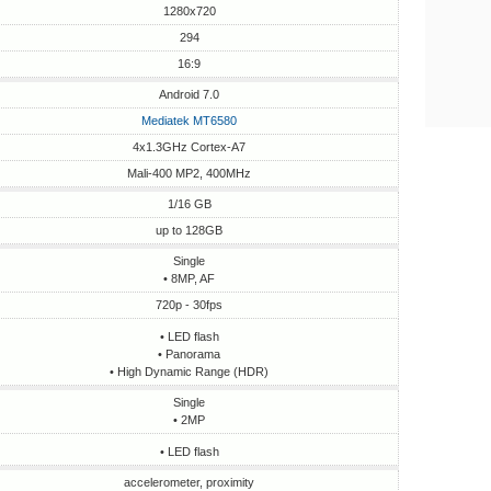
1280x720
294
16:9
Android 7.0
Mediatek MT6580
4x1.3GHz Cortex-A7
Mali-400 MP2, 400MHz
1/16 GB
up to 128GB
Single
• 8MP, AF
720p - 30fps
• LED flash
• Panorama
• High Dynamic Range (HDR)
Single
• 2MP
• LED flash
accelerometer, proximity