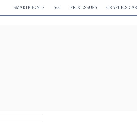
SMARTPHONES
SoC
PROCESSORS
GRAPHICS CA