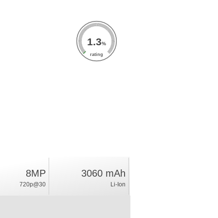
1.3
%
rating
8MP
3060 mAh
720p@30
Li-Ion