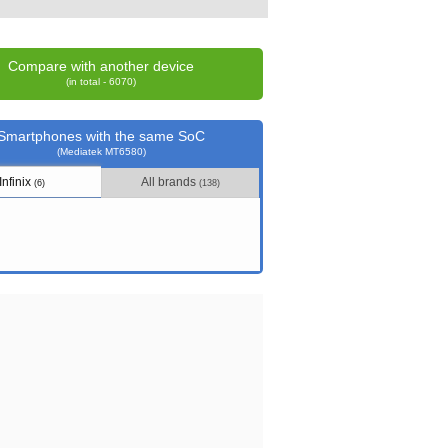
Compare with another device
(in total - 6070)
Smartphones with the same SoC
(Mediatek MT6580)
Infinix
All brands
(6)
(138)