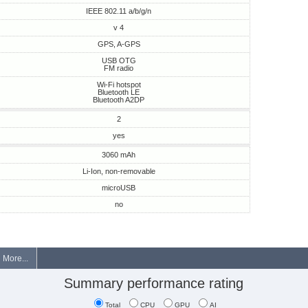
IEEE 802.11 a/b/g/n
v 4
GPS, A-GPS
USB OTG
FM radio
Wi-Fi hotspot
Bluetooth LE
Bluetooth A2DP
2
yes
3060 mAh
Li-Ion, non-removable
microUSB
no
More...
Summary performance rating
Total
CPU
GPU
AI