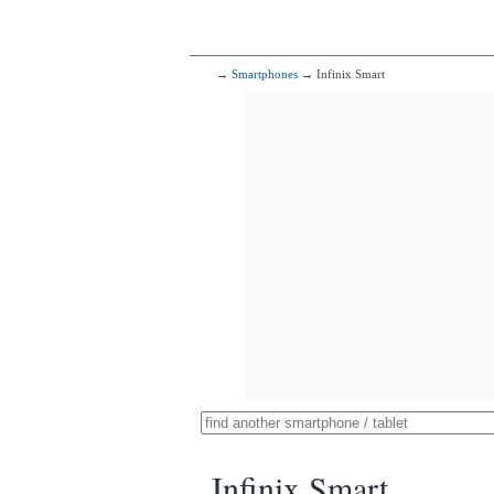
→
Smartphones
→ Infinix Smart
Infinix Smart