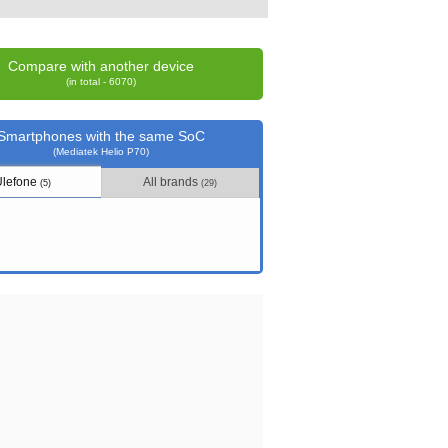
Compare with another device
(in total - 6070)
Smartphones with the same SoC
(Mediatek Helio P70)
Ulefone
All brands
(5)
(29)