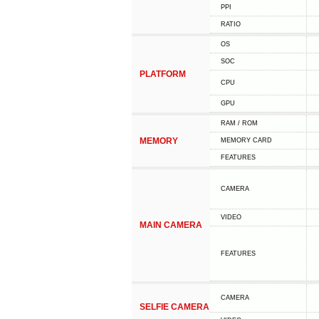
PPI
RATIO
OS
SOC
PLATFORM
CPU
GPU
RAM / ROM
MEMORY
MEMORY CARD
FEATURES
CAMERA
VIDEO
MAIN CAMERA
FEATURES
CAMERA
SELFIE CAMERA