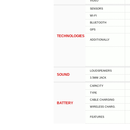
VIDEO
SENSORS
WI-FI
BLUETOOTH
GPS
TECHNOLOGIES
ADDITIONALLY
LOUDSPEAKERS
SOUND
3.5MM JACK
CAPACITY
TYPE
СABLE СHARGING
BATTERY
WIRELESS CHARG.
FEATURES