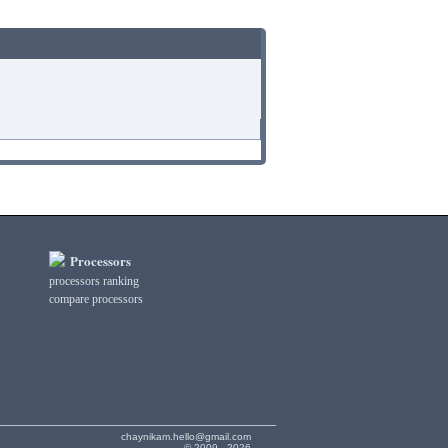
Processors
processors ranking
compare processors
chaynikam.hello@gmail.com
© 2009 - 2026