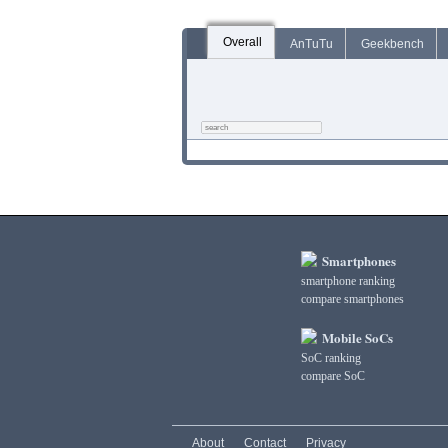
Overall
AnTuTu
Geekbench
Smartphones
smartphone ranking
compare smartphones
Mobile SoCs
SoC ranking
compare SoC
About
Contact
Privacy