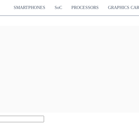
SMARTPHONES
SoC
PROCESSORS
GRAPHICS CA