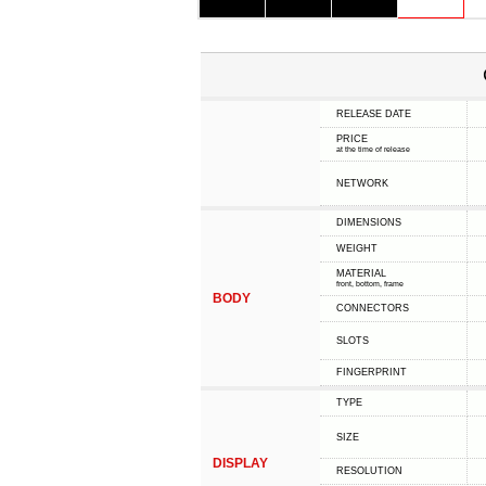
RELEASE DATE
PRICE
at the time of release
NETWORK
DIMENSIONS
WEIGHT
MATERIAL
front, bottom, frame
BODY
CONNECTORS
SLOTS
FINGERPRINT
TYPE
SIZE
DISPLAY
RESOLUTION