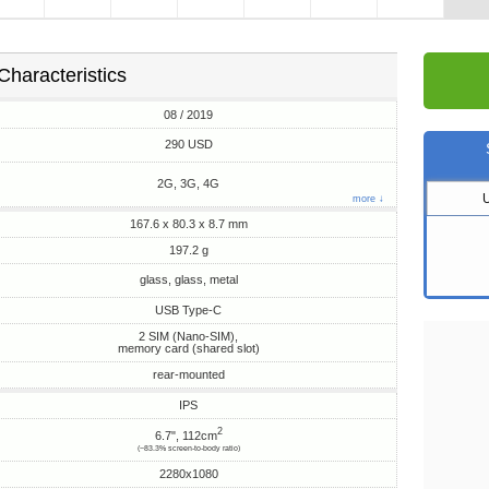
Characteristics
08 / 2019
290 USD
2G, 3G, 4G
more ↓
167.6 x 80.3 x 8.7 mm
197.2 g
glass, glass, metal
USB Type-C
2 SIM (Nano-SIM),
memory card (shared slot)
rear-mounted
IPS
2
6.7", 112cm
(~83.3% screen-to-body ratio)
2280x1080