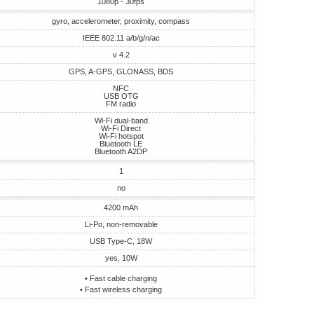
1080p - 30fps
gyro, accelerometer, proximity, compass
IEEE 802.11 a/b/g/n/ac
v 4.2
GPS, A-GPS, GLONASS, BDS
NFC
USB OTG
FM radio
Wi-Fi dual-band
Wi-Fi Direct
Wi-Fi hotspot
Bluetooth LE
Bluetooth A2DP
1
no
4200 mAh
Li-Po, non-removable
USB Type-C, 18W
yes, 10W
• Fast cable charging
• Fast wireless charging