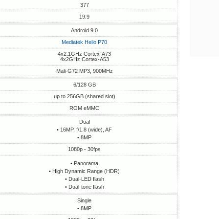
377
19:9
Android 9.0
Mediatek Helio P70
4x2.1GHz Cortex-A73
4x2GHz Cortex-A53
Mali-G72 MP3, 900MHz
6/128 GB
up to 256GB (shared slot)
ROM eMMC
Dual
• 16MP, f/1.8 (wide), AF
• 8MP
1080p - 30fps
• Panorama
• High Dynamic Range (HDR)
• Dual-LED flash
• Dual-tone flash
Single
• 8MP