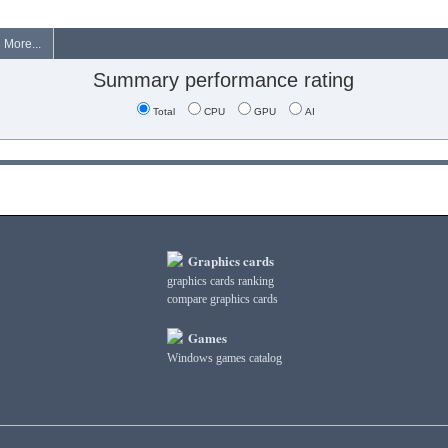
More...
Summary performance rating
Total
CPU
GPU
AI
Graphics cards
graphics cards ranking
compare graphics cards
Games
Windows games catalog