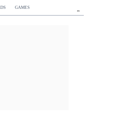
RDS
GAMES
en