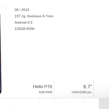
08 / 2019
197.2g, thickness 8.7mm
Android 9.0
128GB ROM
6.7"
Helio P70
6GB RAM
2280x1080 pix.