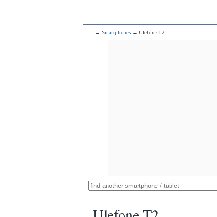
→
Smartphones
→ Ulefone T2
Ulefone T2