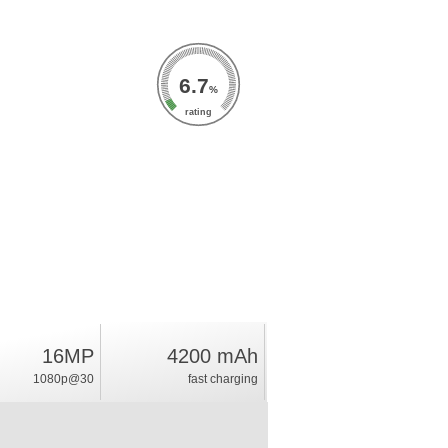
6.7
%
rating
16MP
4200 mAh
1080p@30
fast charging