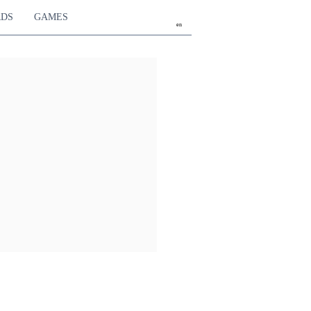
RDS
GAMES
en