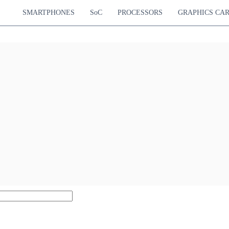
SMARTPHONES
SoC
PROCESSORS
GRAPHICS CA