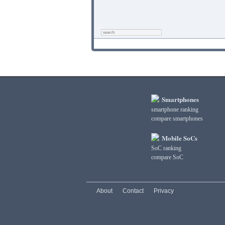
Smartphones
smartphone ranking
compare smartphones
Mobile SoCs
SoC ranking
compare SoC
About
Contact
Privacy