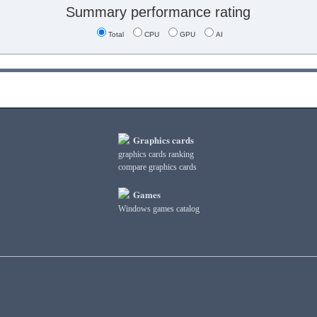
Summary performance rating
Total
CPU
GPU
AI
Graphics cards
graphics cards ranking
compare graphics cards
Games
Windows games catalog