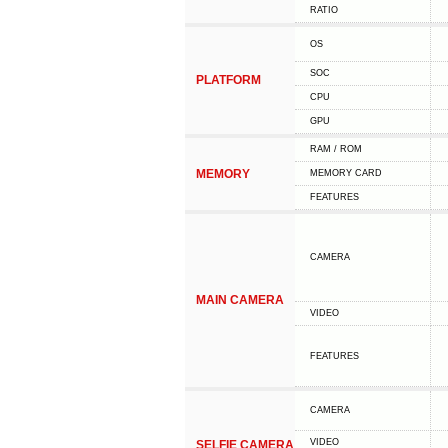
RATIO
OS
SOC
PLATFORM
CPU
GPU
RAM / ROM
MEMORY
MEMORY CARD
FEATURES
CAMERA
MAIN CAMERA
VIDEO
FEATURES
CAMERA
VIDEO
SELFIE CAMERA