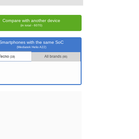
Compare with another device
(in total - 6070)
Smartphones with the same SoC
(Mediatek Helio A22)
Tecno
All brands
(19)
(86)