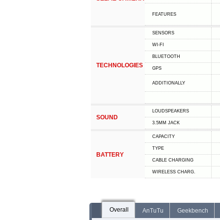
FEATURES
SENSORS
WI-FI
BLUETOOTH
TECHNOLOGIES
GPS
ADDITIONALLY
LOUDSPEAKERS
SOUND
3.5MM JACK
CAPACITY
TYPE
BATTERY
СABLE СHARGING
WIRELESS CHARG.
Overall
AnTuTu
Geekbench