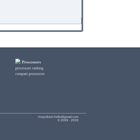
Processors
processors ranking
compare processors
chaynikam.hello@gmail.com
© 2009 - 2026