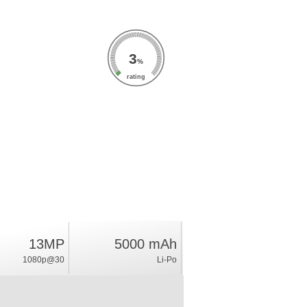
3
%
rating
13MP
5000 mAh
1080p@30
Li-Po