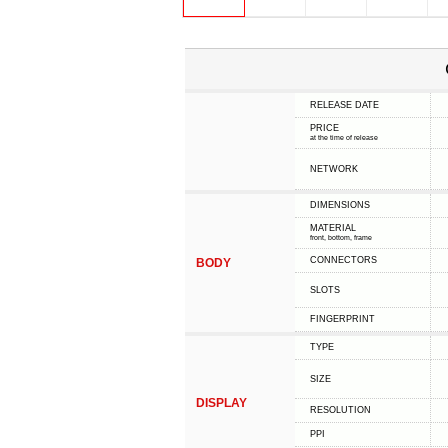
RELEASE DATE
PRICE
at the time of release
NETWORK
DIMENSIONS
MATERIAL
front, bottom, frame
CONNECTORS
BODY
SLOTS
FINGERPRINT
TYPE
SIZE
DISPLAY
RESOLUTION
PPI