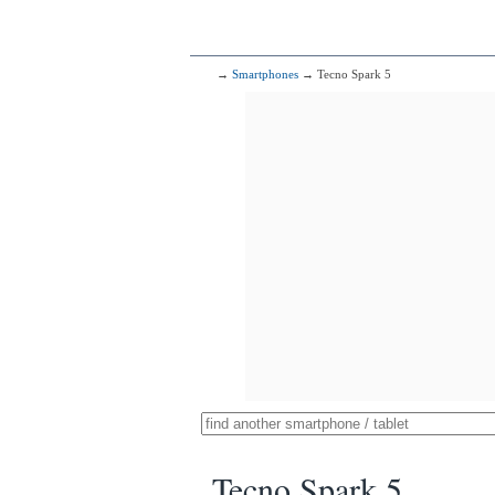
→
Smartphones
→ Tecno Spark 5
Tecno Spark 5