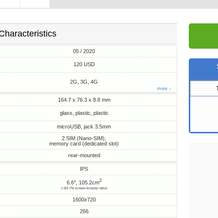
Characteristics
05 / 2020
120 USD
2G, 3G, 4G
more ↓
164.7 x 76.3 x 8.8 mm
glass, plastic, plastic
microUSB, jack 3.5mm
2 SIM (Nano-SIM),
memory card (dedicated slot)
rear-mounted
IPS
2
6.6", 105.2cm
(~83.7% screen-to-body ratio)
1600x720
266