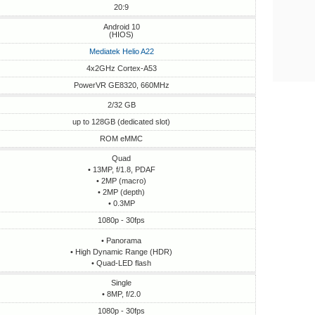
20:9
Android 10
(HIOS)
Mediatek Helio A22
4x2GHz Cortex-A53
PowerVR GE8320, 660MHz
2/32 GB
up to 128GB (dedicated slot)
ROM eMMC
Quad
• 13MP, f/1.8, PDAF
• 2MP (macro)
• 2MP (depth)
• 0.3MP
1080p - 30fps
• Panorama
• High Dynamic Range (HDR)
• Quad-LED flash
Single
• 8MP, f/2.0
1080p - 30fps