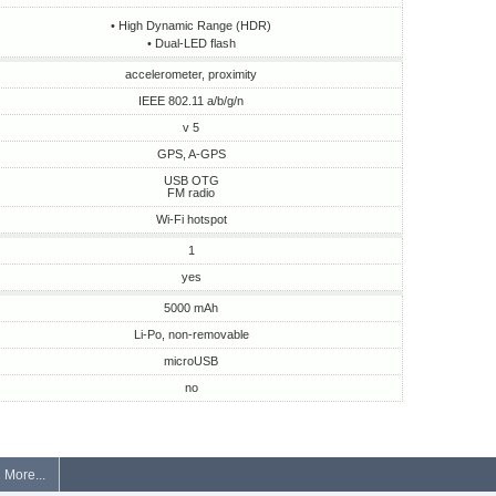
• High Dynamic Range (HDR)
• Dual-LED flash
accelerometer, proximity
IEEE 802.11 a/b/g/n
v 5
GPS, A-GPS
USB OTG
FM radio
Wi-Fi hotspot
1
yes
5000 mAh
Li-Po, non-removable
microUSB
no
More...