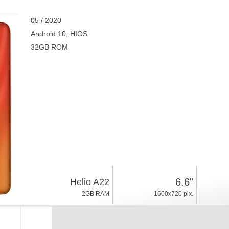
05 / 2020
Android 10, HIOS
32GB ROM
6.6"
Helio A22
2GB RAM
1600x720 pix.