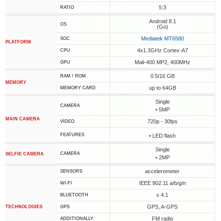
5:3
RATIO
Android 8.1
OS
(Go)
Mediatek MT6580
SOC
PLATFORM
4x1.3GHz Cortex-A7
CPU
Mali-400 MP2, 400MHz
GPU
0.5/16 GB
RAM / ROM
MEMORY
up to 64GB
MEMORY CARD
Single
CAMERA
• 5MP
MAIN CAMERA
720p - 30fps
VIDEO
FEATURES
• LED flash
Single
CAMERA
SELFIE CAMERA
• 2MP
accelerometer
SENSORS
IEEE 802.11 a/b/g/n
WI-FI
v 4.1
BLUETOOTH
GPS, A-GPS
TECHNOLOGIES
GPS
FM radio
ADDITIONALLY