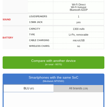
Wi-Fi Direct
Wi-Fi hotspot
Bluetooth A2DP
1
LOUDSPEAKERS
SOUND
yes
3.5MM JACK
1300 mAh
CAPACITY
Li-Po, removable
TYPE
BATTERY
microUSB
СABLE СHARGING
no
WIRELESS CHARG.
Compare with another device
(in total - 6070)
Smartphones with the same SoC
(Mediatek MT6580)
BLU
All brands
(67)
(138)