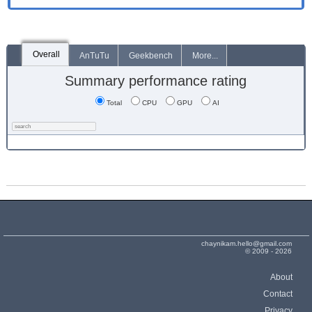
Overall
AnTuTu
Geekbench
More...
Summary performance rating
Total
CPU
GPU
AI
chaynikam.hello@gmail.com
© 2009 - 2026
About
Contact
Privacy