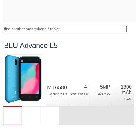
BLU Advance L5
MT6580
4"
5MP
1300
mAh
800x480 pix.
720p@30
0.5GB RAM
Li-Po