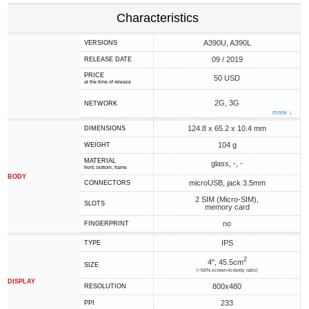
Characteristics
A390U, A390L
VERSIONS
09 / 2019
RELEASE DATE
PRICE
50 USD
at the time of release
2G, 3G
NETWORK
more ↓
124.8 x 65.2 x 10.4 mm
DIMENSIONS
104 g
WEIGHT
MATERIAL
glass, -, -
front, bottom, frame
BODY
microUSB, jack 3.5mm
CONNECTORS
2 SIM (Micro-SIM),
SLOTS
memory card
no
FINGERPRINT
IPS
TYPE
2
4", 45.5cm
SIZE
(~56% screen-to-body ratio)
DISPLAY
800x480
RESOLUTION
233
PPI