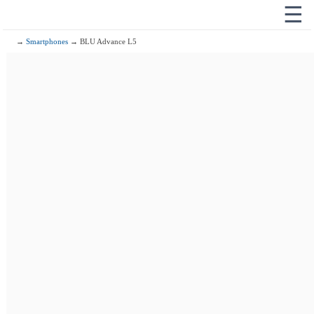
☰
→
Smartphones
→ BLU Advance L5