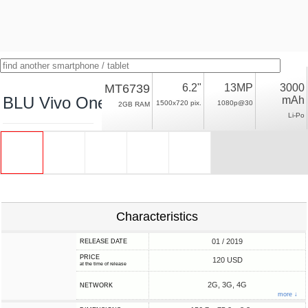
MT6739
6.2"
13MP
3000
BLU Vivo One Plus (2019)
mAh
1500x720 pix.
1080p@30
2GB RAM
Li-Po
Characteristics
01 / 2019
RELEASE DATE
PRICE
120 USD
at the time of release
2G, 3G, 4G
NETWORK
more ↓