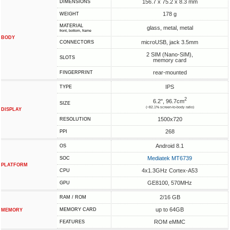
156.7 x 75.2 x 8.3 mm
DIMENSIONS
178 g
WEIGHT
MATERIAL
glass, metal, metal
front, bottom, frame
BODY
microUSB, jack 3.5mm
CONNECTORS
2 SIM (Nano-SIM),
SLOTS
memory card
rear-mounted
FINGERPRINT
IPS
TYPE
2
6.2", 96.7cm
SIZE
(~82.1% screen-to-body ratio)
DISPLAY
1500x720
RESOLUTION
268
PPI
Android 8.1
OS
Mediatek MT6739
SOC
PLATFORM
4x1.3GHz Cortex-A53
CPU
GE8100, 570MHz
GPU
2/16 GB
RAM / ROM
up to 64GB
MEMORY CARD
MEMORY
ROM eMMC
FEATURES