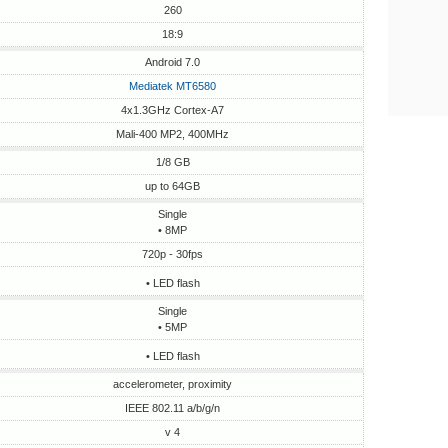
260
18:9
Android 7.0
Mediatek MT6580
4x1.3GHz Cortex-A7
Mali-400 MP2, 400MHz
1/8 GB
up to 64GB
Single
• 8MP
720p - 30fps
• LED flash
Single
• 5MP
• LED flash
accelerometer, proximity
IEEE 802.11 a/b/g/n
v 4