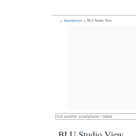
→
Smartphones
→ BLU Studio View
BLU Studio View