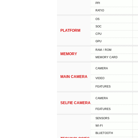
PPI
RATIO
OS
SOC
PLATFORM
CPU
GPU
RAM / ROM
MEMORY
MEMORY CARD
CAMERA
MAIN CAMERA
VIDEO
FEATURES
CAMERA
SELFIE CAMERA
FEATURES
SENSORS
WI-FI
BLUETOOTH