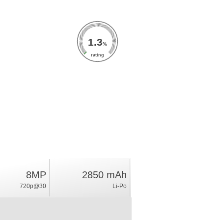
1.3
%
rating
8MP
2850 mAh
720p@30
Li-Po