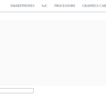
SMARTPHONES
SoC
PROCESSORS
GRAPHICS CA