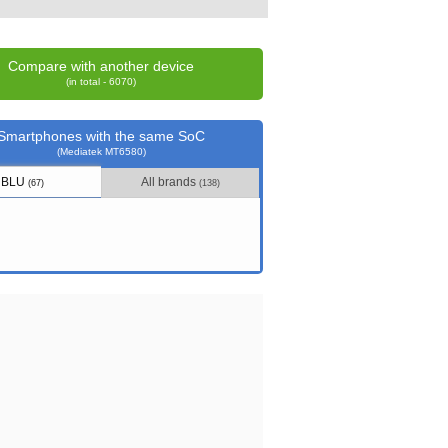
Compare with another device
(in total - 6070)
Smartphones with the same SoC
(Mediatek MT6580)
BLU
All brands
(67)
(138)