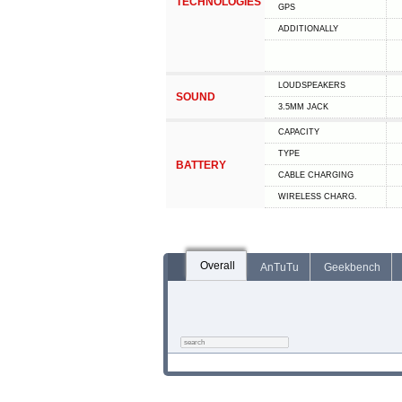
TECHNOLOGIES
GPS
ADDITIONALLY
LOUDSPEAKERS
SOUND
3.5MM JACK
CAPACITY
TYPE
BATTERY
СABLE СHARGING
WIRELESS CHARG.
Overall
AnTuTu
Geekbench