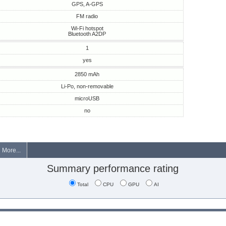
GPS, A-GPS
FM radio
Wi-Fi hotspot
Bluetooth A2DP
1
yes
2850 mAh
Li-Po, non-removable
microUSB
no
More...
Summary performance rating
Total
CPU
GPU
AI