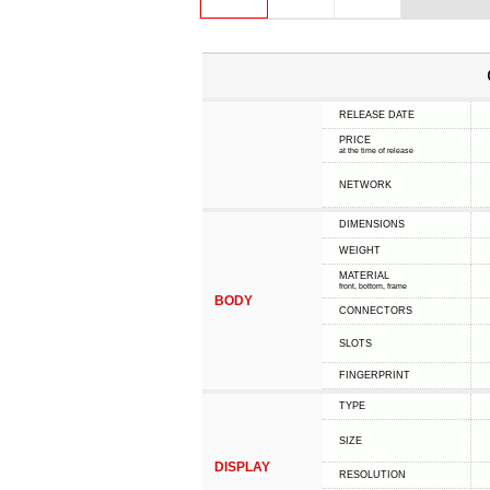
RELEASE DATE
PRICE
at the time of release
NETWORK
DIMENSIONS
WEIGHT
MATERIAL
front, bottom, frame
BODY
CONNECTORS
SLOTS
FINGERPRINT
TYPE
SIZE
DISPLAY
RESOLUTION