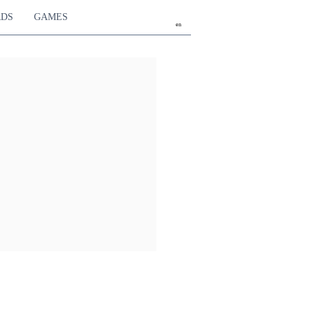
RDS
GAMES
en