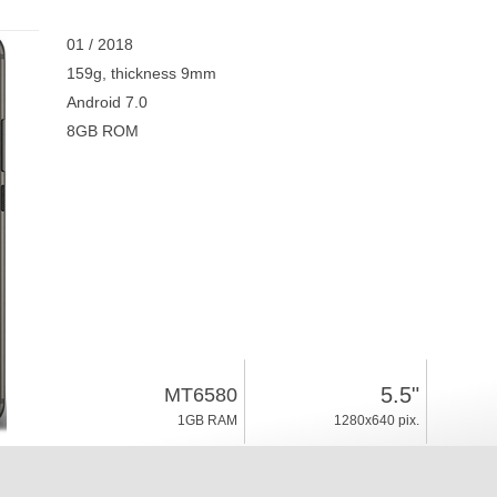
01 / 2018
159g, thickness 9mm
Android 7.0
8GB ROM
5.5"
MT6580
1GB RAM
1280x640 pix.