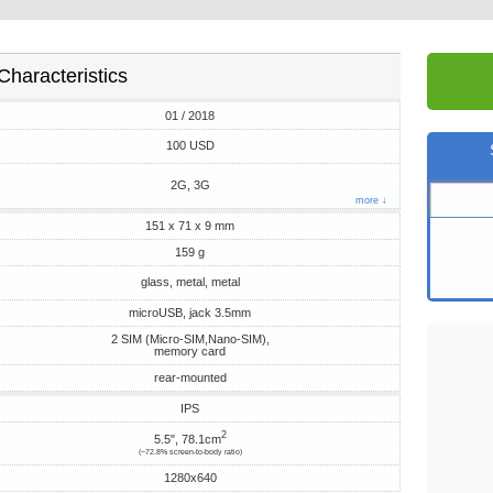
Characteristics
01 / 2018
100 USD
2G, 3G
more ↓
151 x 71 x 9 mm
159 g
glass, metal, metal
microUSB, jack 3.5mm
2 SIM (Micro-SIM,Nano-SIM),
memory card
rear-mounted
IPS
2
5.5", 78.1cm
(~72.8% screen-to-body ratio)
1280x640