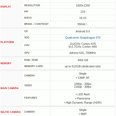
1920x1200
RESOLUTION
DISPLAY
224
PPI
16:10
RATIO
550nit / -
BRIGH. / CONTRAST
Android 9.0
OS
Qualcomm Snapdragon 670
SOC
PLATFORM
2x2GHz Cortex-A75
CPU
6x1.7GHz Cortex-A55
Adreno 615, 700MHz
GPU
4/64 GB
RAM / ROM
MEMORY
up to 512GB (dedicated slot)
MEMORY CARD
Single
CAMERA
• 13MP, AF
1080p - 30fps
VIDEO
2160p - 30fps
MAIN CAMERA
• LED flash
FEATURES
• Panorama
• High Dynamic Range (HDR)
Single
CAMERA
SELFIE CAMERA
• 8MP