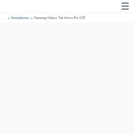
☰
→
Smartphones
→ Samsung Galaxy Tab Active Pro LTE