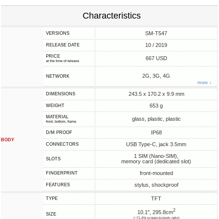
Characteristics
SM-T547
VERSIONS
10 / 2019
RELEASE DATE
PRICE
667 USD
at the time of release
2G, 3G, 4G
NETWORK
more ↓
243.5 x 170.2 x 9.9 mm
DIMENSIONS
653 g
WEIGHT
MATERIAL
glass, plastic, plastic
front, bottom, frame
IP68
D/M PROOF
BODY
USB Type-C, jack 3.5mm
CONNECTORS
1 SIM (Nano-SIM),
SLOTS
memory card (dedicated slot)
front-mounted
FINGERPRINT
stylus, shockproof
FEATURES
TFT
TYPE
2
10.1", 295.8cm
SIZE
(~71.4% screen-to-body ratio)