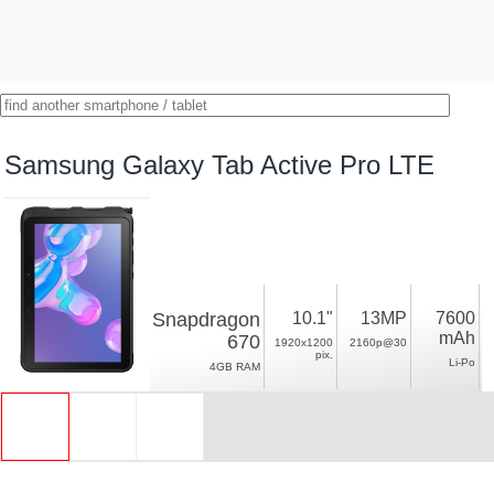
Samsung Galaxy Tab Active Pro LTE
Snapdragon
10.1"
13MP
7600
mAh
670
1920x1200
2160p@30
pix.
Li-Po
4GB RAM