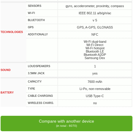
gyro, accelerometer, proximity, compass
SENSORS
IEEE 802.11 a/b/g/n/ac
WI-FI
v 5
BLUETOOTH
GPS, A-GPS, GLONASS
GPS
TECHNOLOGIES
NFC
ADDITIONALLY
Wi-Fi dual-band
Wi-Fi Direct
Wi-Fi hotspot
Bluetooth LE
Bluetooth A2DP
Samsung Dex
1
LOUDSPEAKERS
SOUND
yes
3.5MM JACK
7600 mAh
CAPACITY
Li-Po, non-removable
TYPE
BATTERY
USB Type-C
СABLE СHARGING
no
WIRELESS CHARG.
Compare with another device
(in total - 6070)