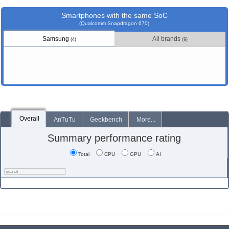
Smartphones with the same SoC
(Qualcomm Snapdragon 670)
Samsung
All brands
(4)
(9)
Overall
AnTuTu
Geekbench
More...
Summary performance rating
Total
CPU
GPU
AI