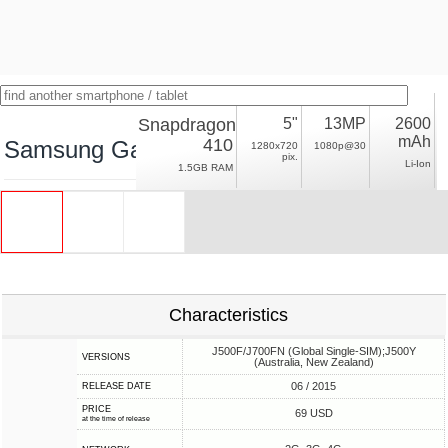
Snapdragon
5"
13MP
2600
mAh
410
Samsung Galaxy J5 (2015) LTE, NFC
1280x720
1080p@30
pix.
Li-Ion
1.5GB RAM
Characteristics
J500F/J700FN (Global Single-SIM);J500Y
VERSIONS
(Australia, New Zealand)
06 / 2015
RELEASE DATE
PRICE
69 USD
at the time of release