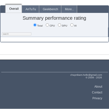
Overall
AnTuTu
Geekbench
More...
Summary performance rating
Total
CPU
GPU
AI
chaynikam.hello@gmail.com
© 2009 - 2026
About
Contact
Privacy