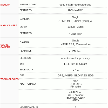
up to 64GB (dedicated slot)
MEMORY CARD
MEMORY
ROM eMMC
FEATURES
Single
CAMERA
• 13MP, f/1.9, 28mm (wide), AF
MAIN CAMERA
1080p - 30fps
VIDEO
FEATURES
• LED flash
Single
CAMERA
• 5MP, f/2.2, 23mm (wide)
SELFIE
CAMERA
FEATURES
• LED flash
accelerometer, proximity
SENSORS
IEEE 802.11 a/b/g/n
WI-FI
v 4.1
BLUETOOTH
GPS, A-GPS, GLONASS, BDS
GPS
TECHNOLOGIES
NFC
USB OTG
ADDITIONALLY
FM radio
Wi-Fi Direct
Wi-Fi hotspot
Bluetooth A2DP
ANT+
1
LOUDSPEAKERS