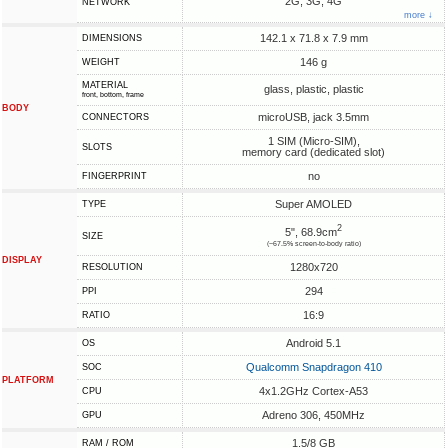
2G, 3G, 4G
NETWORK
more ↓
142.1 x 71.8 x 7.9 mm
DIMENSIONS
146 g
WEIGHT
MATERIAL
glass, plastic, plastic
front, bottom, frame
BODY
microUSB, jack 3.5mm
CONNECTORS
1 SIM (Micro-SIM),
SLOTS
memory card (dedicated slot)
no
FINGERPRINT
Super AMOLED
TYPE
2
5", 68.9cm
SIZE
(~67.5% screen-to-body ratio)
DISPLAY
1280x720
RESOLUTION
294
PPI
16:9
RATIO
Android 5.1
OS
Qualcomm Snapdragon 410
SOC
PLATFORM
4x1.2GHz Cortex-A53
CPU
Adreno 306, 450MHz
GPU
1.5/8 GB
RAM / ROM