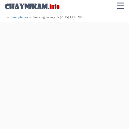
☰
→
Smartphones
→ Samsung Galaxy J5 (2015) LTE, NFC