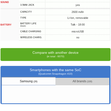
SOUND
yes
3.5MM JACK
2600 mAh
CAPACITY
Li-Ion, removable
TYPE
BATTERY LIFE
Talk - 18:00
BATTERY
(hours)
microUSB
СABLE СHARGING
no
WIRELESS CHARG.
Compare with another device
(in total - 6070)
Smartphones with the same SoC
(Qualcomm Snapdragon 410)
Samsung
All brands
(26)
(100)