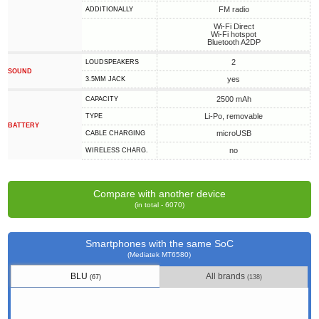
FM radio
ADDITIONALLY
Wi-Fi Direct
Wi-Fi hotspot
Bluetooth A2DP
2
LOUDSPEAKERS
SOUND
yes
3.5MM JACK
2500 mAh
CAPACITY
Li-Po, removable
TYPE
BATTERY
microUSB
СABLE СHARGING
no
WIRELESS CHARG.
Compare with another device
(in total - 6070)
Smartphones with the same SoC
(Mediatek MT6580)
BLU
All brands
(67)
(138)