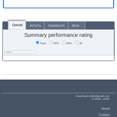
Overall
AnTuTu
Geekbench
More...
Summary performance rating
Total
CPU
GPU
AI
chaynikam.hello@gmail.com
© 2009 - 2026
About
Contact