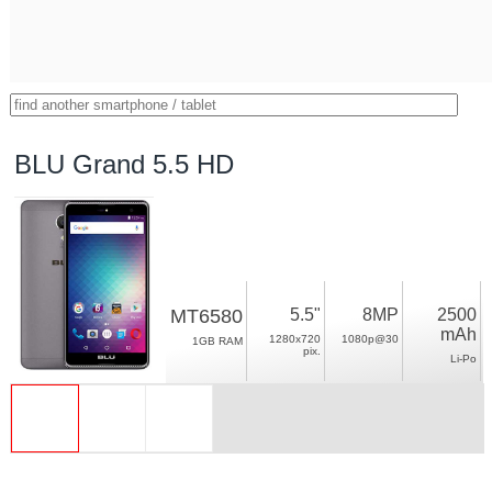
BLU Grand 5.5 HD
MT6580
5.5"
8MP
2500
mAh
1280x720
1080p@30
1GB RAM
pix.
Li-Po