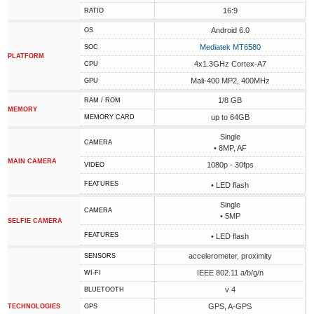
16:9
RATIO
Android 6.0
OS
Mediatek MT6580
SOC
PLATFORM
4x1.3GHz Cortex-A7
CPU
Mali-400 MP2, 400MHz
GPU
1/8 GB
RAM / ROM
MEMORY
up to 64GB
MEMORY CARD
Single
CAMERA
• 8MP, AF
MAIN CAMERA
1080p - 30fps
VIDEO
FEATURES
• LED flash
Single
CAMERA
• 5MP
SELFIE CAMERA
FEATURES
• LED flash
accelerometer, proximity
SENSORS
IEEE 802.11 a/b/g/n
WI-FI
v 4
BLUETOOTH
GPS, A-GPS
TECHNOLOGIES
GPS