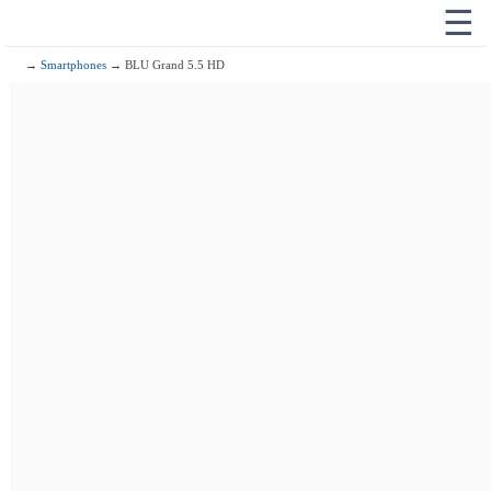
☰
→
Smartphones
→ BLU Grand 5.5 HD