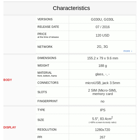
Characteristics
G030U, G030L
VERSIONS
07 / 2016
RELEASE DATE
PRICE
120 USD
at the time of release
2G, 3G
NETWORK
more ↓
155.2 x 79 x 9.6 mm
DIMENSIONS
188 g
WEIGHT
MATERIAL
glass, -, -
front, bottom, frame
BODY
microUSB, jack 3.5mm
CONNECTORS
2 SIM (Micro-SIM),
SLOTS
memory card
no
FINGERPRINT
IPS
TYPE
2
5.5", 83.4cm
SIZE
(~68% screen-to-body ratio)
DISPLAY
1280x720
RESOLUTION
267
PPI