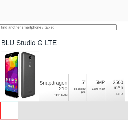
BLU Studio G LTE
Snapdragon
5"
5MP
2500
mAh
210
854x480
720p@30
pix.
Li-Po
1GB RAM