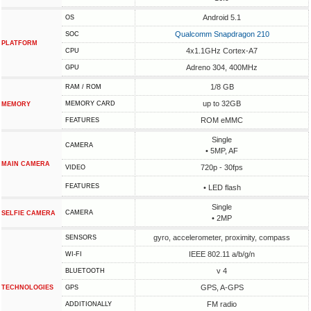
Android 5.1
OS
Qualcomm Snapdragon 210
SOC
PLATFORM
4x1.1GHz Cortex-A7
CPU
Adreno 304, 400MHz
GPU
1/8 GB
RAM / ROM
up to 32GB
MEMORY CARD
MEMORY
ROM eMMC
FEATURES
Single
CAMERA
• 5MP, AF
MAIN CAMERA
720p - 30fps
VIDEO
FEATURES
• LED flash
Single
CAMERA
SELFIE CAMERA
• 2MP
gyro, accelerometer, proximity, compass
SENSORS
IEEE 802.11 a/b/g/n
WI-FI
v 4
BLUETOOTH
GPS, A-GPS
TECHNOLOGIES
GPS
FM radio
ADDITIONALLY