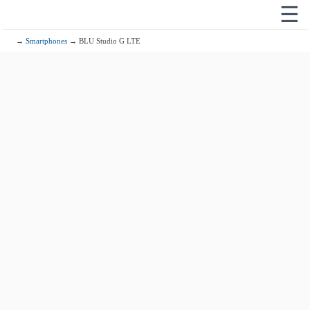
☰
→
Smartphones
→ BLU Studio G LTE