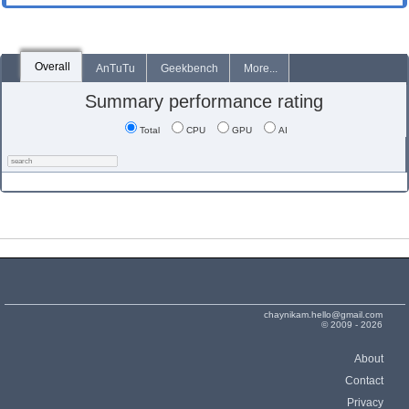
Overall
AnTuTu
Geekbench
More...
Summary performance rating
Total
CPU
GPU
AI
chaynikam.hello@gmail.com
© 2009 - 2026
About
Contact
Privacy