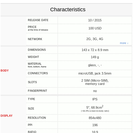
Characteristics
10 / 2015
RELEASE DATE
PRICE
100 USD
at the time of release
2G, 3G, 4G
NETWORK
more ↓
143 x 72 x 8.9 mm
DIMENSIONS
149 g
WEIGHT
MATERIAL
glass, -, -
front, bottom, frame
BODY
microUSB, jack 3.5mm
CONNECTORS
2 SIM (Micro-SIM),
SLOTS
memory card
no
FINGERPRINT
IPS
TYPE
2
5", 68.9cm
SIZE
(~66.9% screen-to-body ratio)
DISPLAY
854x480
RESOLUTION
196
PPI
16:9
RATIO