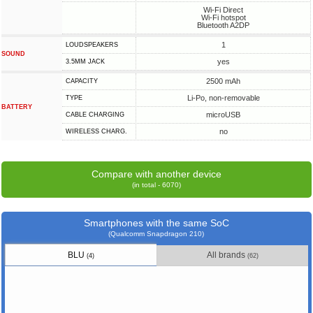
Wi-Fi Direct
Wi-Fi hotspot
Bluetooth A2DP
1
LOUDSPEAKERS
SOUND
yes
3.5MM JACK
2500 mAh
CAPACITY
Li-Po, non-removable
TYPE
BATTERY
microUSB
СABLE СHARGING
no
WIRELESS CHARG.
Compare with another device
(in total - 6070)
Smartphones with the same SoC
(Qualcomm Snapdragon 210)
BLU
All brands
(4)
(62)