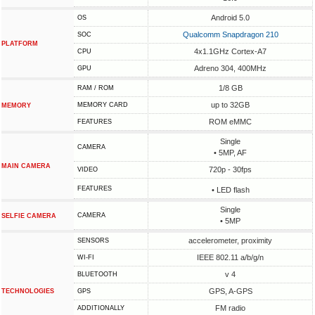
Android 5.0
OS
Qualcomm Snapdragon 210
SOC
PLATFORM
4x1.1GHz Cortex-A7
CPU
Adreno 304, 400MHz
GPU
1/8 GB
RAM / ROM
up to 32GB
MEMORY CARD
MEMORY
ROM eMMC
FEATURES
Single
CAMERA
• 5MP, AF
MAIN CAMERA
720p - 30fps
VIDEO
FEATURES
• LED flash
Single
CAMERA
SELFIE CAMERA
• 5MP
accelerometer, proximity
SENSORS
IEEE 802.11 a/b/g/n
WI-FI
v 4
BLUETOOTH
GPS, A-GPS
TECHNOLOGIES
GPS
FM radio
ADDITIONALLY