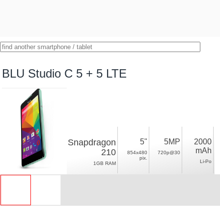
BLU Studio C 5 + 5 LTE
Snapdragon
5"
5MP
2000
mAh
210
854x480
720p@30
pix.
Li-Po
1GB RAM