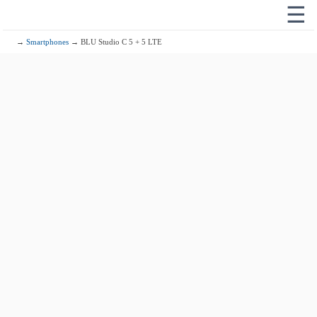
☰
→
Smartphones
→ BLU Studio C 5 + 5 LTE