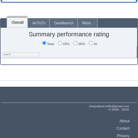
Overall
AnTuTu
Geekbench
More...
Summary performance rating
Total
CPU
GPU
AI
chaynikam.hello@gmail.com
© 2009 - 2026
About
Contact
Privacy