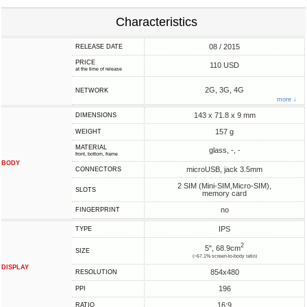
Characteristics
08 / 2015
RELEASE DATE
PRICE
110 USD
at the time of release
2G, 3G, 4G
NETWORK
more ↓
143 x 71.8 x 9 mm
DIMENSIONS
157 g
WEIGHT
MATERIAL
glass, -, -
front, bottom, frame
BODY
microUSB, jack 3.5mm
CONNECTORS
2 SIM (Mini-SIM,Micro-SIM),
SLOTS
memory card
no
FINGERPRINT
IPS
TYPE
2
5", 68.9cm
SIZE
(~67.1% screen-to-body ratio)
DISPLAY
854x480
RESOLUTION
196
PPI
16:9
RATIO