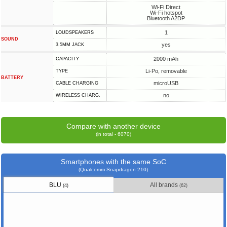
Wi-Fi Direct
Wi-Fi hotspot
Bluetooth A2DP
1
LOUDSPEAKERS
SOUND
yes
3.5MM JACK
2000 mAh
CAPACITY
Li-Po, removable
TYPE
BATTERY
microUSB
СABLE СHARGING
no
WIRELESS CHARG.
Compare with another device
(in total - 6070)
Smartphones with the same SoC
(Qualcomm Snapdragon 210)
BLU
All brands
(4)
(62)