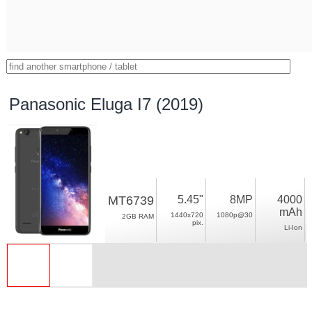
Panasonic Eluga I7 (2019)
MT6739
5.45"
8MP
4000
mAh
1440x720
1080p@30
2GB RAM
pix.
Li-Ion