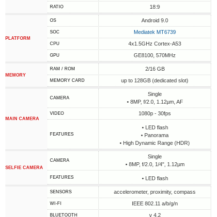
18:9
RATIO
Android 9.0
OS
Mediatek MT6739
SOC
PLATFORM
4x1.5GHz Cortex-A53
CPU
GE8100, 570MHz
GPU
2/16 GB
RAM / ROM
MEMORY
up to 128GB (dedicated slot)
MEMORY CARD
Single
CAMERA
• 8MP, f/2.0, 1.12µm, AF
1080p - 30fps
VIDEO
MAIN CAMERA
• LED flash
FEATURES
• Panorama
• High Dynamic Range (HDR)
Single
CAMERA
• 8MP, f/2.0, 1/4", 1.12µm
SELFIE CAMERA
FEATURES
• LED flash
accelerometer, proximity, compass
SENSORS
IEEE 802.11 a/b/g/n
WI-FI
v 4.2
BLUETOOTH