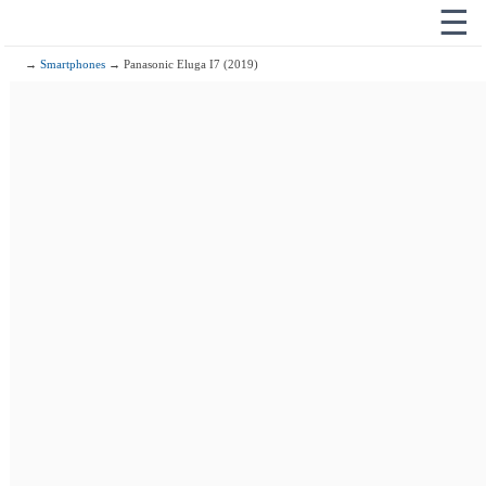
☰
→
Smartphones
→ Panasonic Eluga I7 (2019)