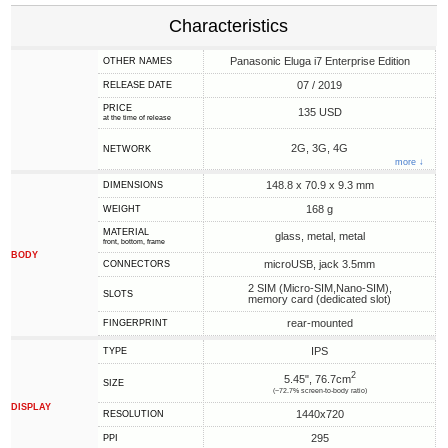
Characteristics
Panasonic Eluga i7 Enterprise Edition
OTHER NAMES
07 / 2019
RELEASE DATE
PRICE
135 USD
at the time of release
2G, 3G, 4G
NETWORK
more ↓
148.8 x 70.9 x 9.3 mm
DIMENSIONS
168 g
WEIGHT
MATERIAL
glass, metal, metal
front, bottom, frame
BODY
microUSB, jack 3.5mm
CONNECTORS
2 SIM (Micro-SIM,Nano-SIM),
SLOTS
memory card (dedicated slot)
rear-mounted
FINGERPRINT
IPS
TYPE
2
5.45", 76.7cm
SIZE
(~72.7% screen-to-body ratio)
DISPLAY
1440x720
RESOLUTION
295
PPI