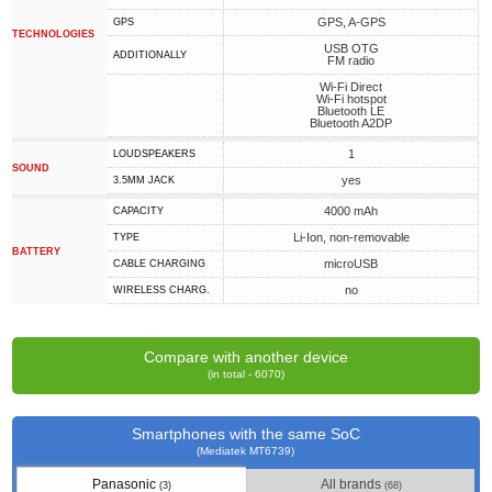
GPS, A-GPS
GPS
TECHNOLOGIES
USB OTG
ADDITIONALLY
FM radio
Wi-Fi Direct
Wi-Fi hotspot
Bluetooth LE
Bluetooth A2DP
1
LOUDSPEAKERS
SOUND
yes
3.5MM JACK
4000 mAh
CAPACITY
Li-Ion, non-removable
TYPE
BATTERY
microUSB
СABLE СHARGING
no
WIRELESS CHARG.
Compare with another device
(in total - 6070)
Smartphones with the same SoC
(Mediatek MT6739)
Panasonic
All brands
(3)
(68)