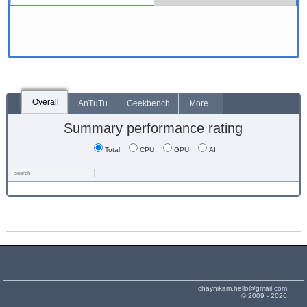
Overall
AnTuTu
Geekbench
More...
Summary performance rating
Total
CPU
GPU
AI
chaynikam.hello@gmail.com
© 2009 - 2026