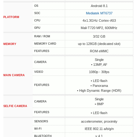
Android 8.1
OS
Mediatek MT6737
SOC
PLATFORM
4x1.3GHz Cortex-A53
CPU
Mali-T720 MP2, 600MHz
GPU
3/32 GB
RAM / ROM
up to 128GB (dedicated slot)
MEMORY CARD
MEMORY
ROM eMMC
FEATURES
Single
CAMERA
• 13MP, AF
1080p - 30fps
VIDEO
MAIN CAMERA
• LED flash
FEATURES
• Panorama
• High Dynamic Range (HDR)
Single
CAMERA
• 8MP
SELFIE CAMERA
FEATURES
• LED flash
accelerometer, proximity
SENSORS
IEEE 802.11 a/b/g/n
WI-FI
v 4.1
BLUETOOTH