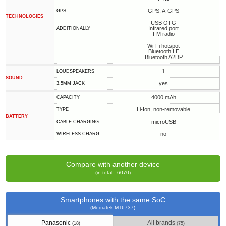
GPS, A-GPS
GPS
TECHNOLOGIES
USB OTG
Infrared port
ADDITIONALLY
FM radio
Wi-Fi hotspot
Bluetooth LE
Bluetooth A2DP
1
LOUDSPEAKERS
SOUND
yes
3.5MM JACK
4000 mAh
CAPACITY
Li-Ion, non-removable
TYPE
BATTERY
microUSB
СABLE СHARGING
no
WIRELESS CHARG.
Compare with another device
(in total - 6070)
Smartphones with the same SoC
(Mediatek MT6737)
Panasonic
All brands
(18)
(75)