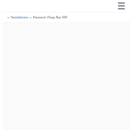
☰
→
Smartphones
→ Panasonic Eluga Ray 600