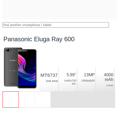
Panasonic Eluga Ray 600
MT6737
5.99"
13MP
4000
mAh
1440x720
1080p@30
3GB RAM
pix.
Li-Ion