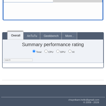
Overall
AnTuTu
Geekbench
More...
Summary performance rating
Total
CPU
GPU
AI
chaynikam.hello@gmail.com
© 2009 - 2026