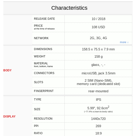
Characteristics
10 / 2018
RELEASE DATE
PRICE
108 USD
at the time of release
2G, 3G, 4G
NETWORK
more ↓
158.5 x 75.5 x 7.9 mm
DIMENSIONS
158 g
WEIGHT
MATERIAL
glass, -, -
front, bottom, frame
BODY
microUSB, jack 3.5mm
CONNECTORS
2 SIM (Nano-SIM),
SLOTS
memory card (dedicated slot)
rear-mounted
FINGERPRINT
IPS
TYPE
2
5.99", 92.6cm
SIZE
(~77.4% screen-to-body ratio)
DISPLAY
1440x720
RESOLUTION
269
PPI
18:9
RATIO