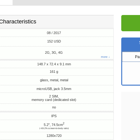
Characteristics
08 / 2017
152 USD
2G, 3G, 4G
Pa
more ↓
148.7 x 72.4 x 9.1 mm
161 g
glass, metal, metal
microUSB, jack 3.5mm
2 SIM,
memory card (dedicated slot)
no
IPS
2
5.2", 74.5cm
(~69.2% screen-to-body ratio)
1280x720