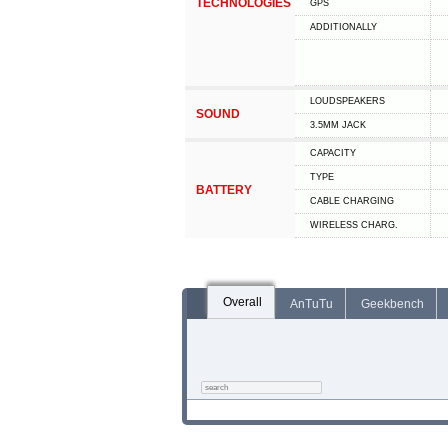
TECHNOLOGIES
GPS
ADDITIONALLY
LOUDSPEAKERS
SOUND
3.5MM JACK
CAPACITY
TYPE
BATTERY
СABLE СHARGING
WIRELESS CHARG.
Overall
AnTuTu
Geekbench