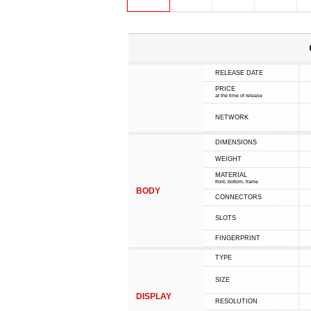
RELEASE DATE
PRICE
at the time of release
NETWORK
DIMENSIONS
WEIGHT
MATERIAL
front, bottom, frame
BODY
CONNECTORS
SLOTS
FINGERPRINT
TYPE
SIZE
DISPLAY
RESOLUTION