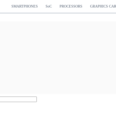
SMARTPHONES
SoC
PROCESSORS
GRAPHICS CA