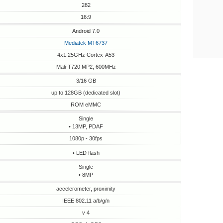
282
16:9
Android 7.0
Mediatek MT6737
4x1.25GHz Cortex-A53
Mali-T720 MP2, 600MHz
3/16 GB
up to 128GB (dedicated slot)
ROM eMMC
Single
• 13MP, PDAF
1080p - 30fps
• LED flash
Single
• 8MP
accelerometer, proximity
IEEE 802.11 a/b/g/n
v 4