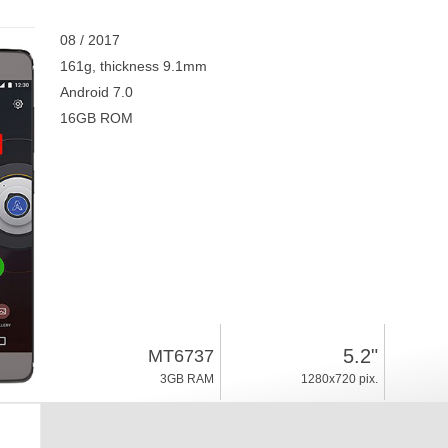
08 / 2017
161g, thickness 9.1mm
Android 7.0
16GB ROM
5.2"
MT6737
3GB RAM
1280x720 pix.