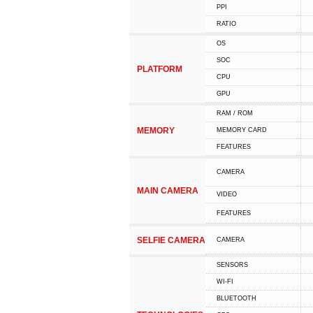
PPI
RATIO
OS
SOC
PLATFORM
CPU
GPU
RAM / ROM
MEMORY
MEMORY CARD
FEATURES
CAMERA
MAIN CAMERA
VIDEO
FEATURES
SELFIE CAMERA
CAMERA
SENSORS
WI-FI
BLUETOOTH