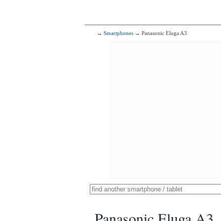
→
Smartphones
→ Panasonic Eluga A3
Panasonic Eluga A3