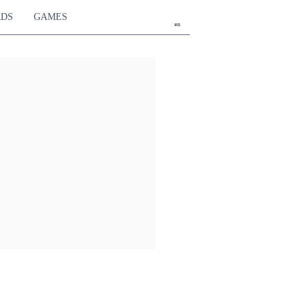
RDS
GAMES
en