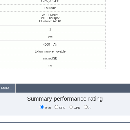
GPS, A-GPS
FM radio
Wi-Fi Direct
Wi-Fi hotspot
Bluetooth A2DP
1
yes
4000 mAh
Li-Ion, non-removable
microUSB
no
More...
Summary performance rating
Total
CPU
GPU
AI