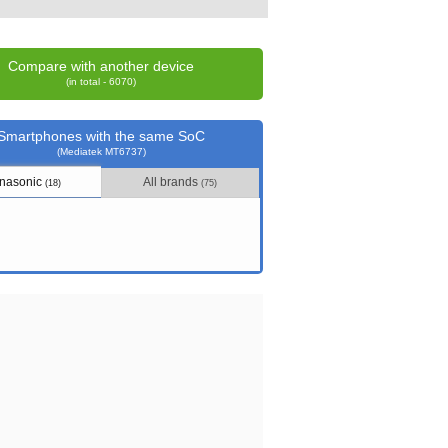
Compare with another device
(in total - 6070)
Smartphones with the same SoC
(Mediatek MT6737)
nasonic
All brands
(18)
(75)