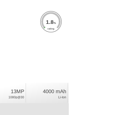
1.8
%
rating
13MP
4000 mAh
1080p@30
Li-Ion