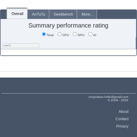
Overall
AnTuTu
Geekbench
More...
Summary performance rating
Total
CPU
GPU
AI
chaynikam.hello@gmail.com
© 2009 - 2026
About
Contact
Privacy