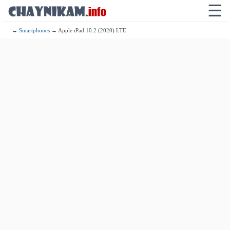
☰
→
Smartphones
→ Apple iPad 10.2 (2020) LTE