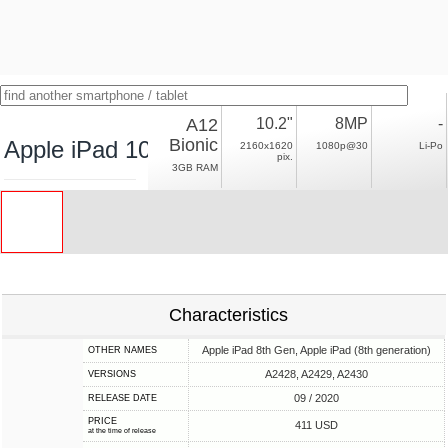
A12
10.2"
8MP
-
Bionic
Apple iPad 10.2 (2020) LTE
2160x1620
1080p@30
Li-Po
pix.
3GB RAM
Characteristics
Apple iPad 8th Gen, Apple iPad (8th generation)
OTHER NAMES
A2428, A2429, A2430
VERSIONS
09 / 2020
RELEASE DATE
PRICE
411 USD
at the time of release