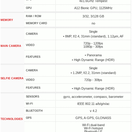
4x1.6GHz Tempest
A12 Bionic GPU, 1125MHz
GPU
3/32, 3/128 GB
RAM / ROM
MEMORY
no
MEMORY CARD
Single
CAMERA
• 8MP, f/2.4, 31mm (standard), 1.12µm, AF
720p - 120fps
VIDEO
MAIN CAMERA
1080p - 30fps
• Panorama
FEATURES
• High Dynamic Range (HDR)
Single
CAMERA
• 1.2MP, f/2.2, 31mm (standard)
SELFIE CAMERA
720p - 30fps
VIDEO
FEATURES
• High Dynamic Range (HDR)
gyro, accelerometer, compass, barometer
SENSORS
IEEE 802.11 a/b/g/n/ac
WI-FI
v 4.2
BLUETOOTH
GPS, A-GPS, GLONASS
GPS
TECHNOLOGIES
Wi-Fi dual-band
Wi-Fi hotspot
Bluetooth LE