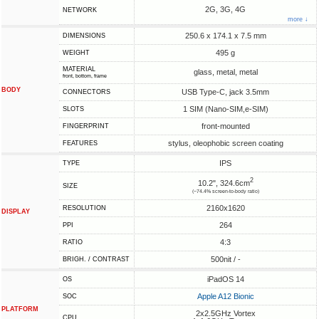
2G, 3G, 4G
NETWORK
more ↓
250.6 x 174.1 x 7.5 mm
DIMENSIONS
495 g
WEIGHT
MATERIAL
glass, metal, metal
front, bottom, frame
BODY
USB Type-C, jack 3.5mm
CONNECTORS
1 SIM (Nano-SIM,e-SIM)
SLOTS
front-mounted
FINGERPRINT
stylus, oleophobic screen coating
FEATURES
IPS
TYPE
2
10.2", 324.6cm
SIZE
(~74.4% screen-to-body ratio)
2160x1620
RESOLUTION
DISPLAY
264
PPI
4:3
RATIO
500nit / -
BRIGH. / CONTRAST
iPadOS 14
OS
Apple A12 Bionic
SOC
PLATFORM
2x2.5GHz Vortex
CPU