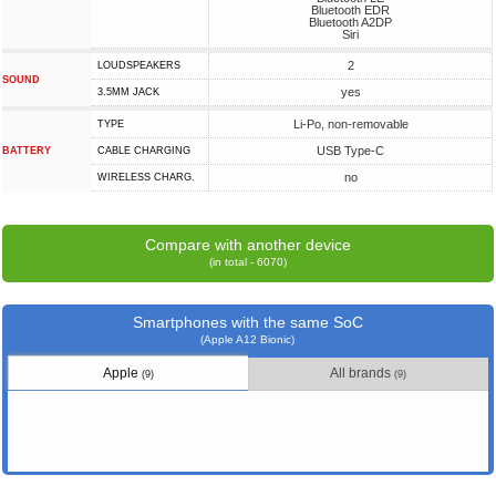
Bluetooth EDR
Bluetooth A2DP
Siri
2
LOUDSPEAKERS
SOUND
yes
3.5MM JACK
Li-Po, non-removable
TYPE
USB Type-C
BATTERY
СABLE СHARGING
no
WIRELESS CHARG.
Compare with another device
(in total - 6070)
Smartphones with the same SoC
(Apple A12 Bionic)
Apple
All brands
(9)
(9)