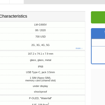
Characteristics
LM-G900V
08 / 2020
700 USD
2G, 3G, 4G, 5G
more ↓
167.2 x 74.1 x 7.9 mm
glass, glass, metal
IP68
USB Type-C, jack 3.5mm
1 SIM (Nano-SIM),
memory card (shared slot)
under display
shockproof
P-OLED, "Waterfall"
2
6.8", 109.8cm