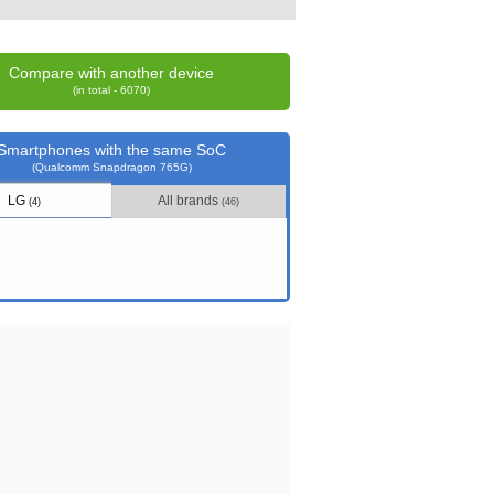
Compare with another device
(in total - 6070)
Smartphones with the same SoC
(Qualcomm Snapdragon 765G)
LG
All brands
(4)
(46)