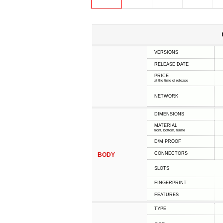
VERSIONS
RELEASE DATE
PRICE
at the time of release
NETWORK
DIMENSIONS
MATERIAL
front, bottom, frame
D/M PROOF
CONNECTORS
BODY
SLOTS
FINGERPRINT
FEATURES
TYPE