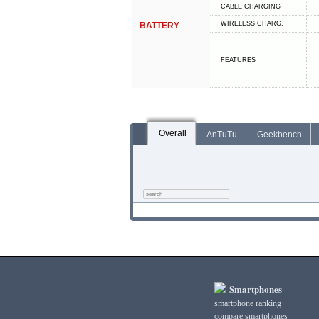
СABLE СHARGING
WIRELESS CHARG.
BATTERY
FEATURES
Overall
AnTuTu
Geekbench
Smartphones
smartphone ranking
compare smartphones