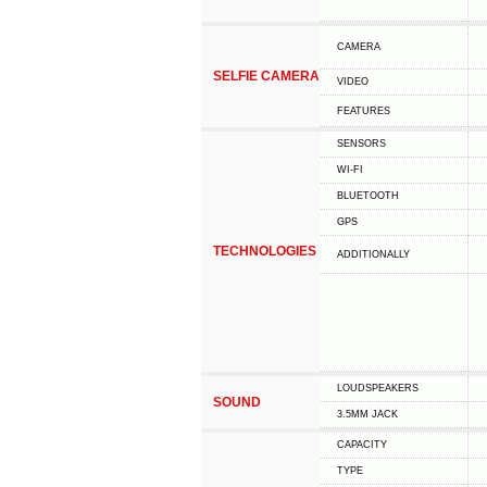
CAMERA
SELFIE CAMERA
VIDEO
FEATURES
SENSORS
WI-FI
BLUETOOTH
GPS
TECHNOLOGIES
ADDITIONALLY
LOUDSPEAKERS
SOUND
3.5MM JACK
CAPACITY
TYPE