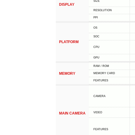
SIZE
DISPLAY
RESOLUTION
PPI
OS
SOC
PLATFORM
CPU
GPU
RAM / ROM
MEMORY
MEMORY CARD
FEATURES
CAMERA
VIDEO
MAIN CAMERA
FEATURES