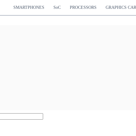
SMARTPHONES
SoC
PROCESSORS
GRAPHICS CA