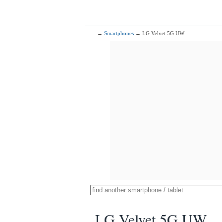
→
Smartphones
→ LG Velvet 5G UW
LG Velvet 5G UW