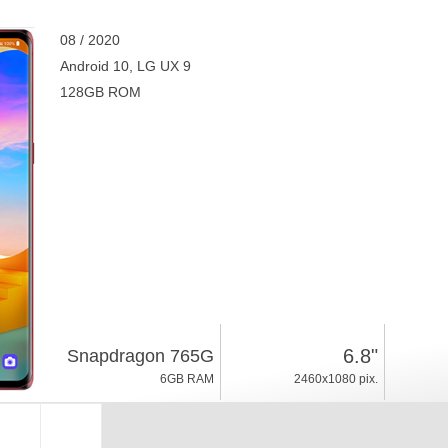
08 / 2020
Android 10, LG UX 9
128GB ROM
6.8"
Snapdragon 765G
6GB RAM
2460x1080 pix.