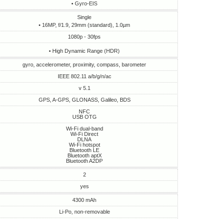
• Gyro-EIS
Single
• 16MP, f/1.9, 29mm (standard), 1.0µm
1080p - 30fps
• High Dynamic Range (HDR)
gyro, accelerometer, proximity, compass, barometer
IEEE 802.11 a/b/g/n/ac
v 5.1
GPS, A-GPS, GLONASS, Galileo, BDS
NFC
USB OTG
Wi-Fi dual-band
Wi-Fi Direct
DLNA
Wi-Fi hotspot
Bluetooth LE
Bluetooth aptX
Bluetooth A2DP
2
yes
4300 mAh
Li-Po, non-removable