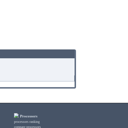
Processors
processors ranking
compare processors