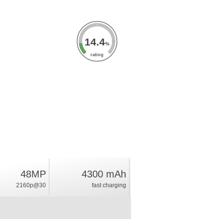
14.4
%
rating
48MP
4300 mAh
2160p@30
fast charging