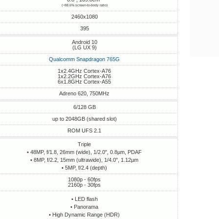
(~88.6% screen-to-body ratio)
2460x1080
395
Android 10
(LG UX 9)
Qualcomm Snapdragon 765G
1x2.4GHz Cortex-A76
1x2.2GHz Cortex-A76
6x1.8GHz Cortex-A55
Adreno 620, 750MHz
6/128 GB
up to 2048GB (shared slot)
ROM UFS 2.1
Triple
• 48MP, f/1.8, 26mm (wide), 1/2.0", 0.8µm, PDAF
• 8MP, f/2.2, 15mm (ultrawide), 1/4.0", 1.12µm
• 5MP, f/2.4 (depth)
1080p - 60fps
2160p - 30fps
• LED flash
• Panorama
• High Dynamic Range (HDR)