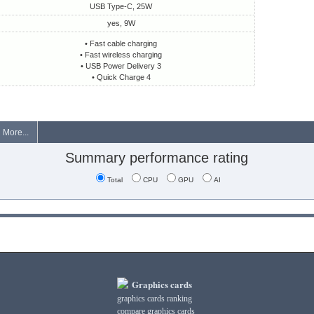
USB Type-C, 25W
yes, 9W
• Fast cable charging
• Fast wireless charging
• USB Power Delivery 3
• Quick Charge 4
More...
Summary performance rating
Total
CPU
GPU
AI
Graphics cards
graphics cards ranking
compare graphics cards