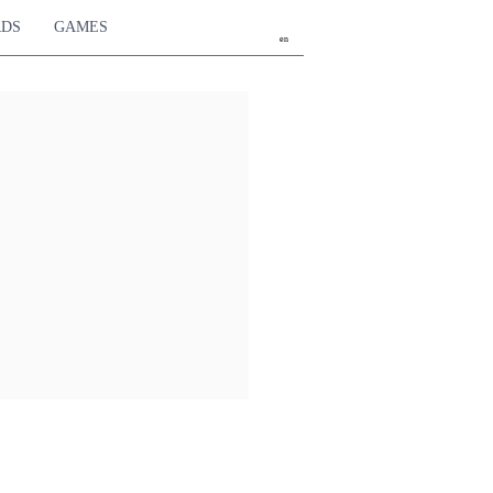
RDS
GAMES
en