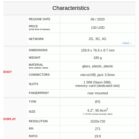
Characteristics
06 / 2020
RELEASE DATE
PRICE
130 USD
at the time of release
2G, 3G, 4G
NETWORK
more ↓
159.8 x 76.6 x 8.7 mm
DIMENSIONS
185 g
WEIGHT
MATERIAL
glass, plastic, plastic
front, bottom, frame
BODY
microUSB, jack 3.5mm
CONNECTORS
1 SIM (Nano-SIM),
SLOTS
memory card (dedicated slot)
rear-mounted
FINGERPRINT
IPS
TYPE
2
6.2", 95.9cm
SIZE
(~78.4% screen-to-body ratio)
DISPLAY
1520x720
RESOLUTION
271
PPI
19:9
RATIO