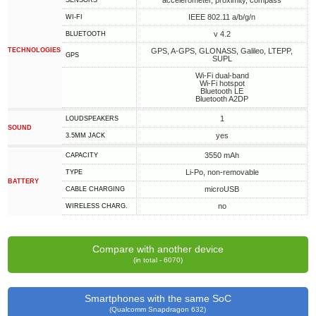
accelerometer, proximity, compass
SENSORS
IEEE 802.11 a/b/g/n
WI-FI
v 4.2
BLUETOOTH
TECHNOLOGIES
GPS, A-GPS, GLONASS, Galileo, LTEPP,
GPS
SUPL
Wi-Fi dual-band
Wi-Fi hotspot
Bluetooth LE
Bluetooth A2DP
1
LOUDSPEAKERS
SOUND
yes
3.5MM JACK
3550 mAh
CAPACITY
Li-Po, non-removable
TYPE
BATTERY
microUSB
СABLE СHARGING
no
WIRELESS CHARG.
Compare with another device
(in total - 6070)
Smartphones with the same SoC
(Qualcomm Snapdragon 632)