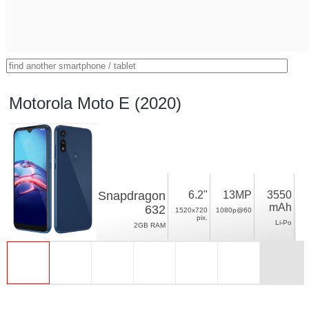
Motorola Moto E (2020)
Snapdragon
6.2"
13MP
3550
mAh
632
1520x720
1080p@60
pix.
Li-Po
2GB RAM