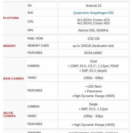
Android 10
OS
Qualcomm Snapdragon 632
SOC
PLATFORM
4x1.8GHz Cortex-A73
CPU
4x1.8GHz Cortex-A53
Adreno 506, 650MHz
GPU
2/32 GB
RAM / ROM
up to 256GB (dedicated slot)
MEMORY CARD
MEMORY
ROM eMMC
FEATURES
Dual
• 13MP, f/2.0, 1/3.1", 1.12µm, PDAF
CAMERA
• 2MP, f/2.2 (depth)
1080p - 60fps
VIDEO
MAIN CAMERA
• LED flash
FEATURES
• Panorama
• High Dynamic Range (HDR)
Single
CAMERA
• 5MP, f/2.0, 1.12µm
SELFIE
1080p - 30fps
CAMERA
VIDEO
FEATURES
• High Dynamic Range (HDR)