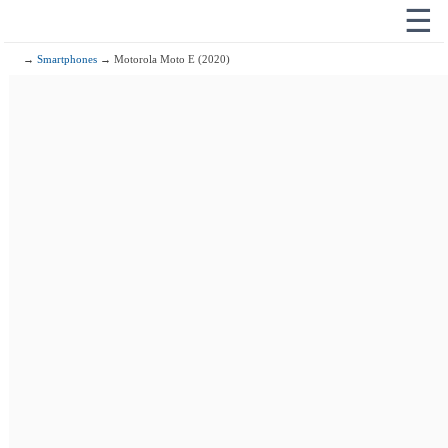
☰
→
Smartphones
→ Motorola Moto E (2020)