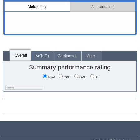
Motorola
All brands
(4)
(13)
Overall
AnTuTu
Geekbench
More...
Summary performance rating
Total
CPU
GPU
AI