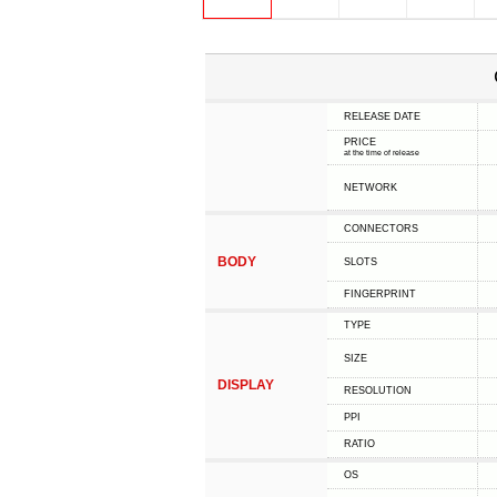
RELEASE DATE
PRICE
at the time of release
NETWORK
CONNECTORS
BODY
SLOTS
FINGERPRINT
TYPE
SIZE
DISPLAY
RESOLUTION
PPI
RATIO
OS