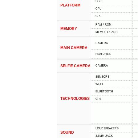
SOC
PLATFORM
CPU
GPU
RAM / ROM
MEMORY
MEMORY CARD
CAMERA
MAIN CAMERA
FEATURES
SELFIE CAMERA
CAMERA
SENSORS
WI-FI
BLUETOOTH
TECHNOLOGIES
GPS
LOUDSPEAKERS
SOUND
3.5MM JACK