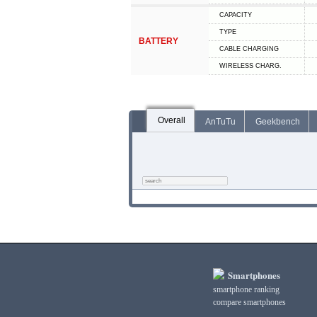
CAPACITY
TYPE
BATTERY
СABLE СHARGING
WIRELESS CHARG.
Overall
AnTuTu
Geekbench
Smartphones
smartphone ranking
compare smartphones