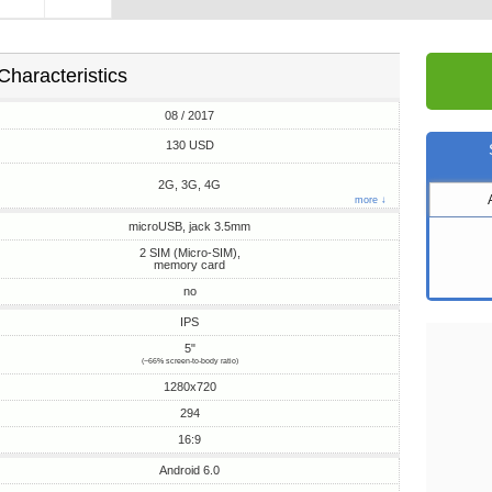
Characteristics
08 / 2017
130 USD
2G, 3G, 4G
more ↓
microUSB, jack 3.5mm
2 SIM (Micro-SIM),
memory card
no
IPS
5"
(~66% screen-to-body ratio)
1280x720
294
16:9
Android 6.0