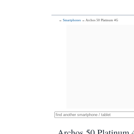
→
Smartphones
→ Archos 50 Platinum 4G
Archos 50 Platinum