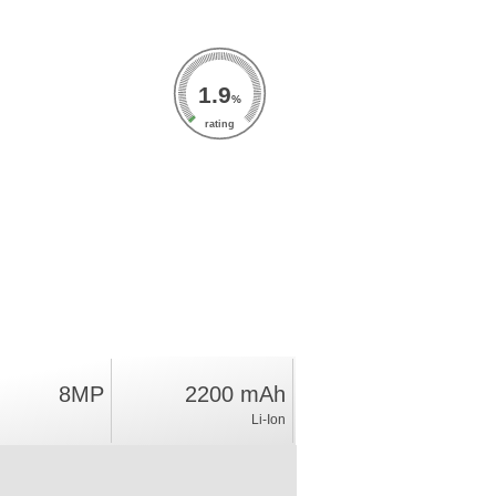
1.9
%
rating
8MP
2200 mAh
Li-Ion