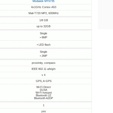
Mediatek MT6735
4x1GHz Cortex-A53
Mali-T720 MP2, 600MHz
1/8 GB
up to 32GB
Single
• 8MP
• LED flash
Single
• 2MP
proximity, compass
IEEE 802.11 a/b/g/n
v 4
GPS, A-GPS
Wi-Fi Direct
DLNA
Wi-Fi hotspot
Bluetooth LE
Bluetooth A2DP
1
yes