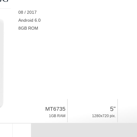
08 / 2017
Android 6.0
8GB ROM
5"
MT6735
1GB RAM
1280x720 pix.