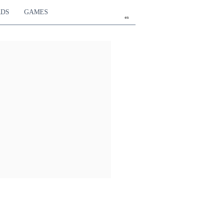
RDS
GAMES
en