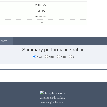
2200 mAh
Li-Ion,
microUSB
no
More...
Summary performance rating
Total
CPU
GPU
AI
Graphics cards
graphics cards ranking
compare graphics cards