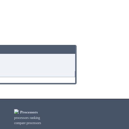
Processors
processors ranking
compare processors