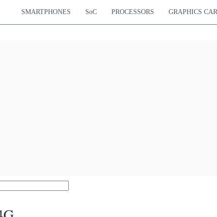
SMARTPHONES
SoC
PROCESSORS
GRAPHICS CA
 4G