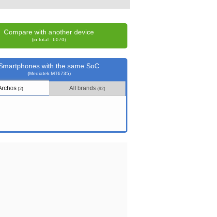
Compare with another device
(in total - 6070)
Smartphones with the same SoC
(Mediatek MT6735)
Archos
All brands
(2)
(92)