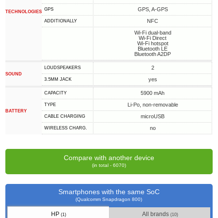
GPS, A-GPS
GPS
TECHNOLOGIES
NFC
ADDITIONALLY
Wi-Fi dual-band
Wi-Fi Direct
Wi-Fi hotspot
Bluetooth LE
Bluetooth A2DP
2
LOUDSPEAKERS
SOUND
yes
3.5MM JACK
5900 mAh
CAPACITY
Li-Po, non-removable
TYPE
BATTERY
microUSB
СABLE СHARGING
no
WIRELESS CHARG.
Compare with another device
(in total - 6070)
Smartphones with the same SoC
(Qualcomm Snapdragon 800)
HP
All brands
(1)
(10)