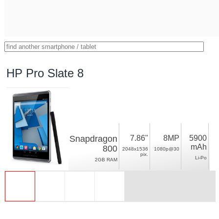
HP Pro Slate 8
Snapdragon
7.86"
8MP
5900
mAh
800
2048x1536
1080p@30
pix.
Li-Po
2GB RAM