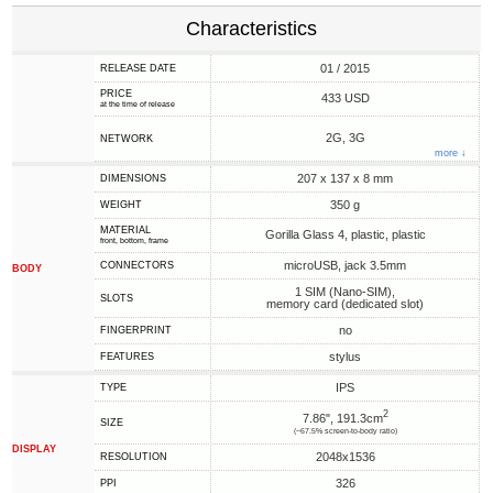
Characteristics
01 / 2015
RELEASE DATE
PRICE
433 USD
at the time of release
2G, 3G
NETWORK
more ↓
207 x 137 x 8 mm
DIMENSIONS
350 g
WEIGHT
MATERIAL
Gorilla Glass 4, plastic, plastic
front, bottom, frame
microUSB, jack 3.5mm
CONNECTORS
BODY
1 SIM (Nano-SIM),
SLOTS
memory card (dedicated slot)
no
FINGERPRINT
stylus
FEATURES
IPS
TYPE
2
7.86", 191.3cm
SIZE
(~67.5% screen-to-body ratio)
DISPLAY
2048x1536
RESOLUTION
326
PPI