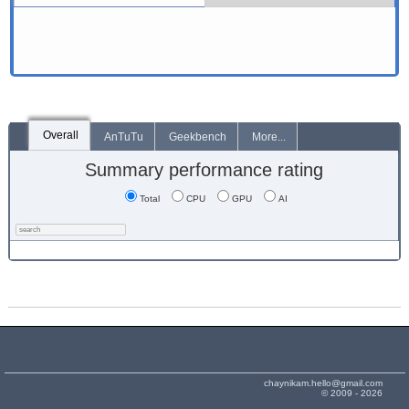
Overall
AnTuTu
Geekbench
More...
Summary performance rating
Total
CPU
GPU
AI
chaynikam.hello@gmail.com
© 2009 - 2026