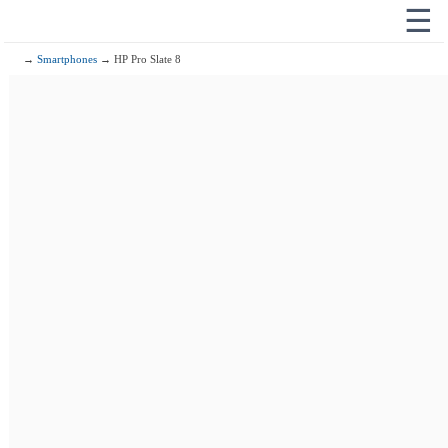
☰
→
Smartphones
→ HP Pro Slate 8