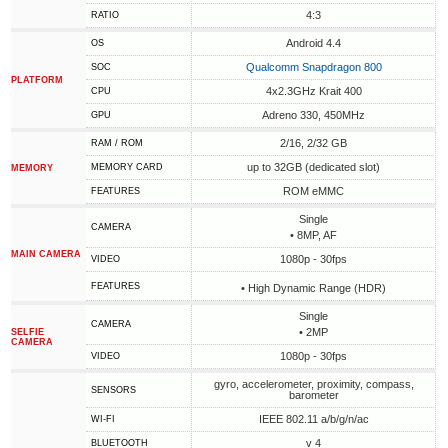
4:3
RATIO
Android 4.4
OS
Qualcomm Snapdragon 800
SOC
PLATFORM
4x2.3GHz Krait 400
CPU
Adreno 330, 450MHz
GPU
2/16, 2/32 GB
RAM / ROM
up to 32GB (dedicated slot)
MEMORY CARD
MEMORY
ROM eMMC
FEATURES
Single
CAMERA
• 8MP, AF
MAIN CAMERA
1080p - 30fps
VIDEO
FEATURES
• High Dynamic Range (HDR)
Single
CAMERA
• 2MP
SELFIE
CAMERA
1080p - 30fps
VIDEO
gyro, accelerometer, proximity, compass,
SENSORS
barometer
IEEE 802.11 a/b/g/n/ac
WI-FI
v 4
BLUETOOTH