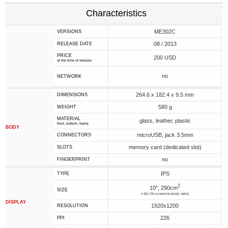
Characteristics
ME302C
VERSIONS
08 / 2013
RELEASE DATE
PRICE
200 USD
at the time of release
no
NETWORK
264.6 x 182.4 x 9.5 mm
DIMENSIONS
580 g
WEIGHT
MATERIAL
glass, leather, plastic
front, bottom, frame
BODY
microUSB, jack 3.5mm
CONNECTORS
memory card (dedicated slot)
SLOTS
no
FINGERPRINT
IPS
TYPE
2
10", 290cm
SIZE
(~60.1% screen-to-body ratio)
DISPLAY
1920x1200
RESOLUTION
226
PPI