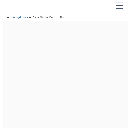
☰
→
Smartphones
→ Asus Memo Pad FHD10