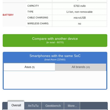
6760 mAh
CAPACITY
Li-Ion, non-removable
TYPE
BATTERY
microUSB
СABLE СHARGING
no
WIRELESS CHARG.
Compare with another device
(in total - 6070)
Smartphones with the same SoC
(Intel Atom Z2560)
Asus
All brands
(5)
(10)
Overall
AnTuTu
Geekbench
More...