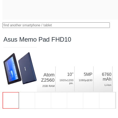
Asus Memo Pad FHD10
Atom
10"
5MP
6760
mAh
Z2560
1920x1200
1080p@30
pix.
Li-Ion
2GB RAM