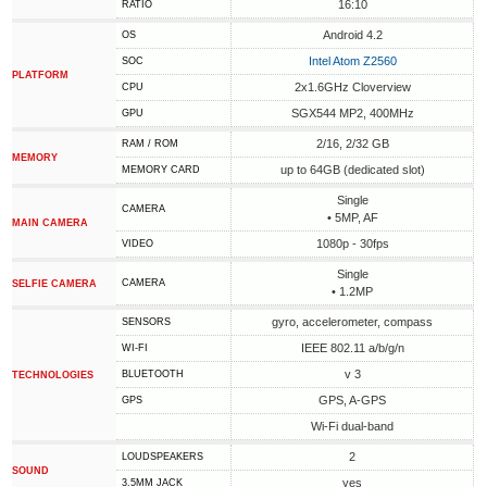
16:10
RATIO
Android 4.2
OS
Intel Atom Z2560
SOC
PLATFORM
2x1.6GHz Cloverview
CPU
SGX544 MP2, 400MHz
GPU
2/16, 2/32 GB
RAM / ROM
MEMORY
up to 64GB (dedicated slot)
MEMORY CARD
Single
CAMERA
• 5MP, AF
MAIN CAMERA
1080p - 30fps
VIDEO
Single
CAMERA
SELFIE CAMERA
• 1.2MP
gyro, accelerometer, compass
SENSORS
IEEE 802.11 a/b/g/n
WI-FI
v 3
BLUETOOTH
TECHNOLOGIES
GPS, A-GPS
GPS
Wi-Fi dual-band
2
LOUDSPEAKERS
SOUND
yes
3.5MM JACK