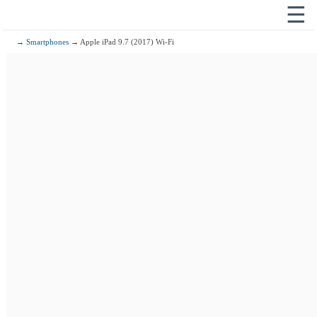
☰
→
Smartphones
→ Apple iPad 9.7 (2017) Wi-Fi