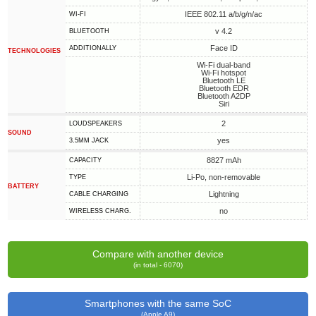
IEEE 802.11 a/b/g/n/ac
WI-FI
v 4.2
BLUETOOTH
Face ID
ADDITIONALLY
TECHNOLOGIES
Wi-Fi dual-band
Wi-Fi hotspot
Bluetooth LE
Bluetooth EDR
Bluetooth A2DP
Siri
2
LOUDSPEAKERS
SOUND
yes
3.5MM JACK
8827 mAh
CAPACITY
Li-Po, non-removable
TYPE
BATTERY
Lightning
СABLE СHARGING
no
WIRELESS CHARG.
Compare with another device
(in total - 6070)
Smartphones with the same SoC
(Apple A9)