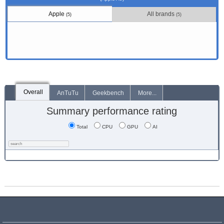
Apple
All brands
(5)
(5)
Overall
AnTuTu
Geekbench
More...
Summary performance rating
Total
CPU
GPU
AI