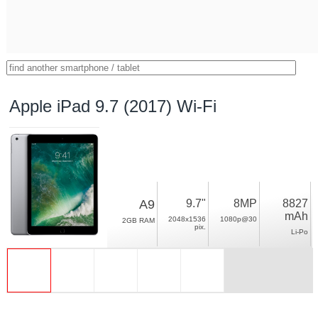
Apple iPad 9.7 (2017) Wi-Fi
A9
9.7"
8MP
8827
mAh
2048x1536
1080p@30
2GB RAM
pix.
Li-Po