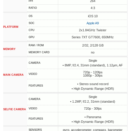
264
PPI
4:3
RATIO
iOS 10
OS
Apple A9
SOC
PLATFORM
2x1.84GHz Twister
CPU
Series 7XT GT7600, 650MHz
GPU
2/32, 2/128 GB
RAM / ROM
MEMORY
no
MEMORY CARD
Single
CAMERA
• 8MP, f/2.4, 31mm (standard), 1.12µm, AF
720p - 120fps
VIDEO
MAIN CAMERA
1080p - 30fps
• Stereo sound record
FEATURES
• High Dynamic Range (HDR)
Single
CAMERA
• 1.2MP, f/2.2, 31mm (standard)
720p - 30fps
VIDEO
SELFIE CAMERA
• Panorama
FEATURES
• High Dynamic Range (HDR)
gyro, accelerometer, compass, barometer
SENSORS