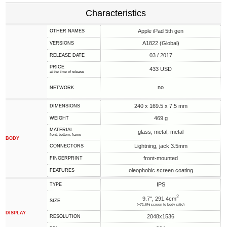
Characteristics
Apple iPad 5th gen
OTHER NAMES
A1822 (Global)
VERSIONS
03 / 2017
RELEASE DATE
PRICE
433 USD
at the time of release
no
NETWORK
240 x 169.5 x 7.5 mm
DIMENSIONS
469 g
WEIGHT
MATERIAL
glass, metal, metal
front, bottom, frame
BODY
Lightning, jack 3.5mm
CONNECTORS
front-mounted
FINGERPRINT
oleophobic screen coating
FEATURES
IPS
TYPE
2
9.7", 291.4cm
SIZE
(~71.6% screen-to-body ratio)
DISPLAY
2048x1536
RESOLUTION