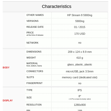
Characteristics
HP Stream 8 5900ng
OTHER NAMES
5900ng
VERSIONS
01 / 2015
RELEASE DATE
PRICE
170 USD
at the time of release
no
NETWORK
209 x 124 x 8.9 mm
DIMENSIONS
410 g
WEIGHT
MATERIAL
glass, plastic, plastic
front, bottom, frame
BODY
microUSB, jack 3.5mm
CONNECTORS
memory card (dedicated slot)
SLOTS
no
FINGERPRINT
IPS
TYPE
8"
SIZE
(~67% screen-to-body ratio)
DISPLAY
1280x800
RESOLUTION
189
PPI