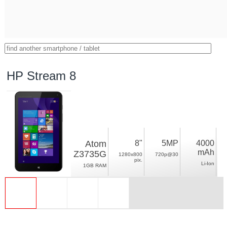
HP Stream 8
Atom
8"
5MP
4000
mAh
Z3735G
1280x800
720p@30
pix.
Li-Ion
1GB RAM