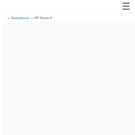
☰
→
Smartphones
→ HP Stream 8