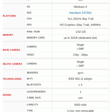
Windows 8
OS
Intel Atom Z3735G
SOC
PLATFORM
4x1.33GHz Bay Trail
CPU
HD Graphics (Bay Trail), 646MHz
GPU
1/32 GB
RAM / ROM
MEMORY
up to 32GB (dedicated slot)
MEMORY CARD
Single
CAMERA
• 5MP
MAIN CAMERA
720p - 30fps
VIDEO
Single
CAMERA
SELFIE CAMERA
• 2MP
gyro
SENSORS
IEEE 802.11 a/b/g/n
WI-FI
TECHNOLOGIES
v 4
BLUETOOTH
1
LOUDSPEAKERS
SOUND
yes
3.5MM JACK
4000 mAh
CAPACITY
Li-Ion, non-removable
TYPE