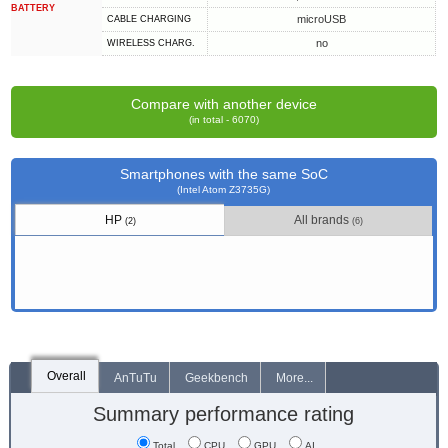
BATTERY
microUSB
СABLE СHARGING
no
WIRELESS CHARG.
Compare with another device
(in total - 6070)
Smartphones with the same SoC
(Intel Atom Z3735G)
HP
All brands
(2)
(6)
Overall
AnTuTu
Geekbench
More...
Summary performance rating
Total
CPU
GPU
AI