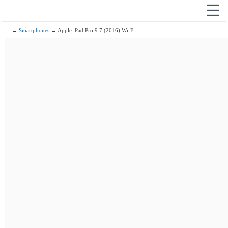
☰
→
Smartphones
→ Apple iPad Pro 9.7 (2016) Wi-Fi