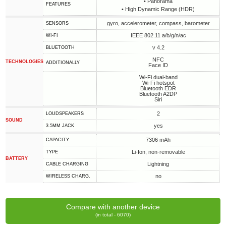
• Panorama
FEATURES
• High Dynamic Range (HDR)
gyro, accelerometer, compass, barometer
SENSORS
IEEE 802.11 a/b/g/n/ac
WI-FI
v 4.2
BLUETOOTH
NFC
TECHNOLOGIES
ADDITIONALLY
Face ID
Wi-Fi dual-band
Wi-Fi hotspot
Bluetooth EDR
Bluetooth A2DP
Siri
2
LOUDSPEAKERS
SOUND
yes
3.5MM JACK
7306 mAh
CAPACITY
Li-Ion, non-removable
TYPE
BATTERY
Lightning
СABLE СHARGING
no
WIRELESS CHARG.
Compare with another device
(in total - 6070)