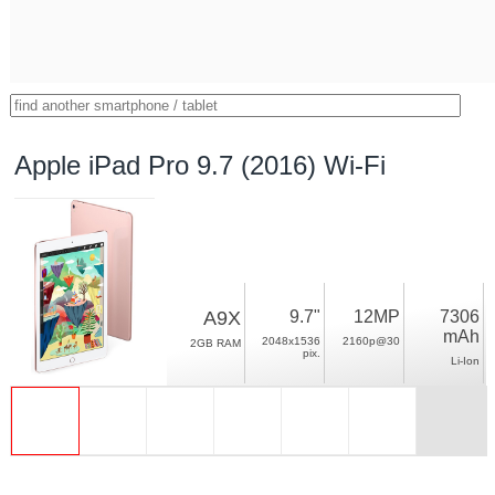
Apple iPad Pro 9.7 (2016) Wi-Fi
A9X
9.7"
12MP
7306
mAh
2048x1536
2160p@30
2GB RAM
pix.
Li-Ion