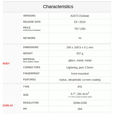
Characteristics
A1673 (Global)
VERSIONS
03 / 2016
RELEASE DATE
PRICE
767 USD
at the time of release
no
NETWORK
240 x 169.5 x 6.1 mm
DIMENSIONS
437 g
WEIGHT
MATERIAL
glass, metal, metal
front, bottom, frame
BODY
Lightning, jack 3.5mm
CONNECTORS
front-mounted
FINGERPRINT
stylus, oleophobic screen coating
FEATURES
IPS
TYPE
2
9.7", 291.4cm
SIZE
(~71.6% screen-to-body ratio)
2048x1536
RESOLUTION
DISPLAY
264
PPI