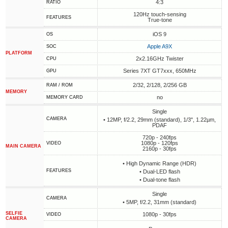
4:3
RATIO
120Hz touch-sensing
FEATURES
True-tone
iOS 9
OS
Apple A9X
SOC
PLATFORM
2x2.16GHz Twister
CPU
Series 7XT GT7xxx, 650MHz
GPU
2/32, 2/128, 2/256 GB
RAM / ROM
MEMORY
no
MEMORY CARD
Single
CAMERA
• 12MP, f/2.2, 29mm (standard), 1/3", 1.22µm,
PDAF
720p - 240fps
1080p - 120fps
VIDEO
MAIN CAMERA
2160p - 30fps
• High Dynamic Range (HDR)
FEATURES
• Dual-LED flash
• Dual-tone flash
Single
CAMERA
• 5MP, f/2.2, 31mm (standard)
SELFIE
1080p - 30fps
VIDEO
CAMERA