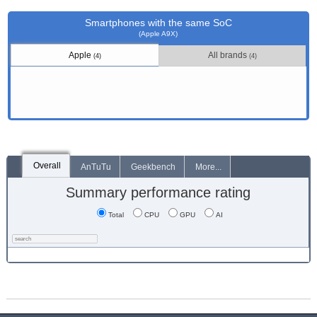
Smartphones with the same SoC
(Apple A9X)
Apple
All brands
(4)
(4)
Overall
AnTuTu
Geekbench
More...
Summary performance rating
Total
CPU
GPU
AI