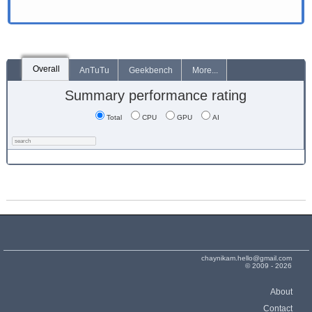
Overall
AnTuTu
Geekbench
More...
Summary performance rating
Total
CPU
GPU
AI
chaynikam.hello@gmail.com
© 2009 - 2026
About
Contact