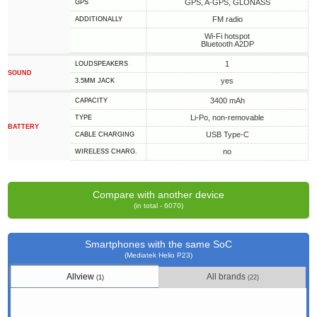
GPS, A-GPS, GLONASS
GPS
FM radio
ADDITIONALLY
Wi-Fi hotspot
Bluetooth A2DP
1
LOUDSPEAKERS
SOUND
yes
3.5MM JACK
3400 mAh
CAPACITY
Li-Po, non-removable
TYPE
BATTERY
USB Type-C
СABLE СHARGING
no
WIRELESS CHARG.
Compare with another device
(in total - 6070)
Smartphones with the same SoC
(Mediatek Helio P23)
Allview
All brands
(1)
(22)