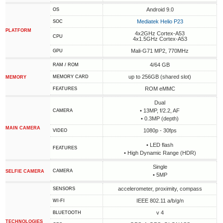
Android 9.0
OS
Mediatek Helio P23
SOC
PLATFORM
4x2GHz Cortex-A53
CPU
4x1.5GHz Cortex-A53
Mali-G71 MP2, 770MHz
GPU
4/64 GB
RAM / ROM
up to 256GB (shared slot)
MEMORY CARD
MEMORY
ROM eMMC
FEATURES
Dual
• 13MP, f/2.2, AF
CAMERA
• 0.3MP (depth)
MAIN CAMERA
1080p - 30fps
VIDEO
• LED flash
FEATURES
• High Dynamic Range (HDR)
Single
CAMERA
SELFIE CAMERA
• 5MP
accelerometer, proximity, compass
SENSORS
IEEE 802.11 a/b/g/n
WI-FI
v 4
BLUETOOTH
TECHNOLOGIES