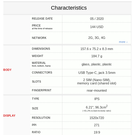
Characteristics
05 / 2020
RELEASE DATE
PRICE
144 USD
at the time of release
2G, 3G, 4G
NETWORK
more ↓
157.6 x 75.2 x 8.3 mm
DIMENSIONS
184.7 g
WEIGHT
MATERIAL
glass, plastic, plastic
front, bottom, frame
BODY
USB Type-C, jack 3.5mm
CONNECTORS
2 SIM (Nano-SIM),
SLOTS
memory card (shared slot)
rear-mounted
FINGERPRINT
IPS
TYPE
2
6.21", 96.3cm
SIZE
(~81.2% screen-to-body ratio)
DISPLAY
1520x720
RESOLUTION
271
PPI
19:9
RATIO