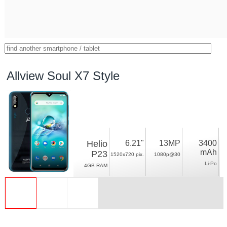
Allview Soul X7 Style
Helio
6.21"
13MP
3400
mAh
P23
1520x720 pix.
1080p@30
Li-Po
4GB RAM