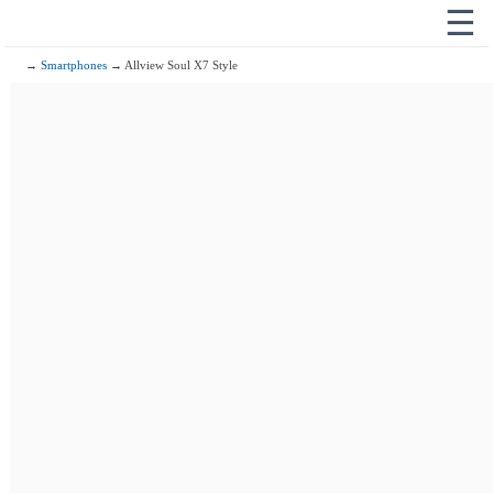
☰
→
Smartphones
→ Allview Soul X7 Style