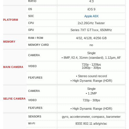
4:3
RATIO
iOS 9
OS
Apple A9X
SOC
PLATFORM
2x2.26GHz Twister
CPU
Series 7XT GT7xxx, 650MHz
GPU
4/32, 4/128, 4/256 GB
RAM / ROM
MEMORY
no
MEMORY CARD
Single
CAMERA
• 8MP, f/2.4, 31mm (standard), 1.12µm, AF
720p - 120fps
VIDEO
MAIN CAMERA
1080p - 30fps
• Stereo sound record
FEATURES
• High Dynamic Range (HDR)
Single
CAMERA
• 1.2MP
SELFIE CAMERA
720p - 30fps
VIDEO
FEATURES
• High Dynamic Range (HDR)
gyro, accelerometer, compass, barometer
SENSORS
IEEE 802.11 a/b/g/n/ac
WI-FI