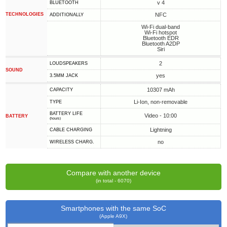
v 4
BLUETOOTH
TECHNOLOGIES
NFC
ADDITIONALLY
Wi-Fi dual-band
Wi-Fi hotspot
Bluetooth EDR
Bluetooth A2DP
Siri
2
LOUDSPEAKERS
SOUND
yes
3.5MM JACK
10307 mAh
CAPACITY
Li-Ion, non-removable
TYPE
BATTERY LIFE
Video - 10:00
BATTERY
(hours)
Lightning
СABLE СHARGING
no
WIRELESS CHARG.
Compare with another device
(in total - 6070)
Smartphones with the same SoC
(Apple A9X)