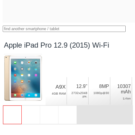
Apple iPad Pro 12.9 (2015) Wi-Fi
A9X
12.9"
8MP
10307
mAh
2732x2048
1080p@30
4GB RAM
pix.
Li-Ion