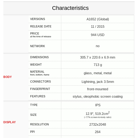
Characteristics
A1652 (Global)
VERSIONS
11 / 2015
RELEASE DATE
PRICE
944 USD
at the time of release
no
NETWORK
305.7 x 220.6 x 6.9 mm
DIMENSIONS
713 g
WEIGHT
MATERIAL
glass, metal, metal
front, bottom, frame
BODY
Lightning, jack 3.5mm
CONNECTORS
front-mounted
FINGERPRINT
stylus, oleophobic screen coating
FEATURES
IPS
TYPE
2
12.9", 519.2cm
SIZE
(~77% screen-to-body ratio)
DISPLAY
2732x2048
RESOLUTION
264
PPI