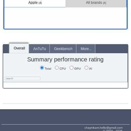
Apple
All brands
(4)
(4)
Overall
AnTuTu
Geekbench
More...
Summary performance rating
Total
CPU
GPU
AI
chaynikam.hello@gmail.com
© 2009 - 2026