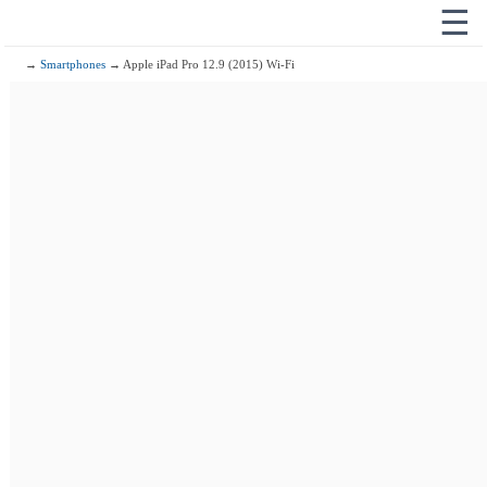
☰
→
Smartphones
→ Apple iPad Pro 12.9 (2015) Wi-Fi