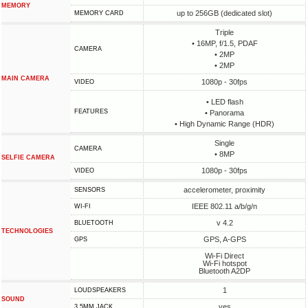
MEMORY
up to 256GB (dedicated slot)
MEMORY CARD
Triple
• 16MP, f/1.5, PDAF
CAMERA
• 2MP
• 2MP
MAIN CAMERA
1080p - 30fps
VIDEO
• LED flash
FEATURES
• Panorama
• High Dynamic Range (HDR)
Single
CAMERA
• 8MP
SELFIE CAMERA
1080p - 30fps
VIDEO
accelerometer, proximity
SENSORS
IEEE 802.11 a/b/g/n
WI-FI
v 4.2
BLUETOOTH
TECHNOLOGIES
GPS, A-GPS
GPS
Wi-Fi Direct
Wi-Fi hotspot
Bluetooth A2DP
1
LOUDSPEAKERS
SOUND
yes
3.5MM JACK