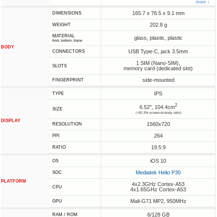
more ↓
165.7 x 76.5 x 9.1 mm
DIMENSIONS
202.8 g
WEIGHT
MATERIAL
glass, plastic, plastic
front, bottom, frame
BODY
USB Type-C, jack 3.5mm
CONNECTORS
1 SIM (Nano-SIM),
SLOTS
memory card (dedicated slot)
side-mounted
FINGERPRINT
IPS
TYPE
2
6.52", 104.4cm
SIZE
(~82.3% screen-to-body ratio)
DISPLAY
1560x720
RESOLUTION
264
PPI
19.5:9
RATIO
iOS 10
OS
Mediatek Helio P30
SOC
PLATFORM
4x2.3GHz Cortex-A53
CPU
4x1.65GHz Cortex-A53
Mali-G71 MP2, 950MHz
GPU
6/128 GB
RAM / ROM