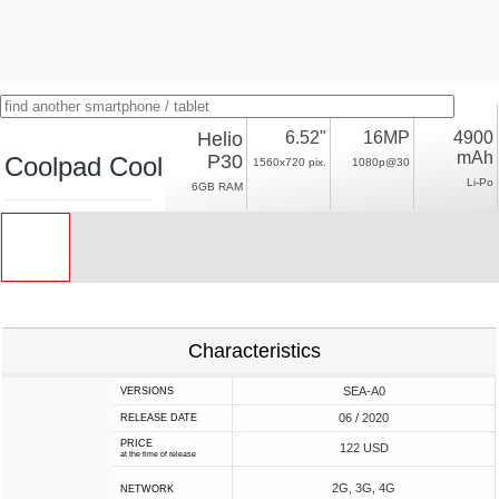
Helio
6.52"
16MP
4900
mAh
P30
Coolpad Cool 10
1560x720 pix.
1080p@30
Li-Po
6GB RAM
Characteristics
SEA-A0
VERSIONS
06 / 2020
RELEASE DATE
PRICE
122 USD
at the time of release
2G, 3G, 4G
NETWORK