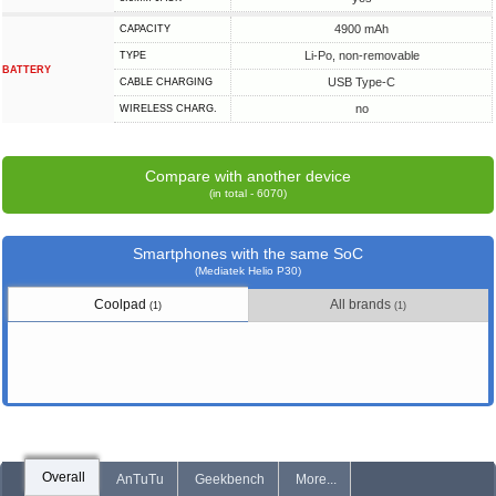
4900 mAh
CAPACITY
Li-Po, non-removable
TYPE
BATTERY
USB Type-C
СABLE СHARGING
no
WIRELESS CHARG.
Compare with another device
(in total - 6070)
Smartphones with the same SoC
(Mediatek Helio P30)
Coolpad
All brands
(1)
(1)
Overall
AnTuTu
Geekbench
More...