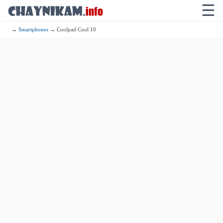
☰
→
Smartphones
→ Coolpad Cool 10