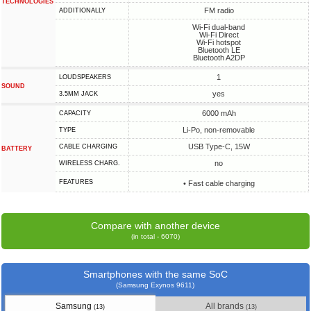
TECHNOLOGIES
FM radio
ADDITIONALLY
Wi-Fi dual-band
Wi-Fi Direct
Wi-Fi hotspot
Bluetooth LE
Bluetooth A2DP
1
LOUDSPEAKERS
SOUND
yes
3.5MM JACK
6000 mAh
CAPACITY
Li-Po, non-removable
TYPE
USB Type-C, 15W
СABLE СHARGING
BATTERY
no
WIRELESS CHARG.
FEATURES
• Fast cable charging
Compare with another device
(in total - 6070)
Smartphones with the same SoC
(Samsung Exynos 9611)
Samsung
All brands
(13)
(13)