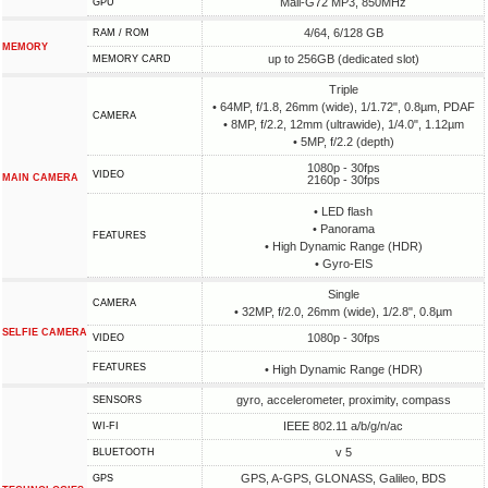
Mali-G72 MP3, 850MHz
GPU
4/64, 6/128 GB
RAM / ROM
MEMORY
up to 256GB (dedicated slot)
MEMORY CARD
Triple
• 64MP, f/1.8, 26mm (wide), 1/1.72", 0.8µm, PDAF
CAMERA
• 8MP, f/2.2, 12mm (ultrawide), 1/4.0", 1.12µm
• 5MP, f/2.2 (depth)
1080p - 30fps
VIDEO
MAIN CAMERA
2160p - 30fps
• LED flash
• Panorama
FEATURES
• High Dynamic Range (HDR)
• Gyro-EIS
Single
CAMERA
• 32MP, f/2.0, 26mm (wide), 1/2.8", 0.8µm
SELFIE CAMERA
1080p - 30fps
VIDEO
FEATURES
• High Dynamic Range (HDR)
gyro, accelerometer, proximity, compass
SENSORS
IEEE 802.11 a/b/g/n/ac
WI-FI
v 5
BLUETOOTH
GPS, A-GPS, GLONASS, Galileo, BDS
GPS