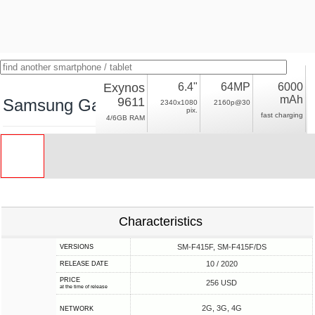
Exynos
6.4"
64MP
6000
mAh
9611
Samsung Galaxy M21s
2340x1080
2160p@30
pix.
fast charging
4/6GB RAM
Characteristics
SM-F415F, SM-F415F/DS
VERSIONS
10 / 2020
RELEASE DATE
PRICE
256 USD
at the time of release
2G, 3G, 4G
NETWORK