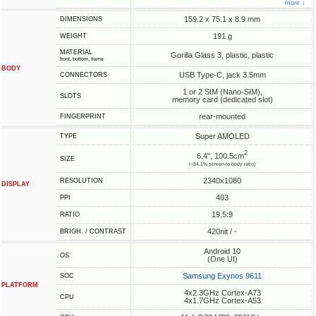
more ↓
159.2 x 75.1 x 8.9 mm
DIMENSIONS
191 g
WEIGHT
MATERIAL
Gorilla Glass 3, plastic, plastic
front, bottom, frame
BODY
USB Type-C, jack 3.5mm
CONNECTORS
1 or 2 SIM (Nano-SIM),
SLOTS
memory card (dedicated slot)
rear-mounted
FINGERPRINT
Super AMOLED
TYPE
2
6.4", 100.5cm
SIZE
(~84.1% screen-to-body ratio)
2340x1080
RESOLUTION
DISPLAY
403
PPI
19.5:9
RATIO
420nit / -
BRIGH. / CONTRAST
Android 10
OS
(One UI)
Samsung Exynos 9611
SOC
PLATFORM
4x2.3GHz Cortex-A73
CPU
4x1.7GHz Cortex-A53