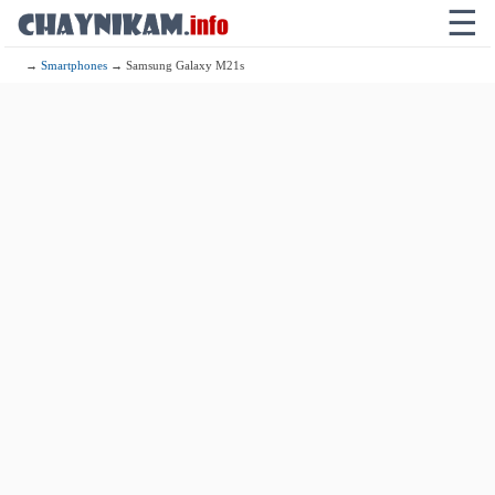
☰
→
Smartphones
→ Samsung Galaxy M21s