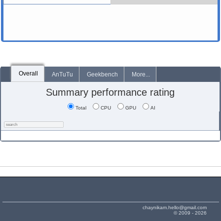
Overall
AnTuTu
Geekbench
More...
Summary performance rating
Total
CPU
GPU
AI
chaynikam.hello@gmail.com
© 2009 - 2026