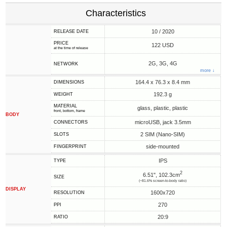
Characteristics
10 / 2020
RELEASE DATE
PRICE
122 USD
at the time of release
2G, 3G, 4G
NETWORK
more ↓
164.4 x 76.3 x 8.4 mm
DIMENSIONS
192.3 g
WEIGHT
MATERIAL
glass, plastic, plastic
front, bottom, frame
BODY
microUSB, jack 3.5mm
CONNECTORS
2 SIM (Nano-SIM)
SLOTS
side-mounted
FINGERPRINT
IPS
TYPE
2
6.51", 102.3cm
SIZE
(~81.6% screen-to-body ratio)
DISPLAY
1600x720
RESOLUTION
270
PPI
20:9
RATIO