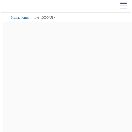
☰
→
Smartphones
→ vivo iQOO U1x