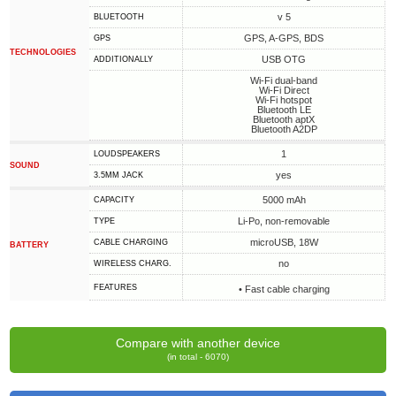
v 5
BLUETOOTH
GPS, A-GPS, BDS
GPS
TECHNOLOGIES
USB OTG
ADDITIONALLY
Wi-Fi dual-band
Wi-Fi Direct
Wi-Fi hotspot
Bluetooth LE
Bluetooth aptX
Bluetooth A2DP
1
LOUDSPEAKERS
SOUND
yes
3.5MM JACK
5000 mAh
CAPACITY
Li-Po, non-removable
TYPE
microUSB, 18W
СABLE СHARGING
BATTERY
no
WIRELESS CHARG.
FEATURES
• Fast cable charging
Compare with another device
(in total - 6070)