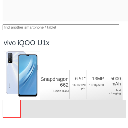
vivo iQOO U1x
Snapdragon
6.51"
13MP
5000
mAh
662
1600x720
1080p@30
pix.
fast
4/6GB RAM
charging