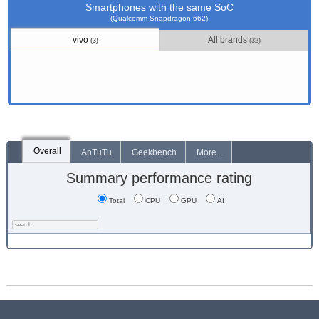
Smartphones with the same SoC
(Qualcomm Snapdragon 662)
vivo
All brands
(3)
(32)
Overall
AnTuTu
Geekbench
More...
Summary performance rating
Total
CPU
GPU
AI