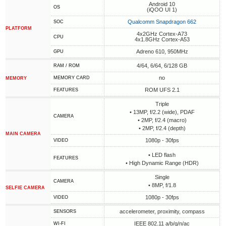
Android 10
OS
(iQOO UI 1)
Qualcomm Snapdragon 662
SOC
PLATFORM
4x2GHz Cortex-A73
CPU
4x1.8GHz Cortex-A53
Adreno 610, 950MHz
GPU
4/64, 6/64, 6/128 GB
RAM / ROM
no
MEMORY CARD
MEMORY
ROM UFS 2.1
FEATURES
Triple
• 13MP, f/2.2 (wide), PDAF
CAMERA
• 2MP, f/2.4 (macro)
• 2MP, f/2.4 (depth)
MAIN CAMERA
1080p - 30fps
VIDEO
• LED flash
FEATURES
• High Dynamic Range (HDR)
Single
CAMERA
• 8MP, f/1.8
SELFIE CAMERA
1080p - 30fps
VIDEO
accelerometer, proximity, compass
SENSORS
IEEE 802.11 a/b/g/n/ac
WI-FI