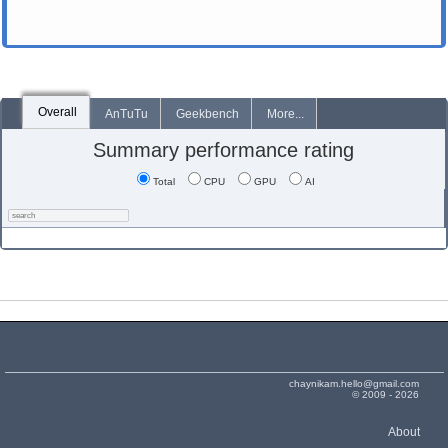
Overall
AnTuTu
Geekbench
More...
Summary performance rating
Total
CPU
GPU
AI
chaynikam.hello@gmail.com
© 2009 - 2026
About