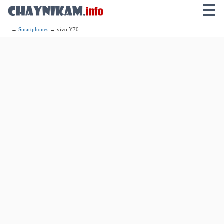
☰
→
Smartphones
→ vivo Y70