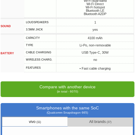
Wi-Fi dual-band
Wi-Fi Direct
Wi-Fi hotspot
Bluetooth LE
Bluetooth A2DP
1
LOUDSPEAKERS
SOUND
yes
3.5MM JACK
4100 mAh
CAPACITY
Li-Po, non-removable
TYPE
USB Type-C, 30W
СABLE СHARGING
BATTERY
no
WIRELESS CHARG.
FEATURES
• Fast cable charging
Compare with another device
(in total - 6070)
Smartphones with the same SoC
(Qualcomm Snapdragon 665)
vivo
All brands
(11)
(37)