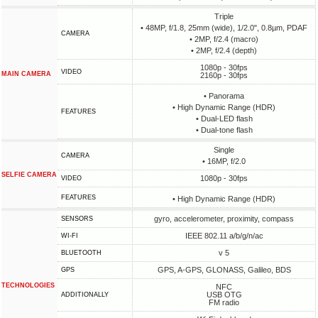
Triple
• 48MP, f/1.8, 25mm (wide), 1/2.0", 0.8µm, PDAF
CAMERA
• 2MP, f/2.4 (macro)
• 2MP, f/2.4 (depth)
1080p - 30fps
VIDEO
MAIN CAMERA
2160p - 30fps
• Panorama
• High Dynamic Range (HDR)
FEATURES
• Dual-LED flash
• Dual-tone flash
Single
CAMERA
• 16MP, f/2.0
SELFIE CAMERA
1080p - 30fps
VIDEO
FEATURES
• High Dynamic Range (HDR)
gyro, accelerometer, proximity, compass
SENSORS
IEEE 802.11 a/b/g/n/ac
WI-FI
v 5
BLUETOOTH
GPS, A-GPS, GLONASS, Galileo, BDS
GPS
TECHNOLOGIES
NFC
USB OTG
ADDITIONALLY
FM radio