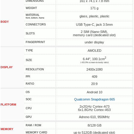
161 x 74.1 x 7.8 mm
DIMENSIONS
171 g
WEIGHT
MATERIAL
glass, plastic, plastic
front, bottom, frame
BODY
USB Type-C, jack 3.5mm
CONNECTORS
2 SIM (Nano-SIM),
SLOTS
memory card (dedicated slot)
under display
FINGERPRINT
AMOLED
TYPE
2
6.44", 100.1cm
SIZE
(~83.9% screen-to-body ratio)
DISPLAY
2400x1080
RESOLUTION
409
PPI
20:9
RATIO
Android 10
OS
Qualcomm Snapdragon 665
SOC
PLATFORM
2x2GHz Cortex-A73
CPU
6x1.8GHz Cortex-A53
Adreno 610, 950MHz
GPU
8/128 GB
RAM / ROM
MEMORY
up to 512GB (dedicated slot)
MEMORY CARD