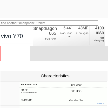
Snapdragon
6.44"
48MP
4100
mAh
665
2400x1080
2160p@30
vivo Y70
pix.
fast
8GB RAM
charging
Characteristics
10 / 2020
RELEASE DATE
PRICE
300 USD
at the time of release
2G, 3G, 4G
NETWORK
more ↓