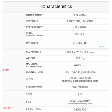
Characteristics
LG W31+
OTHER NAMES
LMK315IM, LM-K315
VERSIONS
12 / 2020
RELEASE DATE
PRICE
156 USD
at the time of release
2G, 3G, 4G
NETWORK
more ↓
166.2 x 76.3 x 8.4 mm
DIMENSIONS
173.6 g
WEIGHT
MATERIAL
glass, -, -
front, bottom, frame
BODY
USB Type-C, jack 3.5mm
CONNECTORS
2 SIM (Nano-SIM),
SLOTS
memory card (dedicated slot)
rear-mounted
FINGERPRINT
IPS
TYPE
2
6.52", 102.6cm
SIZE
(~80.9% screen-to-body ratio)
DISPLAY
1600x720
RESOLUTION