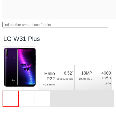
LG W31 Plus
Helio
6.52"
13MP
4000
mAh
P22
1600x720 pix.
1080p@30
Li-Po
4GB RAM