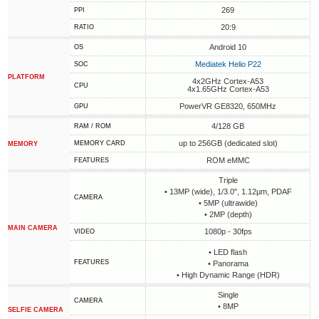
269
PPI
20:9
RATIO
Android 10
OS
Mediatek Helio P22
SOC
PLATFORM
4x2GHz Cortex-A53
CPU
4x1.65GHz Cortex-A53
PowerVR GE8320, 650MHz
GPU
4/128 GB
RAM / ROM
up to 256GB (dedicated slot)
MEMORY CARD
MEMORY
ROM eMMC
FEATURES
Triple
• 13MP (wide), 1/3.0", 1.12µm, PDAF
CAMERA
• 5MP (ultrawide)
• 2MP (depth)
MAIN CAMERA
1080p - 30fps
VIDEO
• LED flash
FEATURES
• Panorama
• High Dynamic Range (HDR)
Single
CAMERA
• 8MP
SELFIE CAMERA