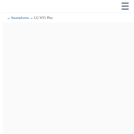
☰
→
Smartphones
→ LG W31 Plus