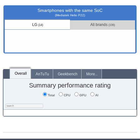
Smartphones with the same SoC
(Mediatek Helio P22)
LG
All brands
(14)
(106)
Overall
AnTuTu
Geekbench
More...
Summary performance rating
Total
CPU
GPU
AI