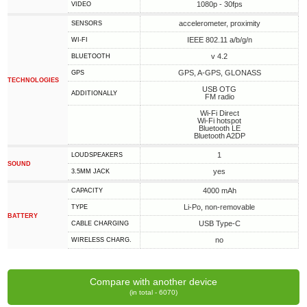
1080p - 30fps
VIDEO
accelerometer, proximity
SENSORS
IEEE 802.11 a/b/g/n
WI-FI
v 4.2
BLUETOOTH
GPS, A-GPS, GLONASS
GPS
TECHNOLOGIES
USB OTG
ADDITIONALLY
FM radio
Wi-Fi Direct
Wi-Fi hotspot
Bluetooth LE
Bluetooth A2DP
1
LOUDSPEAKERS
SOUND
yes
3.5MM JACK
4000 mAh
CAPACITY
Li-Po, non-removable
TYPE
BATTERY
USB Type-C
СABLE СHARGING
no
WIRELESS CHARG.
Compare with another device
(in total - 6070)