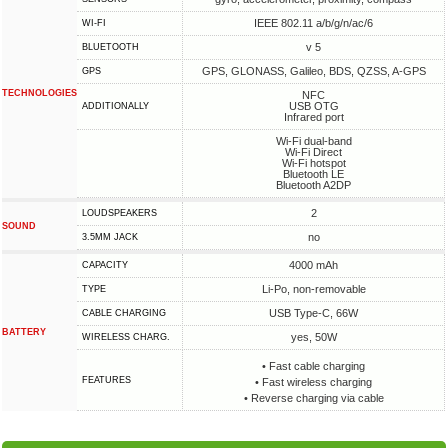
IEEE 802.11 a/b/g/n/ac/6
WI-FI
v 5
BLUETOOTH
GPS, GLONASS, Galileo, BDS, QZSS, A-GPS
GPS
TECHNOLOGIES
NFC
USB OTG
ADDITIONALLY
Infrared port
Wi-Fi dual-band
Wi-Fi Direct
Wi-Fi hotspot
Bluetooth LE
Bluetooth A2DP
2
LOUDSPEAKERS
SOUND
no
3.5MM JACK
4000 mAh
CAPACITY
Li-Po, non-removable
TYPE
USB Type-C, 66W
СABLE СHARGING
BATTERY
yes, 50W
WIRELESS CHARG.
• Fast cable charging
FEATURES
• Fast wireless charging
• Reverse charging via cable