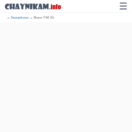
☰
→
Smartphones
→ Honor V40 5G