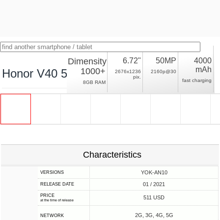
Dimensity
6.72"
50MP
4000
mAh
1000+
Honor V40 5G
2676x1236
2160p@30
pix.
fast charging
8GB RAM
Characteristics
YOK-AN10
VERSIONS
01 / 2021
RELEASE DATE
PRICE
511 USD
at the time of release
2G, 3G, 4G, 5G
NETWORK