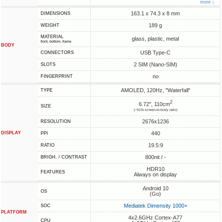
more ↓
163.1 x 74.3 x 8 mm
DIMENSIONS
189 g
WEIGHT
MATERIAL
glass, plastic, metal
front, bottom, frame
BODY
USB Type-C
CONNECTORS
2 SIM (Nano-SIM)
SLOTS
no
FINGERPRINT
AMOLED, 120Hz, "Waterfall"
TYPE
2
6.72", 110cm
SIZE
(~91% screen-to-body ratio)
2676x1236
RESOLUTION
DISPLAY
440
PPI
19.5:9
RATIO
800nit / -
BRIGH. / CONTRAST
HDR10
FEATURES
Always on display
Android 10
OS
(Go)
Mediatek Dimensity 1000+
SOC
PLATFORM
4x2.6GHz Cortex-A77
CPU