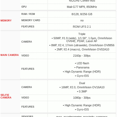
4x2GHz Cortex-A55
Mali-G77 MP9, 850MHz
GPU
8/128, 8/256 GB
RAM / ROM
no
MEMORY CARD
MEMORY
ROM UFS 2.1
FEATURES
Triple
• 50MP, f/1.9 (wide), 1/1.56", 1.0µm, OmniVision
OV64E, PDAF, Laser AF
CAMERA
• 8MP, f/2.4, 17mm (ultrawide), OmniVision OV8856
• 2MP, f/2.4 (macro), OmniVision OV02A10
MAIN CAMERA
2160p - 30fps
VIDEO
• LED flash
• Panorama
FEATURES
• High Dynamic Range (HDR)
• Gyro-EIS
Dual
• 16MP, f/2.0, OmniVision OV16A10
CAMERA
• 0.3MP
SELFIE
1080p - 30fps
CAMERA
VIDEO
• High Dynamic Range (HDR)
FEATURES
• Gyro-EIS
gyro, accelerometer, proximity, compass
SENSORS