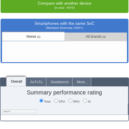
Compare with another device
(in total - 6070)
Smartphones with the same SoC
(Mediatek Dimensity 1000+)
Honor
All brands
(1)
(6)
Overall
AnTuTu
Geekbench
More...
Summary performance rating
Total
CPU
GPU
AI