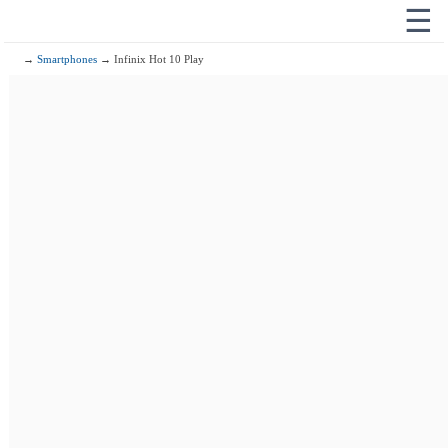
☰
→
Smartphones
→ Infinix Hot 10 Play