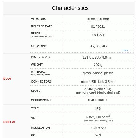
Characteristics
X688C, X688B
VERSIONS
01 / 2021
RELEASE DATE
PRICE
90 USD
at the time of release
2G, 3G, 4G
NETWORK
more ↓
171.8 x 78 x 8.9 mm
DIMENSIONS
207 g
WEIGHT
MATERIAL
glass, plastic, plastic
front, bottom, frame
BODY
microUSB, jack 3.5mm
CONNECTORS
2 SIM (Nano-SIM),
SLOTS
memory card (dedicated slot)
rear-mounted
FINGERPRINT
IPS
TYPE
2
6.82", 110.5cm
SIZE
(~82.4% screen-to-body ratio)
DISPLAY
1640x720
RESOLUTION
263
PPI