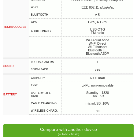
accelerometer, proximity, compass
SENSORS
IEEE 802.11 a/b/g/n/ac
WI-FI
v 5
BLUETOOTH
GPS, A-GPS
GPS
TECHNOLOGIES
USB OTG
ADDITIONALLY
FM radio
Wi-Fi dual-band
Wi-Fi Direct
Wi-Fi hotspot
Bluetooth LE
Bluetooth A2DP
1
LOUDSPEAKERS
SOUND
yes
3.5MM JACK
6000 mAh
CAPACITY
Li-Po, non-removable
TYPE
Standby - 1320
BATTERY LIFE
BATTERY
Talk - 53
(hours)
microUSB, 10W
СABLE СHARGING
no
WIRELESS CHARG.
Compare with another device
(in total - 6070)