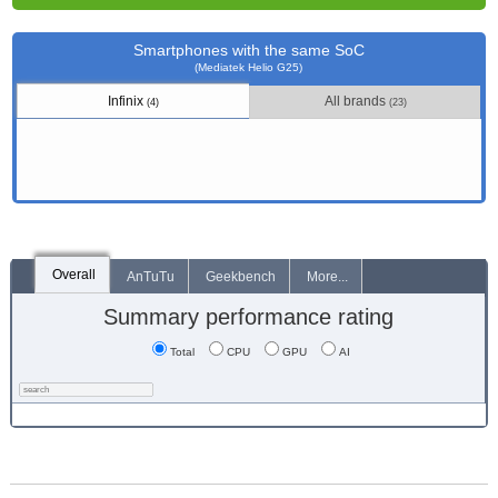
Smartphones with the same SoC
(Mediatek Helio G25)
Infinix
All brands
(4)
(23)
Overall
AnTuTu
Geekbench
More...
Summary performance rating
Total
CPU
GPU
AI