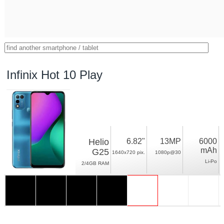
Infinix Hot 10 Play
Helio
6.82"
13MP
6000
mAh
G25
1640x720 pix.
1080p@30
Li-Po
2/4GB RAM