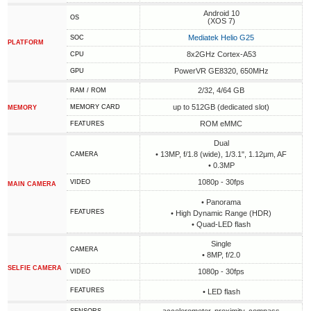
Android 10
OS
(XOS 7)
Mediatek Helio G25
SOC
PLATFORM
8x2GHz Cortex-A53
CPU
PowerVR GE8320, 650MHz
GPU
2/32, 4/64 GB
RAM / ROM
up to 512GB (dedicated slot)
MEMORY CARD
MEMORY
ROM eMMC
FEATURES
Dual
• 13MP, f/1.8 (wide), 1/3.1", 1.12µm, AF
CAMERA
• 0.3MP
1080p - 30fps
VIDEO
MAIN CAMERA
• Panorama
FEATURES
• High Dynamic Range (HDR)
• Quad-LED flash
Single
CAMERA
• 8MP, f/2.0
SELFIE CAMERA
1080p - 30fps
VIDEO
FEATURES
• LED flash