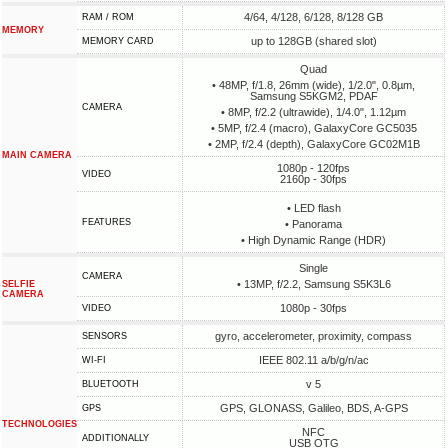
4/64, 4/128, 6/128, 8/128 GB
RAM / ROM
MEMORY
up to 128GB (shared slot)
MEMORY CARD
Quad
• 48MP, f/1.8, 26mm (wide), 1/2.0", 0.8µm,
Samsung S5KGM2, PDAF
CAMERA
• 8MP, f/2.2 (ultrawide), 1/4.0", 1.12µm
• 5MP, f/2.4 (macro), GalaxyCore GC5035
• 2MP, f/2.4 (depth), GalaxyCore GC02M1B
MAIN CAMERA
1080p - 120fps
VIDEO
2160p - 30fps
• LED flash
FEATURES
• Panorama
• High Dynamic Range (HDR)
Single
CAMERA
• 13MP, f/2.2, Samsung S5K3L6
SELFIE
CAMERA
1080p - 30fps
VIDEO
gyro, accelerometer, proximity, compass
SENSORS
IEEE 802.11 a/b/g/n/ac
WI-FI
v 5
BLUETOOTH
GPS, GLONASS, Galileo, BDS, A-GPS
GPS
TECHNOLOGIES
NFC
ADDITIONALLY
USB OTG