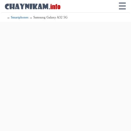
☰
→
Smartphones
→ Samsung Galaxy A32 5G