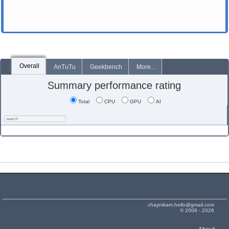
Overall
AnTuTu
Geekbench
More...
Summary performance rating
Total
CPU
GPU
AI
chaynikam.hello@gmail.com
© 2009 - 2026