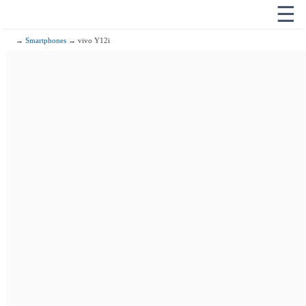
☰
→
Smartphones
→ vivo Y12i