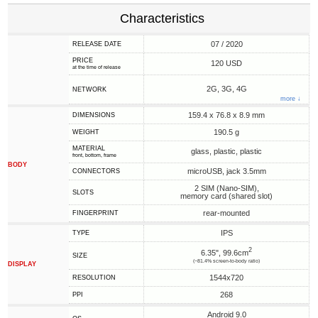
Characteristics
07 / 2020
RELEASE DATE
PRICE
120 USD
at the time of release
2G, 3G, 4G
NETWORK
more ↓
159.4 x 76.8 x 8.9 mm
DIMENSIONS
190.5 g
WEIGHT
MATERIAL
glass, plastic, plastic
front, bottom, frame
BODY
microUSB, jack 3.5mm
CONNECTORS
2 SIM (Nano-SIM),
SLOTS
memory card (shared slot)
rear-mounted
FINGERPRINT
IPS
TYPE
2
6.35", 99.6cm
SIZE
(~81.4% screen-to-body ratio)
DISPLAY
1544x720
RESOLUTION
268
PPI
Android 9.0