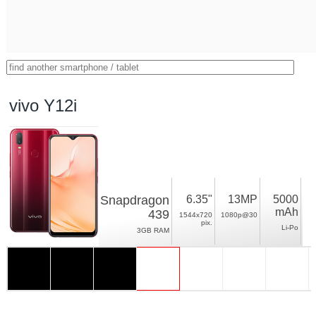
vivo Y12i
Snapdragon
6.35"
13MP
5000
mAh
439
1544x720
1080p@30
pix.
Li-Po
3GB RAM