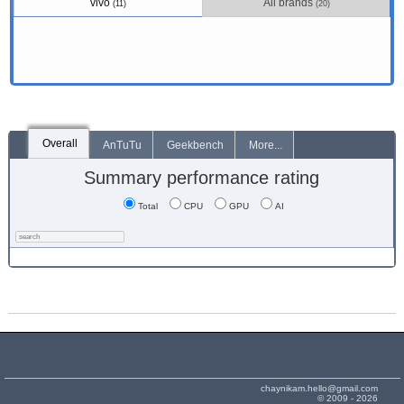
vivo
All brands
(11)
(20)
Overall
AnTuTu
Geekbench
More...
Summary performance rating
Total
CPU
GPU
AI
chaynikam.hello@gmail.com
© 2009 - 2026