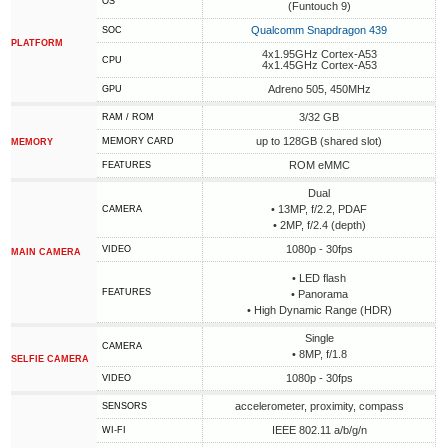
OS
(Funtouch 9)
Qualcomm Snapdragon 439
SOC
PLATFORM
4x1.95GHz Cortex-A53
CPU
4x1.45GHz Cortex-A53
Adreno 505, 450MHz
GPU
3/32 GB
RAM / ROM
up to 128GB (shared slot)
MEMORY CARD
MEMORY
ROM eMMC
FEATURES
Dual
• 13MP, f/2.2, PDAF
CAMERA
• 2MP, f/2.4 (depth)
1080p - 30fps
VIDEO
MAIN CAMERA
• LED flash
FEATURES
• Panorama
• High Dynamic Range (HDR)
Single
CAMERA
• 8MP, f/1.8
SELFIE CAMERA
1080p - 30fps
VIDEO
accelerometer, proximity, compass
SENSORS
IEEE 802.11 a/b/g/n
WI-FI