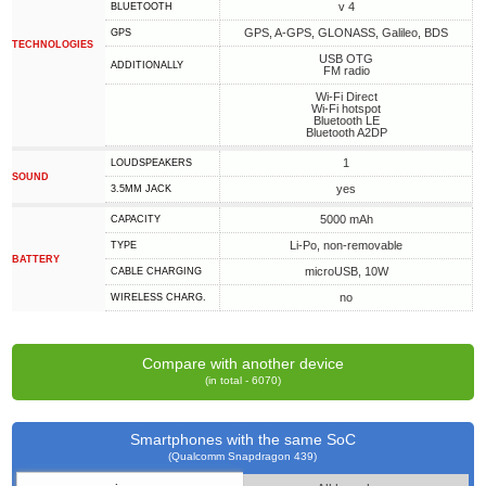
v 4
BLUETOOTH
GPS, A-GPS, GLONASS, Galileo, BDS
GPS
TECHNOLOGIES
USB OTG
ADDITIONALLY
FM radio
Wi-Fi Direct
Wi-Fi hotspot
Bluetooth LE
Bluetooth A2DP
1
LOUDSPEAKERS
SOUND
yes
3.5MM JACK
5000 mAh
CAPACITY
Li-Po, non-removable
TYPE
BATTERY
microUSB, 10W
СABLE СHARGING
no
WIRELESS CHARG.
Compare with another device
(in total - 6070)
Smartphones with the same SoC
(Qualcomm Snapdragon 439)