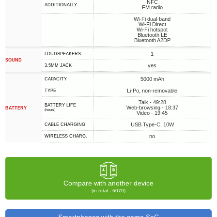
NFC
ADDITIONALLY
FM radio
Wi-Fi dual-band
Wi-Fi Direct
Wi-Fi hotspot
Bluetooth LE
Bluetooth A2DP
1
LOUDSPEAKERS
SOUND
yes
3.5MM JACK
5000 mAh
CAPACITY
Li-Po, non-removable
TYPE
Talk - 49:28
BATTERY LIFE
Web-browsing - 18:37
BATTERY
(hours)
Video - 19:45
USB Type-C, 10W
СABLE СHARGING
no
WIRELESS CHARG.
Compare with another device
(in total - 6070)