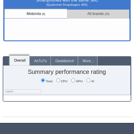
Smartphones with the same SoC
(Qualcomm Snapdragon 460)
Motorola
All brands
(4)
(20)
Overall
AnTuTu
Geekbench
More...
Summary performance rating
Total
CPU
GPU
AI