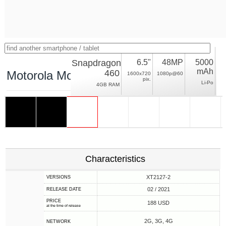
Snapdragon
6.5"
48MP
5000
mAh
460
Motorola Moto G10
1600x720
1080p@60
pix.
Li-Po
4GB RAM
Characteristics
XT2127-2
VERSIONS
02 / 2021
RELEASE DATE
PRICE
188 USD
at the time of release
2G, 3G, 4G
NETWORK