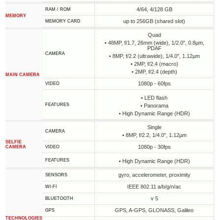
4/64, 4/128 GB
RAM / ROM
MEMORY
up to 256GB (shared slot)
MEMORY CARD
Quad
• 48MP, f/1.7, 26mm (wide), 1/2.0", 0.8µm,
PDAF
CAMERA
• 8MP, f/2.2 (ultrawide), 1/4.0", 1.12µm
• 2MP, f/2.4 (macro)
• 2MP, f/2.4 (depth)
MAIN CAMERA
1080p - 60fps
VIDEO
• LED flash
FEATURES
• Panorama
• High Dynamic Range (HDR)
Single
CAMERA
• 8MP, f/2.2, 1/4.0", 1.12µm
SELFIE
1080p - 30fps
CAMERA
VIDEO
FEATURES
• High Dynamic Range (HDR)
gyro, accelerometer, proximity
SENSORS
IEEE 802.11 a/b/g/n/ac
WI-FI
v 5
BLUETOOTH
GPS, A-GPS, GLONASS, Galileo
GPS
TECHNOLOGIES