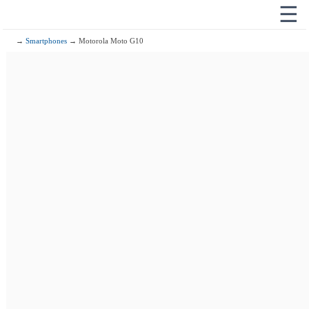
☰
→
Smartphones
→ Motorola Moto G10