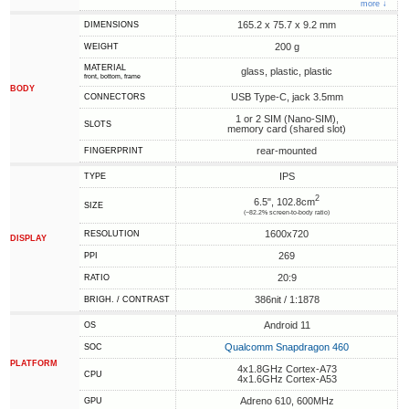
more ↓
165.2 x 75.7 x 9.2 mm
DIMENSIONS
200 g
WEIGHT
MATERIAL
glass, plastic, plastic
front, bottom, frame
BODY
USB Type-C, jack 3.5mm
CONNECTORS
1 or 2 SIM (Nano-SIM),
SLOTS
memory card (shared slot)
rear-mounted
FINGERPRINT
IPS
TYPE
2
6.5", 102.8cm
SIZE
(~82.2% screen-to-body ratio)
1600x720
RESOLUTION
DISPLAY
269
PPI
20:9
RATIO
386nit / 1:1878
BRIGH. / CONTRAST
Android 11
OS
Qualcomm Snapdragon 460
SOC
PLATFORM
4x1.8GHz Cortex-A73
CPU
4x1.6GHz Cortex-A53
Adreno 610, 600MHz
GPU